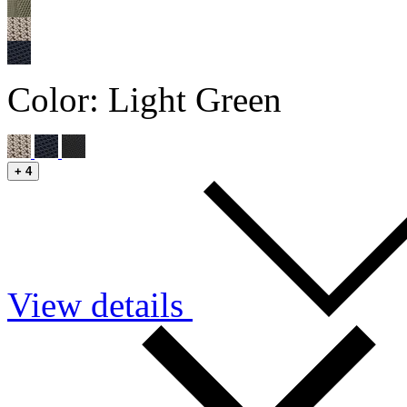
Color:
Light Green
+
4
View details