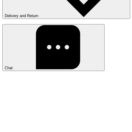
Delivery and Return
Chat