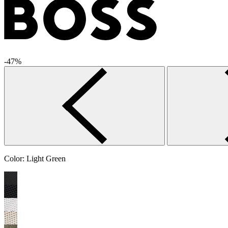
-47%
Color:
Light Green