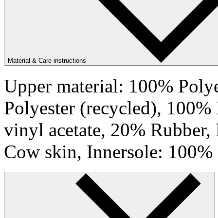
Material & Care instructions
Upper material: 100% Polye
Polyester (recycled), 100%
vinyl acetate, 20% Rubber,
Cow skin, Innersole: 100% 