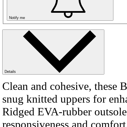
Notify me
Details
Clean and cohesive, these 
snug knitted uppers for enh
Ridged EVA-rubber outsole d
responsiveness and comfort.