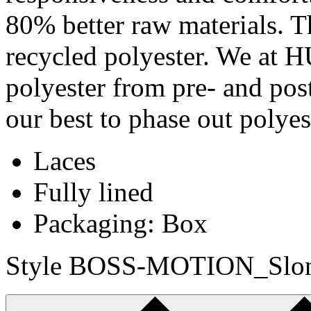
80% better raw materials. Th
recycled polyester. We at
polyester from pre- and pos
our best to phase out polye
Laces
Fully lined
Packaging: Box
Style BOSS-MOTION_Slon