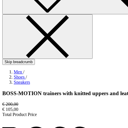
Skip breadcrumb
Men
/
Shoes
/
Sneakers
BOSS-MOTION trainers with knitted uppers and leat
€ 200,00
€ 105,00
Total Product Price