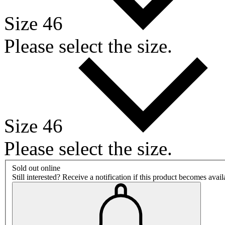
Size 46
Please select the size.
Size 46
Please select the size.
Sold out online
Still interested? Receive a notification if this product becomes avai