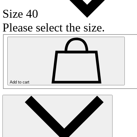
Size 40
Please select the size.
Add to cart