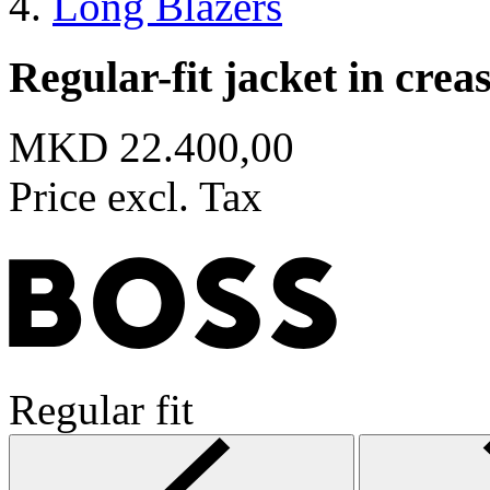
Long Blazers
Regular-fit jacket in crea
MKD 22.400,00
Price excl. Tax
Regular fit