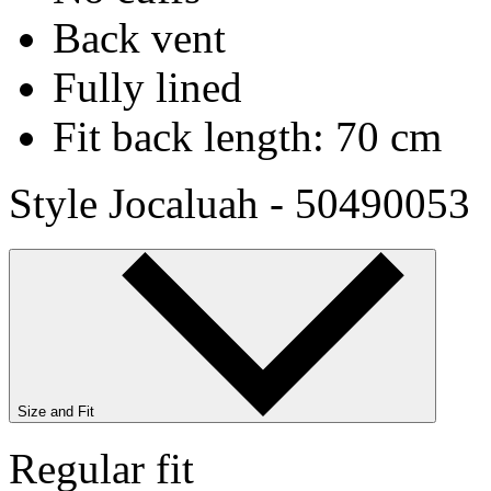
Back vent
Fully lined
Fit back length: 70 cm
Style Jocaluah - 50490053
Size and Fit
Regular fit