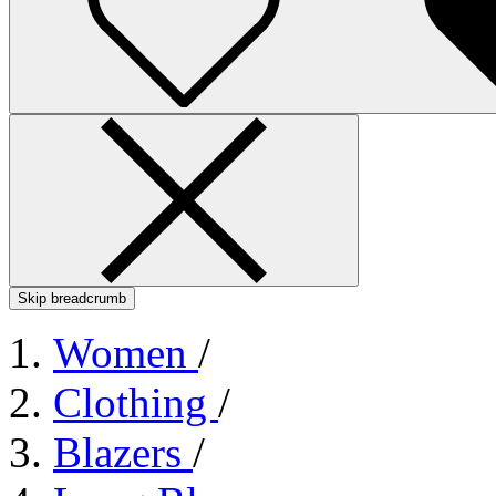
Skip breadcrumb
Women
/
Clothing
/
Blazers
/