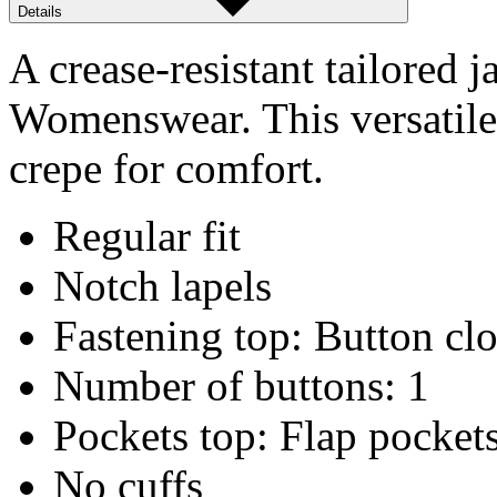
Details
A crease-resistant tailored j
Womenswear. This versatile 
crepe for comfort.
Regular fit
Notch lapels
Fastening top: Button cl
Number of buttons: 1
Pockets top: Flap pocket
No cuffs