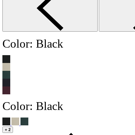
Color:
Black
Color:
Black
+
2