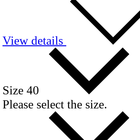
View details
Size 40
Please select the size.