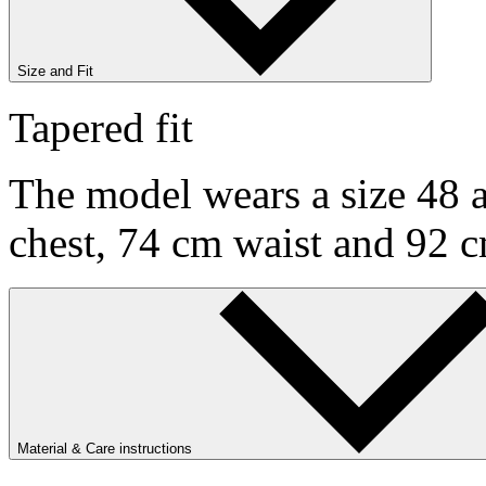
Size and Fit
Tapered fit
The model wears a size 48 a
chest, 74 cm waist and 92 c
Material & Care instructions