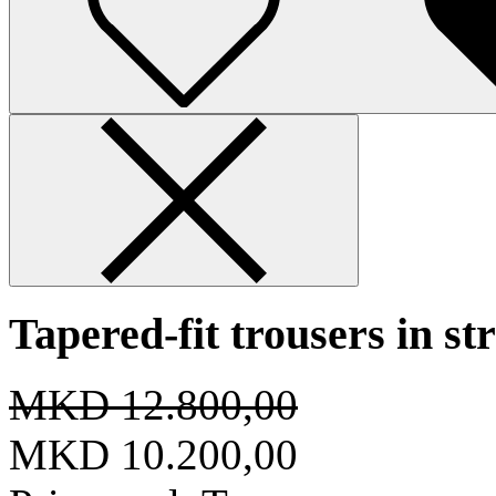
Tapered-fit trousers in st
MKD 12.800,00
MKD 10.200,00