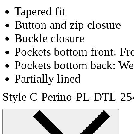
Tapered fit
Button and zip closure
Buckle closure
Pockets bottom front: Fr
Pockets bottom back: We
Partially lined
Style C-Perino-PL-DTL-25