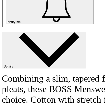
Notify me
Details
Combining a slim, tapered fi
pleats, these BOSS Menswea
choice. Cotton with stretch 