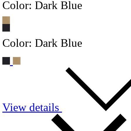
Color:
Dark Blue
Color:
Dark Blue
View details