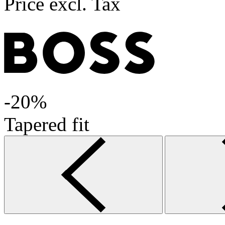
Price excl. Tax
-20%
Tapered fit