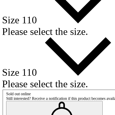
Size 110
Please select the size.
Size 110
Please select the size.
Sold out online
Still interested? Receive a notification if this product becomes avai