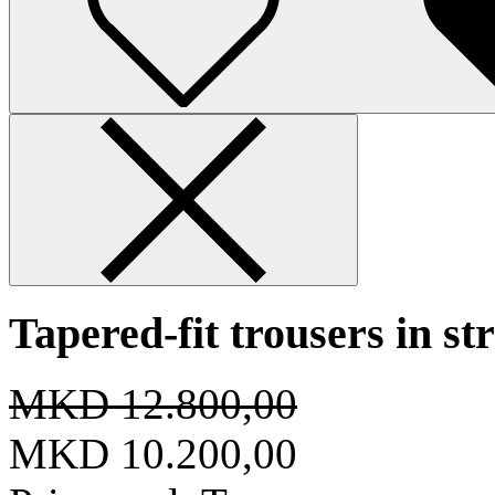
Tapered-fit trousers in st
MKD 12.800,00
MKD 10.200,00