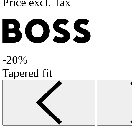
Price excl. Tax
-20%
Tapered fit