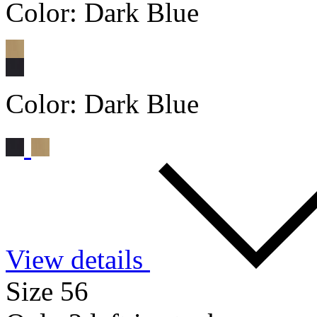
Color:
Dark Blue
Color:
Dark Blue
View details
Size 56