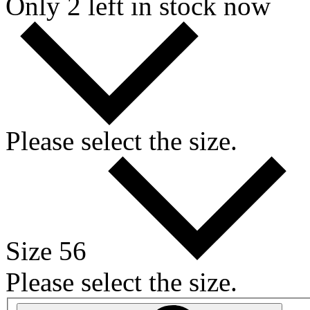
Only 2 left in stock now
Please select the size.
Size 56
Please select the size.