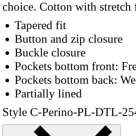
choice. Cotton with stretch 
Tapered fit
Button and zip closure
Buckle closure
Pockets bottom front: Fr
Pockets bottom back: We
Partially lined
Style C-Perino-PL-DTL-25