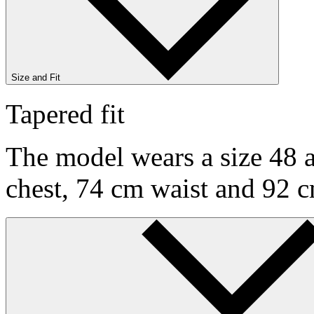
Size and Fit
Tapered fit
The model wears a size 48 a
chest, 74 cm waist and 92 c