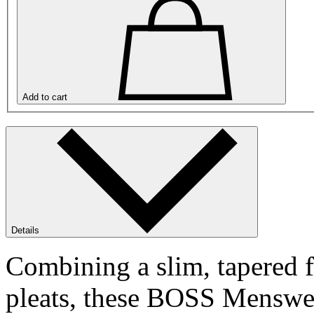
Add to cart
Details
Combining a slim, tapered fi
pleats, these BOSS Menswea