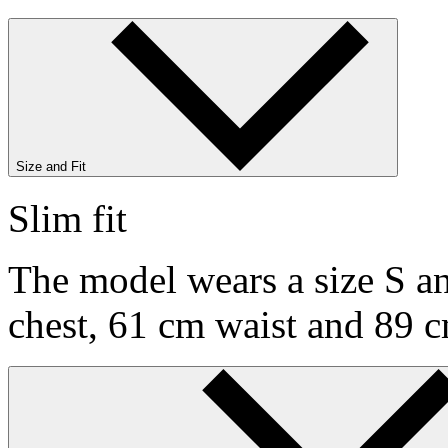
Size and Fit
Slim fit
The model wears a size S an
chest, 61 cm waist and 89 c