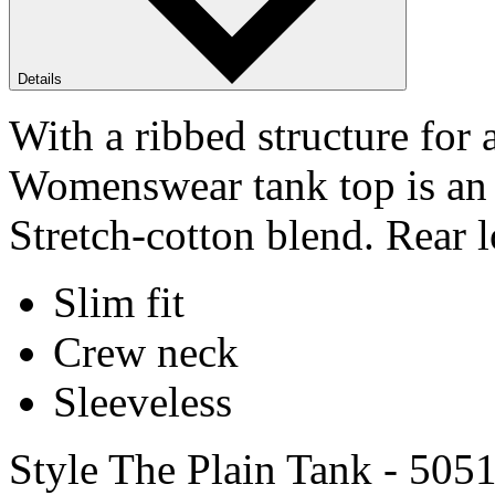
Details
With a ribbed structure for
Womenswear tank top is an e
Stretch-cotton blend. Rear l
Slim fit
Crew neck
Sleeveless
Style The Plain Tank - 505