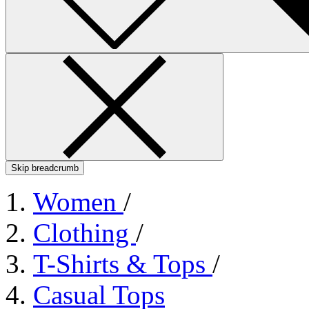
Skip breadcrumb
Women
/
Clothing
/
T-Shirts & Tops
/
Casual Tops