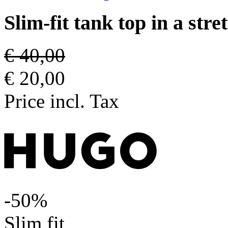
Slim-fit tank top in a str
€ 40,00
€ 20,00
Price incl. Tax
-50%
Slim fit