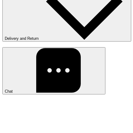
Delivery and Return
Chat