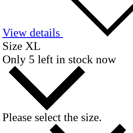
View details
Size XL
Only 5 left in stock now
Please select the size.