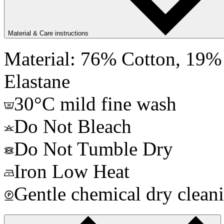
Material & Care instructions
Material: 76% Cotton, 19% 
Elastane
30°C mild fine wash
Do Not Bleach
Do Not Tumble Dry
Iron Low Heat
Gentle chemical dry clean