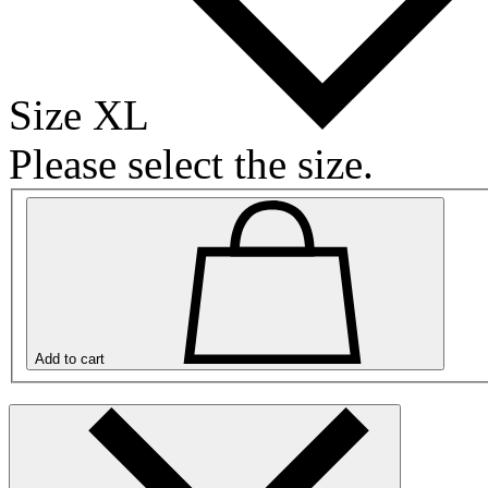
Size XL
Please select the size.
Add to cart