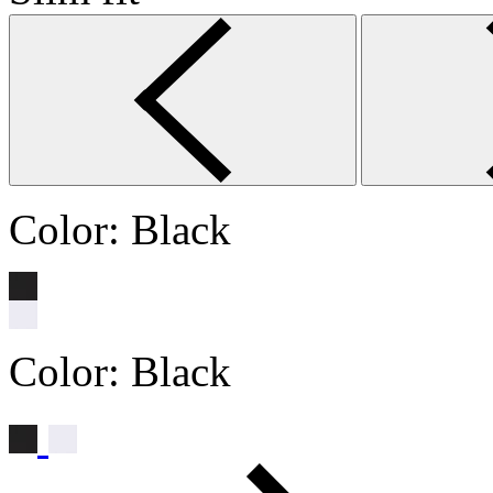
Color:
Black
Color:
Black