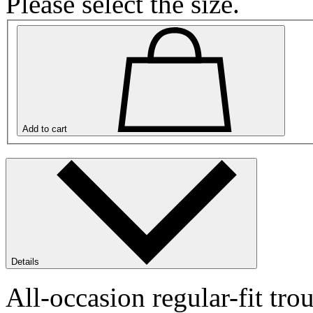
Please select the size.
Add to cart
Details
All-occasion regular-fit 