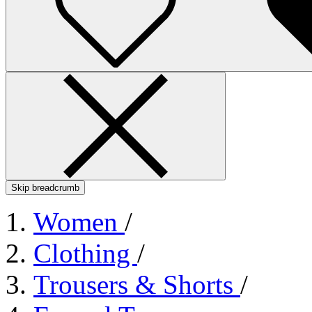
Skip breadcrumb
Women
/
Clothing
/
Trousers & Shorts
/