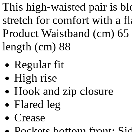
This high-waisted pair is b
stretch for comfort with a 
Product Waistband (cm) 65 
length (cm) 88
Regular fit
High rise
Hook and zip closure
Flared leg
Crease
Pockets bottom front: Si