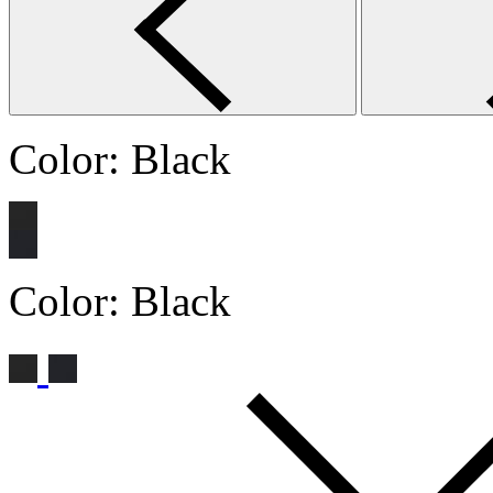
Color:
Black
Color:
Black