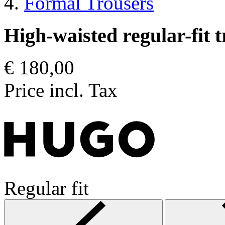
Formal Trousers
High-waisted regular-fit t
€ 180,00
Price incl. Tax
Regular fit