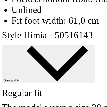
Unlined
Fit foot width: 61,0 cm
Style Himia - 50516143
Size and Fit
Regular fit