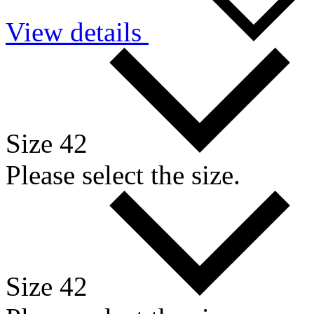
View details
Size 42
Please select the size.
Size 42