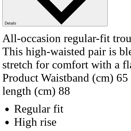
Details
All-occasion regular-fit 
This high-waisted pair is b
stretch for comfort with a 
Product Waistband (cm) 65 
length (cm) 88
Regular fit
High rise