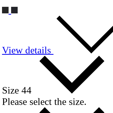
View details
Size 44
Please select the size.