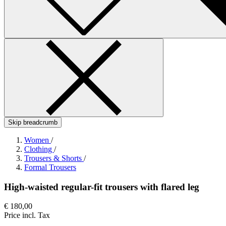
Skip breadcrumb
Women
/
Clothing
/
Trousers & Shorts
/
Formal Trousers
High-waisted regular-fit trousers with flared leg
€ 180,00
Price incl. Tax