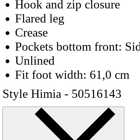
Hook and zip closure
Flared leg
Crease
Pockets bottom front: Si
Unlined
Fit foot width: 61,0 cm
Style Himia - 50516143