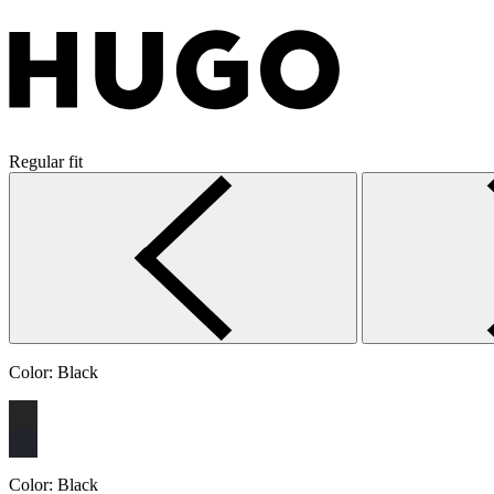
Regular fit
Color:
Black
Color:
Black