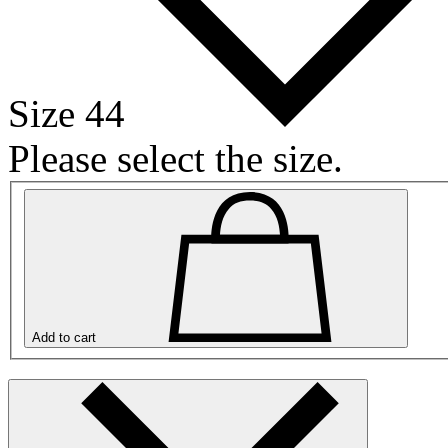
Size 44
Please select the size.
Add to cart