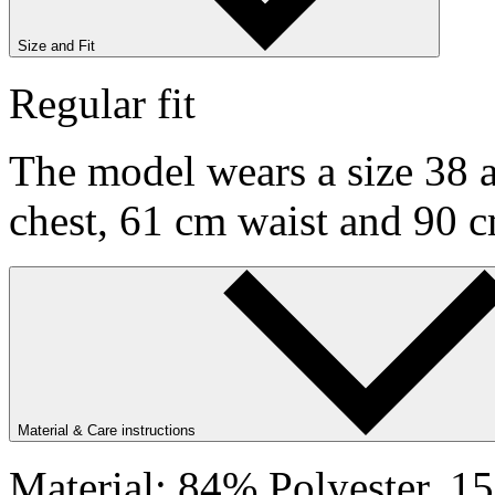
Size and Fit
Regular fit
The model wears a size 38 a
chest, 61 cm waist and 90 c
Material & Care instructions
Material: 84% Polyester, 1