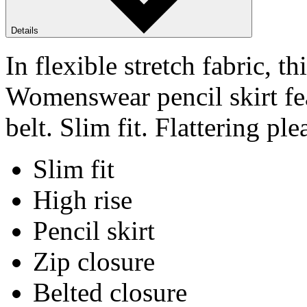
Details
In flexible stretch fabric,
Womenswear pencil skirt fe
belt. Slim fit. Flattering ple
Slim fit
High rise
Pencil skirt
Zip closure
Belted closure