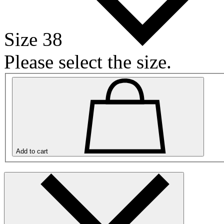
Size 38
Please select the size.
Add to cart