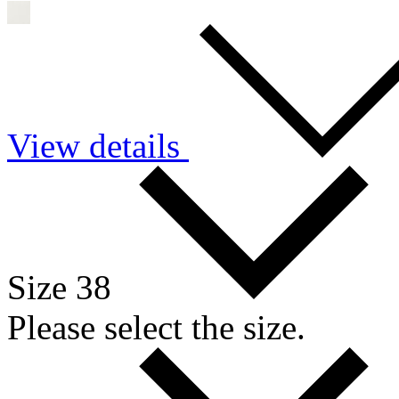
View details
Size 38
Please select the size.