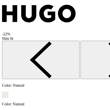
-22%
Slim fit
Color:
Natural
Color:
Natural