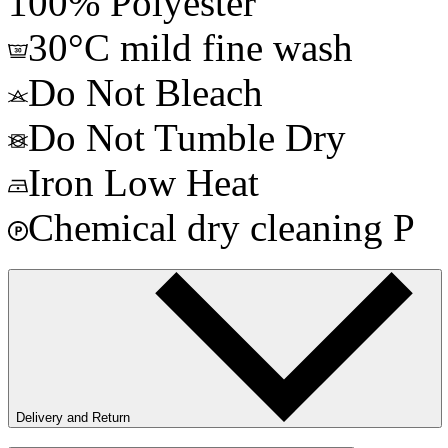
100% Polyester
30°C mild fine wash
Do Not Bleach
Do Not Tumble Dry
Iron Low Heat
Chemical dry cleaning P
Delivery and Return