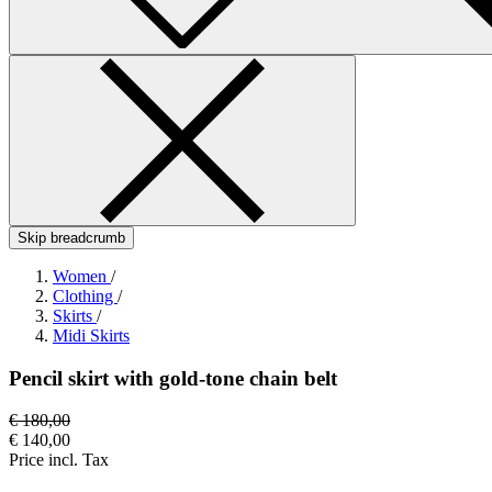
Skip breadcrumb
Women
/
Clothing
/
Skirts
/
Midi Skirts
Pencil skirt with gold-tone chain belt
€ 180,00
€ 140,00
Price incl. Tax