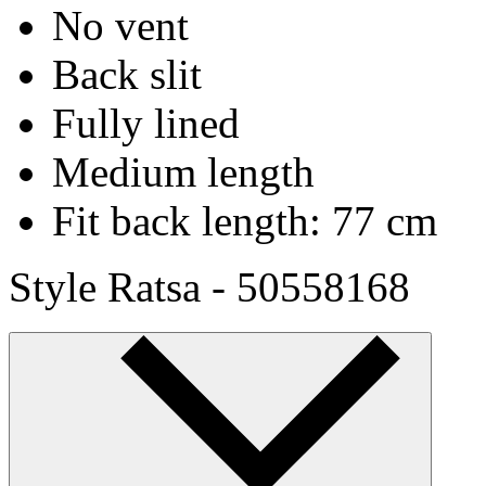
No vent
Back slit
Fully lined
Medium length
Fit back length: 77 cm
Style Ratsa - 50558168