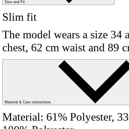
Size and Fit
Slim fit
The model wears a size 34 a
chest, 62 cm waist and 89 c
Material & Care instructions
Material: 61% Polyester, 3