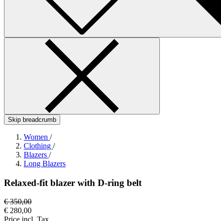
Skip breadcrumb
Women
/
Clothing
/
Blazers
/
Long Blazers
Relaxed-fit blazer with D-ring belt
€ 350,00
€ 280,00
Price incl. Tax