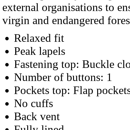
external organisations to en
virgin and endangered fores
Relaxed fit
Peak lapels
Fastening top: Buckle cl
Number of buttons: 1
Pockets top: Flap pocket
No cuffs
Back vent
Fully lined