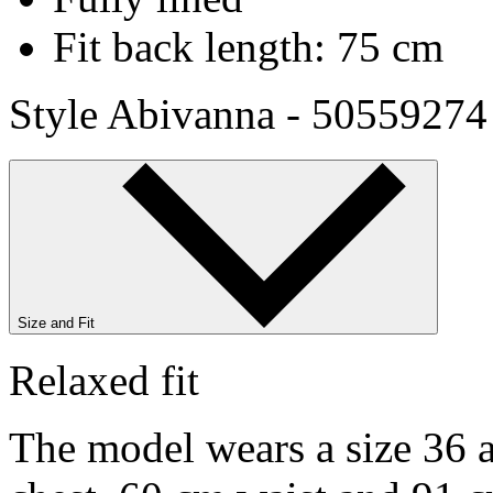
Fit back length: 75 cm
Style Abivanna - 50559274
Size and Fit
Relaxed fit
The model wears a size 36 a