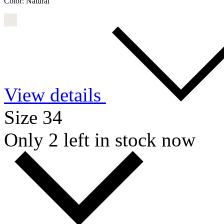
Color:
Natural
View details
Size 34
Only 2 left in stock now