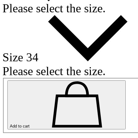
Please select the size.
Size 34
Please select the size.
Add to cart