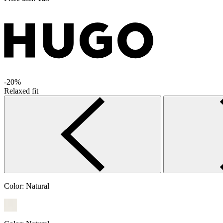
-20%
Relaxed fit
Color:
Natural