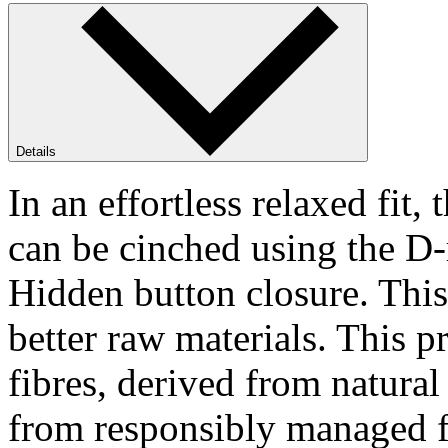
Details
In an effortless relaxed fi
can be cinched using the D-r
Hidden button closure. This
better raw materials. This p
fibres, derived from natura
from responsibly managed f