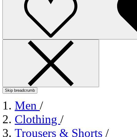
Skip breadcrumb
Men
/
Clothing
/
Trousers & Shorts
/