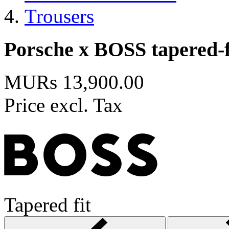
Trousers
Porsche x BOSS tapered-fi
MURs 13,900.00
Price excl. Tax
Tapered fit