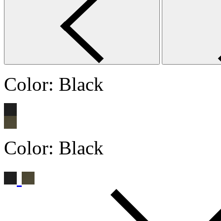
Color:
Black
Color:
Black