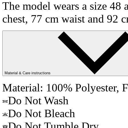
The model wears a size 48 a
chest, 77 cm waist and 92 c
Material & Care instructions
Material: 100% Polyester, F
Do Not Wash
Do Not Bleach
Do Not Tumble Dry