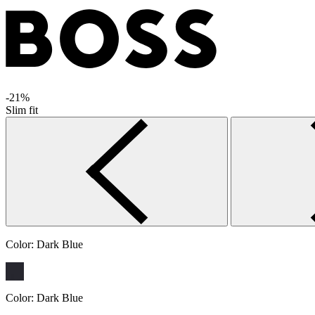
-21%
Slim fit
Color:
Dark Blue
Color:
Dark Blue