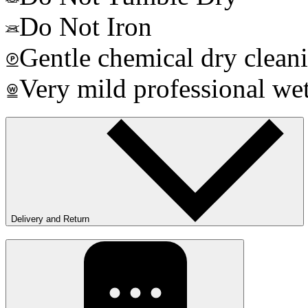
Do Not Iron
Gentle chemical dry clean
Very mild professional wet
Delivery and Return