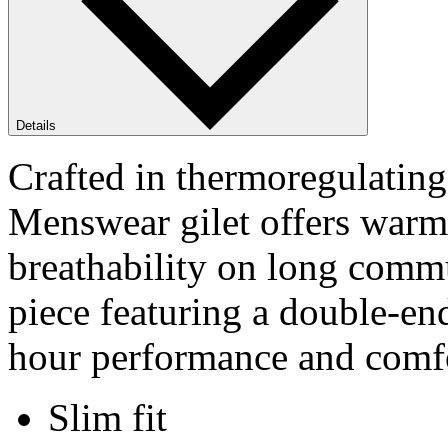
Details
Crafted in thermoregulating
Menswear gilet offers warm
breathability on long comm
piece featuring a double-en
hour performance and comfor
Slim fit