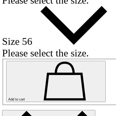
Please select the size.
Size 56
Please select the size.
Add to cart