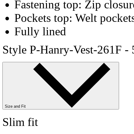
Fastening top: Zip closur
Pockets top: Welt pocket
Fully lined
Style P-Hanry-Vest-261F -
Size and Fit
Slim fit