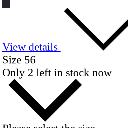
View details
Size 56
Only 2 left in stock now