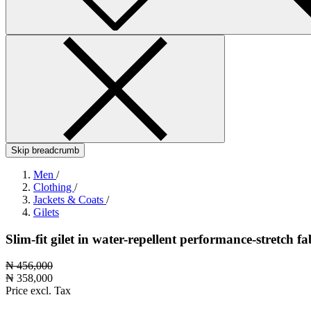
Skip breadcrumb
Men
/
Clothing
/
Jackets & Coats
/
Gilets
Slim-fit gilet in water-repellent performance-stretch fa
₦ 456,000
₦ 358,000
Price excl. Tax