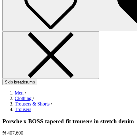
Skip breadcrumb
Men
/
Clothing
/
Trousers & Shorts
/
Trousers
Porsche x BOSS tapered-fit trousers in stretch denim
₦ 407,600