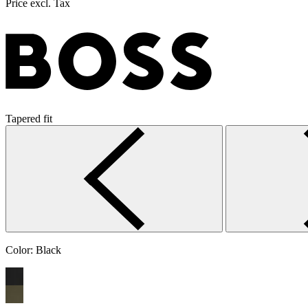
Price excl. Tax
Tapered fit
Color:
Black