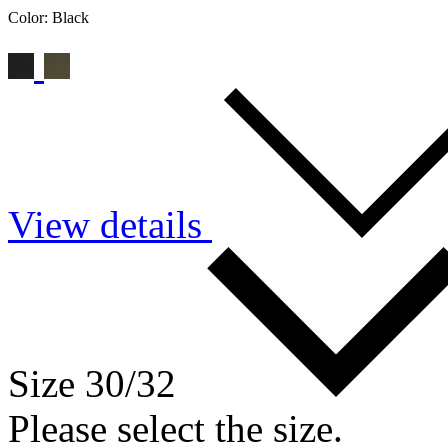
Color:
Black
View details
Size 30/32
Please select the size.