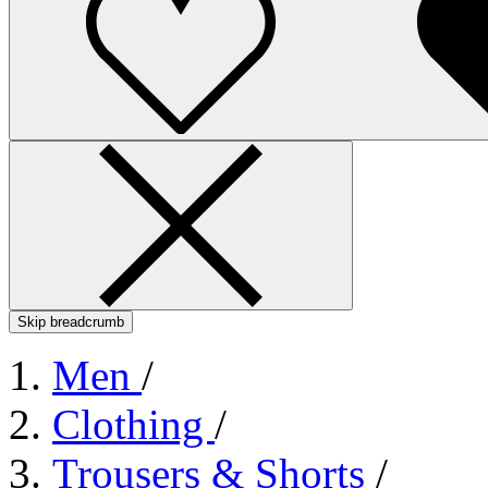
Skip breadcrumb
Men
/
Clothing
/
Trousers & Shorts
/