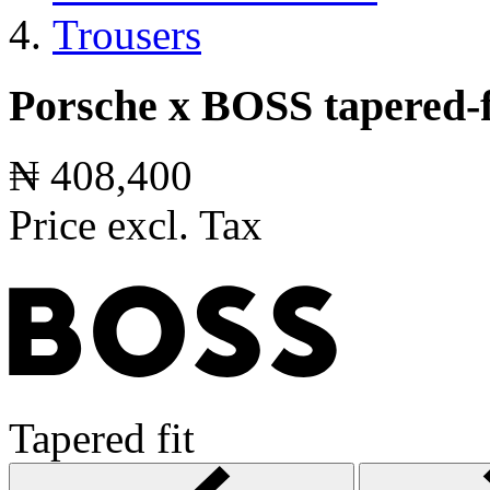
Trousers
Porsche x BOSS tapered-fi
₦ 408,400
Price excl. Tax
Tapered fit