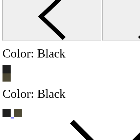
Color:
Black
Color:
Black