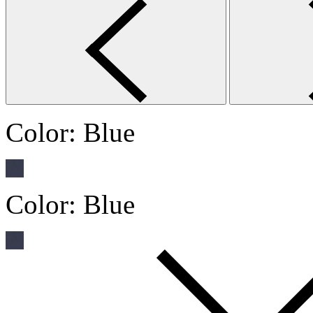
Color:
Blue
Color:
Blue