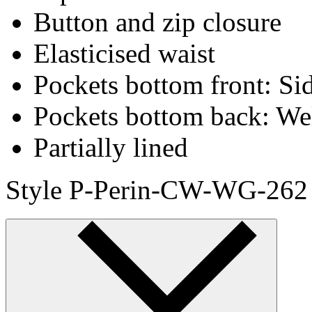
Button and zip closure
Elasticised waist
Pockets bottom front: Sid
Pockets bottom back: We
Partially lined
Style P-Perin-CW-WG-262