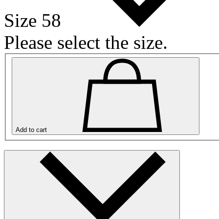
Size 58
Please select the size.
Add to cart