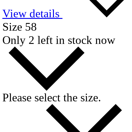
View details
Size 58
Only 2 left in stock now
Please select the size.