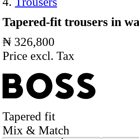
Trousers
Tapered-fit trousers in 
₦ 326,800
Price excl. Tax
Tapered fit
Mix & Match