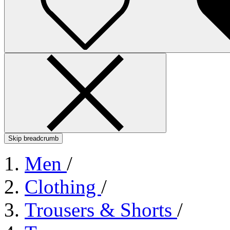
Skip breadcrumb
Men
/
Clothing
/
Trousers & Shorts
/