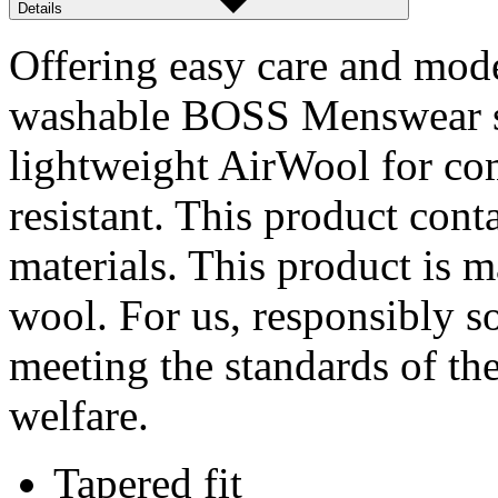
Details
Offering easy care and mode
washable BOSS Menswear sui
lightweight AirWool for com
resistant. This product cont
materials. This product is 
wool. For us, responsibly s
meeting the standards of th
welfare.
Tapered fit