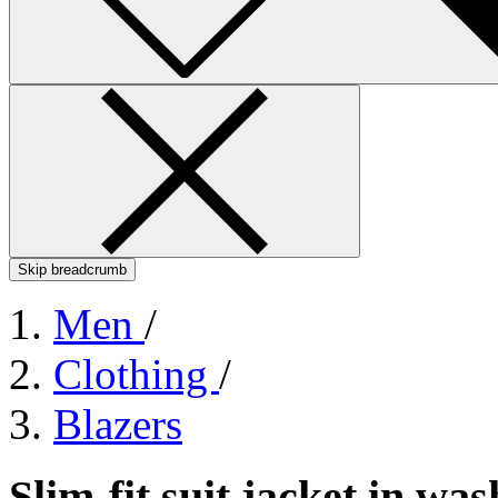
Skip breadcrumb
Men
/
Clothing
/
Blazers
Slim-fit suit jacket in w