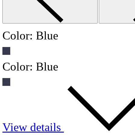
Color:
Blue
Color:
Blue
View details