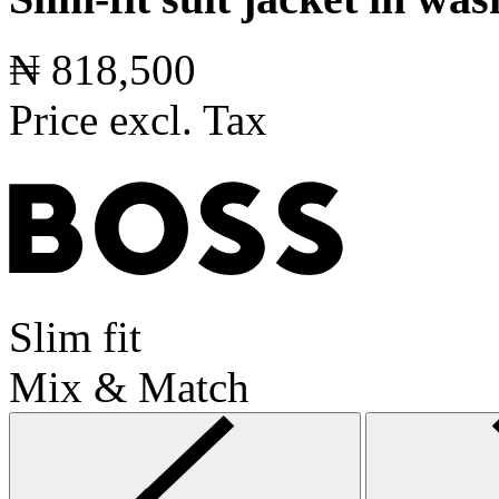
₦ 818,500
Price excl. Tax
Slim fit
Mix & Match