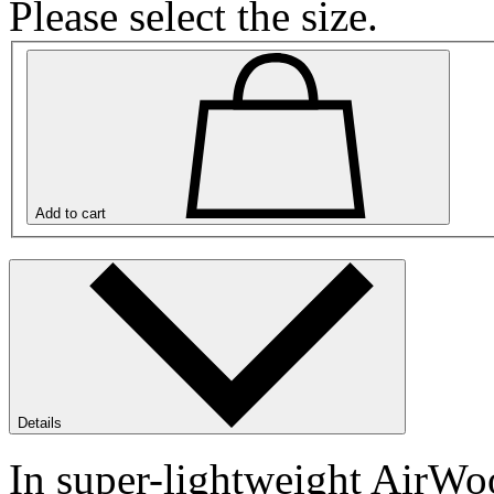
Please select the size.
Add to cart
Details
In super-lightweight AirWoo