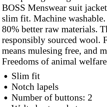
BOSS Menswear suit jacket 
slim fit. Machine washable. 
80% better raw materials. T
responsibly sourced wool. F
means mulesing free, and me
Freedoms of animal welfare
Slim fit
Notch lapels
Number of buttons: 2