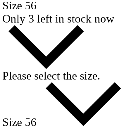
Size 56
Only 3 left in stock now
Please select the size.
Size 56