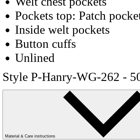
Welt chest pockets
Pockets top: Patch pocke
Inside welt pockets
Button cuffs
Unlined
Style P-Hanry-WG-262 - 5
Material & Care instructions