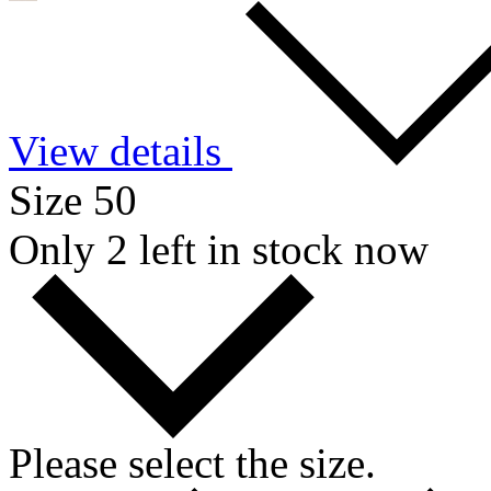
View details
Size 50
Only 2 left in stock now
Please select the size.