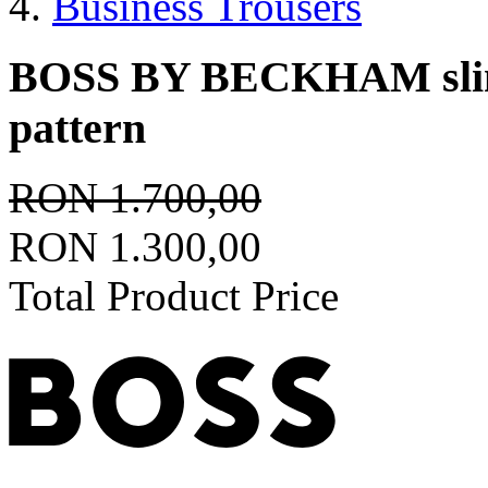
Business Trousers
BOSS BY BECKHAM slim-f
pattern
RON 1.700,00
RON 1.300,00
Total Product Price