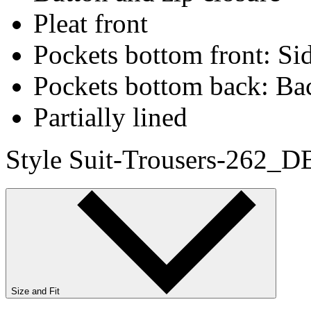
Pleat front
Pockets bottom front: Sid
Pockets bottom back: Ba
Partially lined
Style Suit-Trousers-262_D
Size and Fit