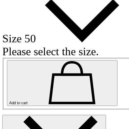
Size 50
Please select the size.
Add to cart