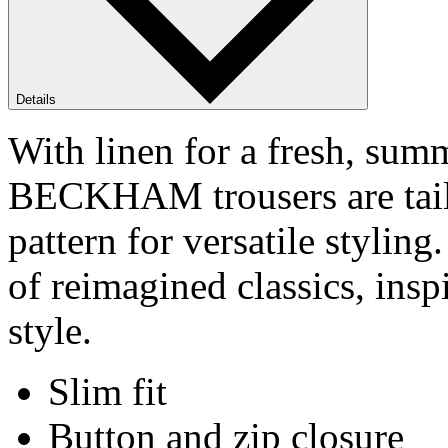
Details
With linen for a fresh, su
BECKHAM trousers are tailor
pattern for versatile styl
of reimagined classics, ins
style.
Slim fit
Button and zip closure