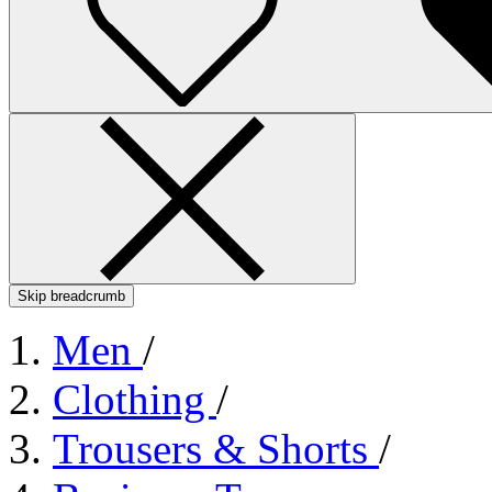
Skip breadcrumb
Men
/
Clothing
/
Trousers & Shorts
/