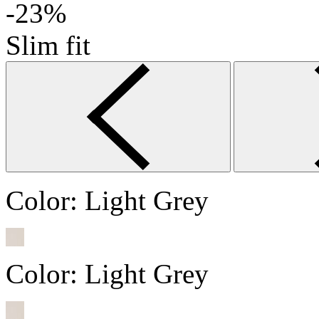
-23%
Slim fit
Color:
Light Grey
Color:
Light Grey