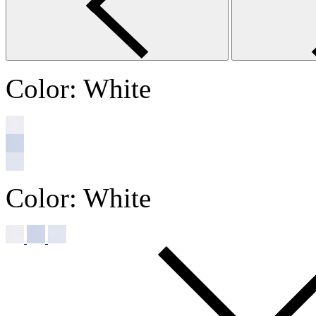
Color:
White
Color:
White