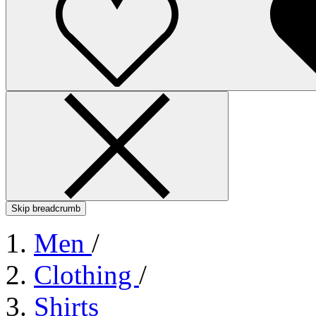
Skip breadcrumb
Men
/
Clothing
/
Shirts