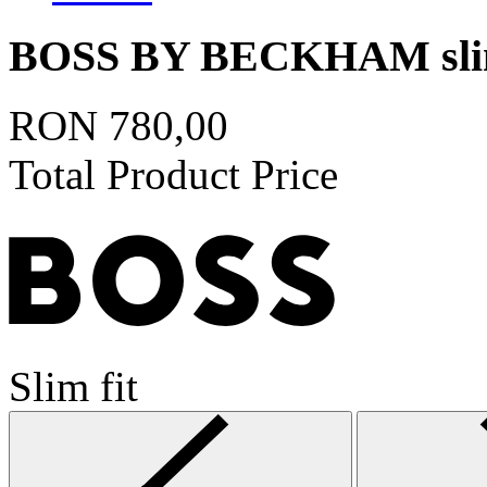
BOSS BY BECKHAM slim-f
RON 780,00
Total Product Price
Slim fit