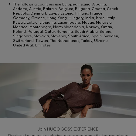
Login / Register
*
The following countries use European sizing: Albania,
Andorra, Austria, Bahrain, Belgium, Bulgaria, Croatia, Czech
Favorite (
Items)
Republic, Denmark, Egypt, Estonia, Finland, France,
Germany, Greece, Hong Kong, Hungary, India, Israel, Italy,
Kuwait, Latvia, Lithuania, Luxembourg, Macau, Malaysia,
Monaco, Montenegro, North Macedonia, Norway, Oman,
Poland, Portugal, Qatar, Romania, Saudi Arabia, Serbia,
Contact & Service
Singapore, Slovakia, Slovenia, South Africa, Spain, Sweden,
Switzerland, Taiwan, The Netherlands, Turkey, Ukraine,
Store locator
United Arab Emirates
Language (
PH ₱
)
Join HUGO BOSS EXPERIENCE
Register to unlock exclusive offers and benefits, for members