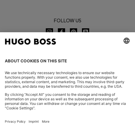
FOLLOW US
CHANGE COUNTRY:
Imprint
Privacy Statement
Accessibility Statement
Privacy Statement HUGO BOSS EXPERIENCE
Privacy Statement HUGO BOSS Newsletter
Terms & Conditions