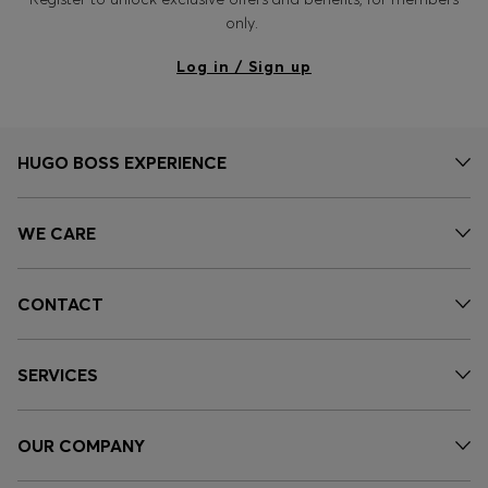
only.
Log in / Sign up
HUGO BOSS EXPERIENCE
WE CARE
CONTACT
SERVICES
OUR COMPANY