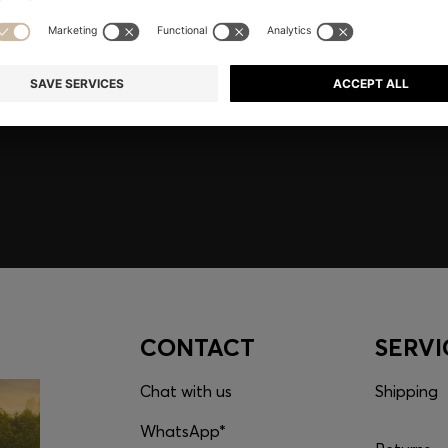
embers only.
CONTACT
SERVI
Chat with us
Shipping
WhatsApp*