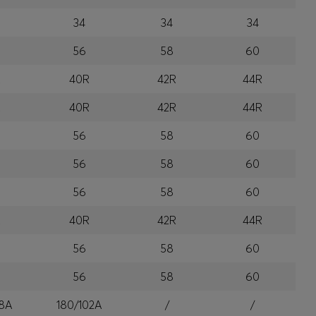
34
34
34
56
58
60
R
40R
42R
44R
R
40R
42R
44R
56
58
60
56
58
60
56
58
60
R
40R
42R
44R
56
58
60
56
58
60
8A
180/102A
/
/