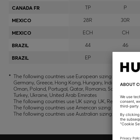
TP
P
CANADA FR
28R
30R
MEXICO
ECH
CH
MEXICO
44
46
BRAZIL
EP
P
BRAZIL
*
The following countries use European sizing: Albania, And
Germany, Greece, Hong Kong, Hungary, India, Israel, Ku
Oman, Poland, Portugal, Qatar, Romania, Saudi Arabia, S
Turkey, Ukraine, United Arab Emirates
The following countries use UK sizing: UK, Republic of Ir
The following countries use American sizing: Canada (En
The following countries use Australian sizing: Australia,