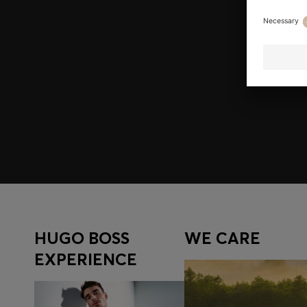
Join HUGO BOSS EXPERIENCE
Register to unlock exclusive offers and benefits, for m
Log in / Sign up
HUGO BOSS
WE CARE
EXPERIENCE