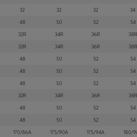
32
32
32
34
48
50
52
54
32R
34R
36R
38
32R
34R
36R
38
48
50
52
54
48
50
52
54
48
50
52
54
32R
34R
36R
38
48
50
52
54
48
50
52
54
170/86A
175/90A
175/94A
180/9