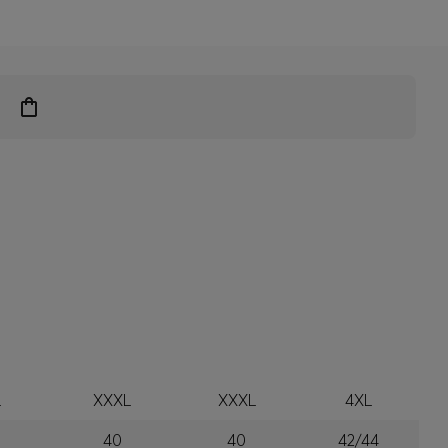
L
XXXL
XXXL
4XL
40
40
42/44