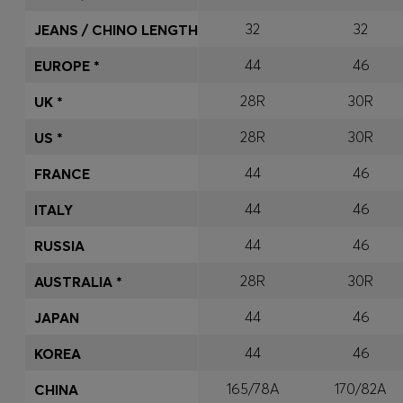
32
32
JEANS / CHINO LENGTH
44
46
EUROPE *
28R
30R
UK *
28R
30R
US *
44
46
FRANCE
44
46
ITALY
44
46
RUSSIA
28R
30R
AUSTRALIA *
44
46
JAPAN
44
46
KOREA
165/78A
170/82A
CHINA