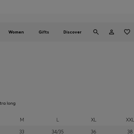
Men
Women
SUMMER SALE - up to 30% off
Women
Gifts
Discover
tra long
M
L
XL
XX
33
34/35
36
38