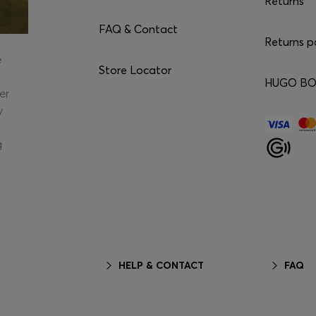
Returns
FAQ & Contact
Returns p
e
Store Locator
HUGO BOS
er
y
g
HELP & CONTACT
FAQ