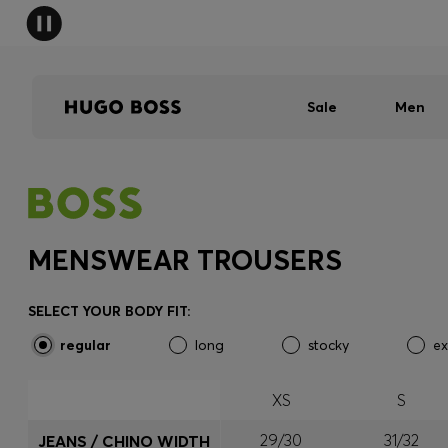
Sale
Men
MENSWEAR TROUSERS
SELECT YOUR BODY FIT:
regular
long
stocky
ex
XS
S
29/30
31/32
JEANS / CHINO WIDTH