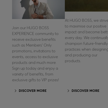
At HUGO BOSS, we striv
to maximise our positive
Join our HUGO BOSS
impact and become bett
EXPERIENCE community to
every day. We continuall
receive exclusive benefits
champion future-friendly
such as Members’ Only
practices when designin
promotions, invitations to
and producing our
events, access to exclusive
products.
products and much more.
Sign up today and enjoy a
variety of benefits, from
exclusive gifts to VIP prizes!
DISCOVER MORE
DISCOVER MORE