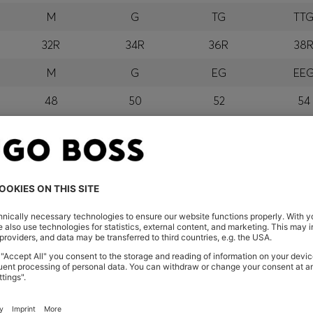
M
G
TG
TT
32R
34R
36R
38
M
G
EG
EE
48
50
52
54
M
G
GG
EG
orra, Austria, Bahrain, Belgium, Bulgaria, Croatia, Czech Repub
wait, Latvia, Lithuania, Luxembourg, Macau, Malaysia, Monaco
erbia, Singapore, Slovakia, Slovenia, South Africa, Spain, Swe
eland
glish) and US
 New Zealand