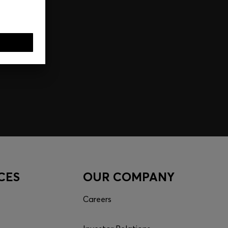
CES
OUR COMPANY
Careers