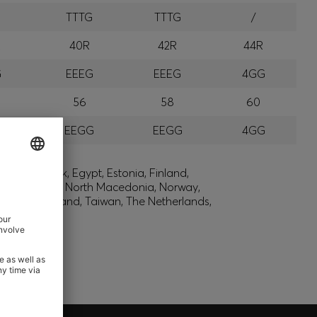
G
TTTG
TTTG
/
R
40R
42R
44R
G
EEEG
EEEG
4GG
56
58
60
G
EEGG
EEGG
4GG
lic, Denmark, Egypt, Estonia, Finland,
, Montenegro, North Macedonia, Norway,
den, Switzerland, Taiwan, The Netherlands,