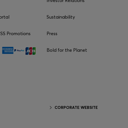
Investor Relations
ortal
Sustainability
S Promotions
Press
Bold for the Planet
CORPORATE WEBSITE