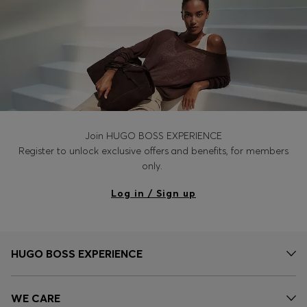
Join HUGO BOSS EXPERIENCE
Register to unlock exclusive offers and benefits, for members
only.
Log in / Sign up
HUGO BOSS EXPERIENCE
WE CARE