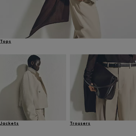
Tops
Jackets
Trousers