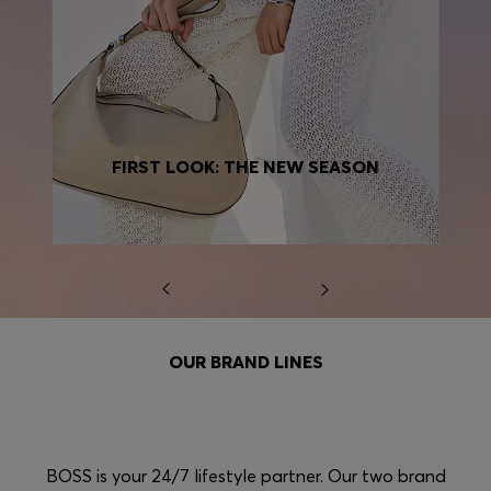
FIRST LOOK: THE NEW SEASON
OUR BRAND LINES
BOSS is your 24/7 lifestyle partner. Our two brand