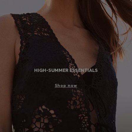
Login / Register
Favorite (
Items)
Contact & Service
Store locator
Language (
PH ₱
)
HIGH-SUMMER ESSENTIALS
Shop now