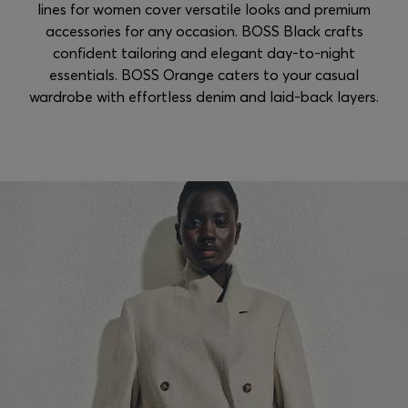
lines for women cover versatile looks and premium
accessories for any occasion. BOSS Black crafts
confident tailoring and elegant day-to-night
essentials. BOSS Orange caters to your casual
wardrobe with effortless denim and laid-back layers.