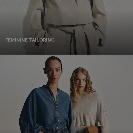
FEMININE TAILORING