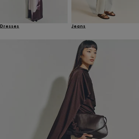
Dresses
Jeans