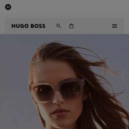
SUMMER SALE - up to 50% off
Men
Women
Sale
Men
Women
Gifts
Discover