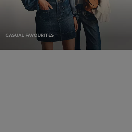
CASUAL FAVOURITES