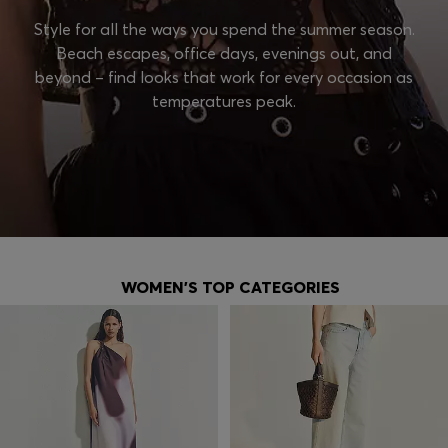
Style for all the ways you spend the summer season.
Beach escapes, office days, evenings out, and
beyond – find looks that work for every occasion as
temperatures peak.
WOMEN'S TOP CATEGORIES