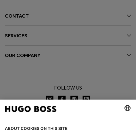
CONTACT
SERVICES
OUR COMPANY
FOLLOW US
CHANGE COUNTRY: