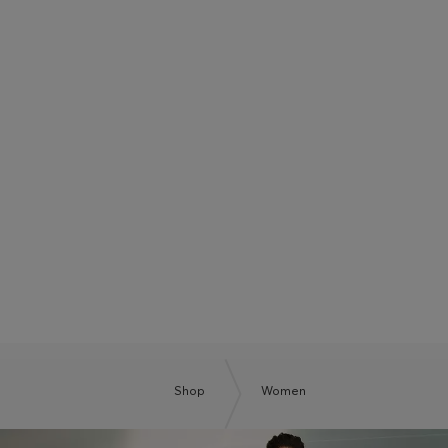
BOSS SUMMER CLUB
BE THE NEXT BOSS
Shop
Women