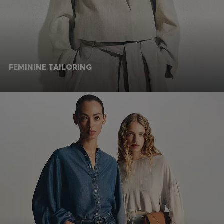
FEMININE TAILORING