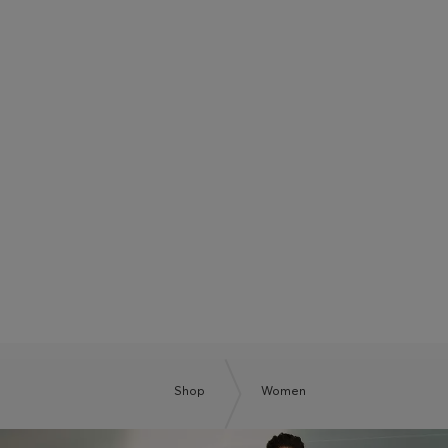
BOSS SUMMER CLUB
BE THE NEXT BOSS
Shop
Women