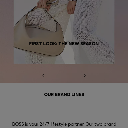
FIRST LOOK: THE NEW SEASON
OUR BRAND LINES
BOSS is your 24/7 lifestyle partner. Our two brand