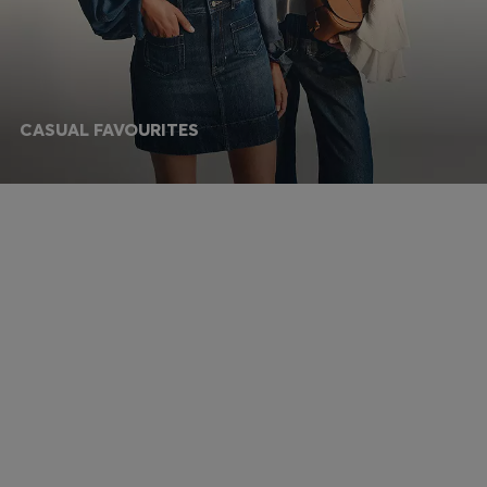
CASUAL FAVOURITES