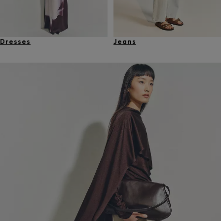
Dresses
Jeans