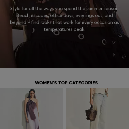
Style for all the ways you spend the summer season.
Beach escapes, office days, evenings out, and
beyond – find looks that work for every occasion as
temperatures peak.
WOMEN'S TOP CATEGORIES