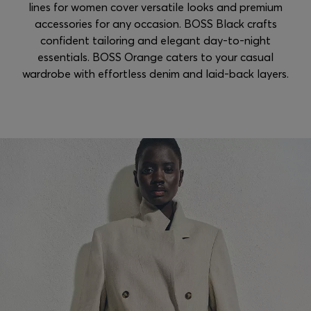
lines for women cover versatile looks and premium
accessories for any occasion. BOSS Black crafts
confident tailoring and elegant day-to-night
essentials. BOSS Orange caters to your casual
wardrobe with effortless denim and laid-back layers.