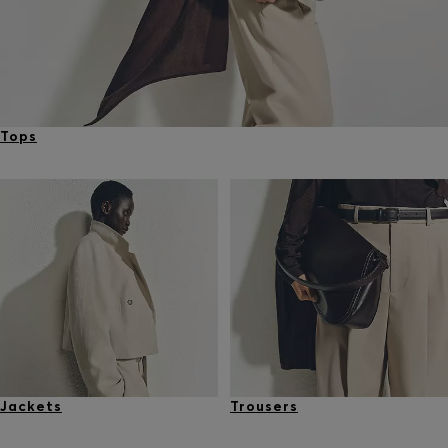
Tops
Jackets
Trousers