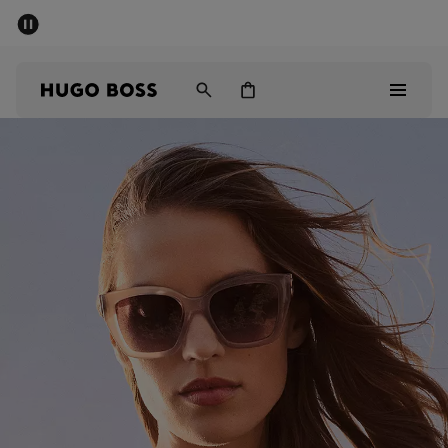
SUMMER SALE - up to 50% off
Men
Women
Sale
Men
Women
Gifts
Discover