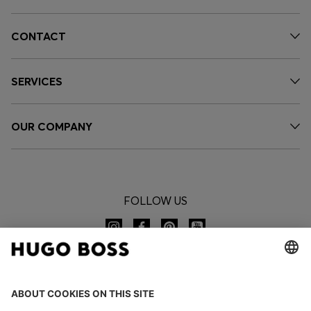
CONTACT
SERVICES
OUR COMPANY
FOLLOW US
CHANGE COUNTRY: