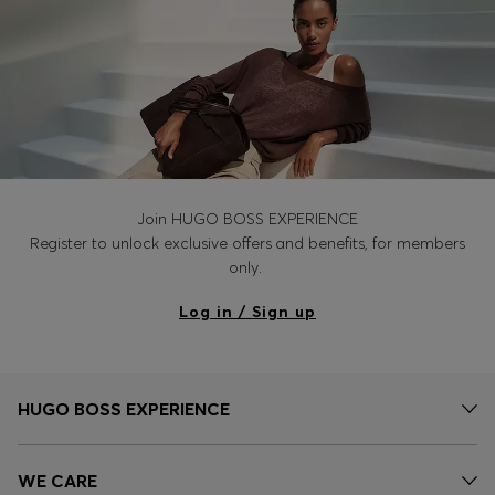
Join HUGO BOSS EXPERIENCE
Register to unlock exclusive offers and benefits, for members
only.
Log in / Sign up
HUGO BOSS EXPERIENCE
WE CARE