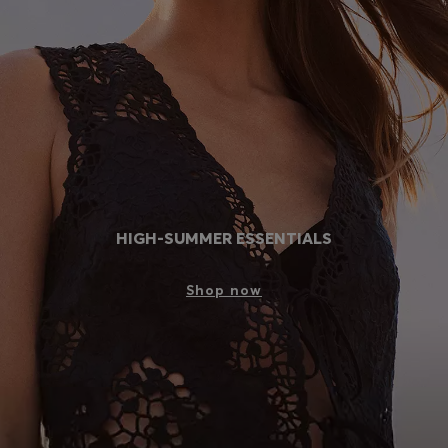
Login / Register
Favorite (
Items)
Contact & Service
Store locator
Language (
PH ₱
)
HIGH-SUMMER ESSENTIALS
Shop now