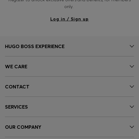
only.
Log in / Sign up
HUGO BOSS EXPERIENCE
WE CARE
CONTACT
SERVICES
OUR COMPANY