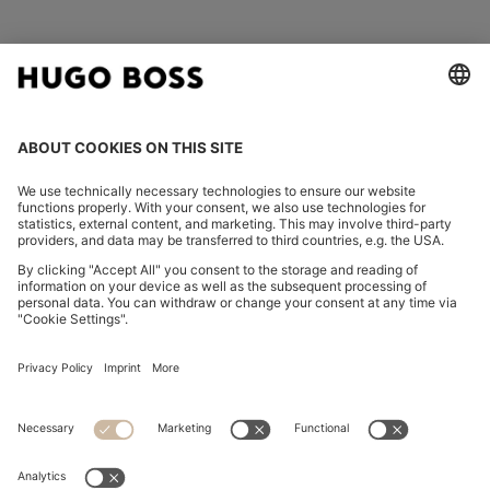
FOLLOW US
CHANGE COUNTRY:
Declare Withdrawal
Imprint
Privacy Statement
Accessibility Statement
Privacy Statement HUGO BOSS EXPERIENCE
Privacy Statement HUGO BOSS Newsletter
Terms & Conditions
Terms & Conditions HUGO BOSS EXPERIENCE
Terms of use