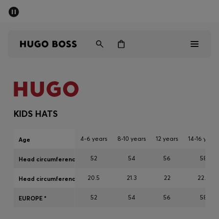
SUMMER SALE - up to 50% off
Men
Women
Kids
Men
Women
KIDS HATS
Kids
4-6 years
8-10 years
12 years
14-16 years
Age
Gifts
52
54
56
58
Head circumference cm
20.5
21.3
22
22.8
Discover
Head circumference inch
52
54
56
58
EUROPE *
Sale