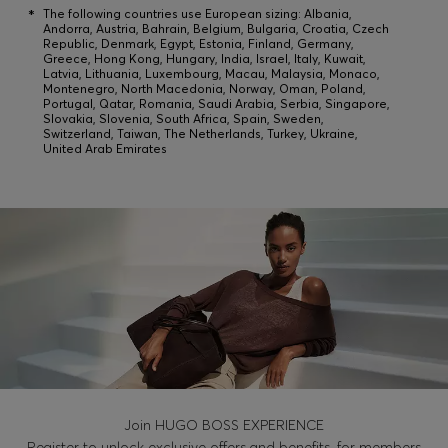
*
The following countries use European sizing: Albania,
Andorra, Austria, Bahrain, Belgium, Bulgaria, Croatia, Czech
Republic, Denmark, Egypt, Estonia, Finland, Germany,
Login / Register
Greece, Hong Kong, Hungary, India, Israel, Italy, Kuwait,
Latvia, Lithuania, Luxembourg, Macau, Malaysia, Monaco,
Montenegro, North Macedonia, Norway, Oman, Poland,
Favorite (
Items)
Portugal, Qatar, Romania, Saudi Arabia, Serbia, Singapore,
Slovakia, Slovenia, South Africa, Spain, Sweden,
Switzerland, Taiwan, The Netherlands, Turkey, Ukraine,
United Arab Emirates
Contact & Service
Store locator
Language (
PL zł
)
Join HUGO BOSS EXPERIENCE
Register to unlock exclusive offers and benefits, for members