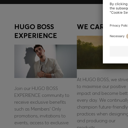
HUGO BOSS
WE CARE
EXPERIENCE
At HUGO BOSS, we striv
to maximise our positive
Join our HUGO BOSS
impact and become bett
EXPERIENCE community to
every day. We continuall
receive exclusive benefits
champion future-friendly
such as Members’ Only
practices when designin
promotions, invitations to
and producing our
events, access to exclusive
products.