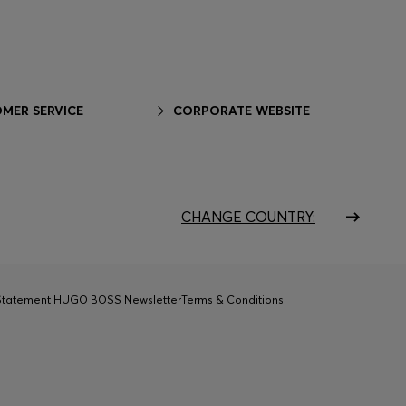
MER SERVICE
CORPORATE WEBSITE
CHANGE COUNTRY:
 Statement HUGO BOSS Newsletter
Terms & Conditions