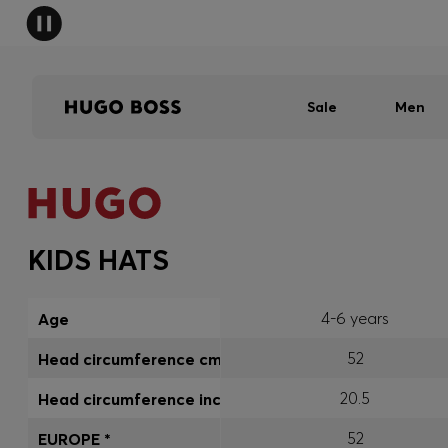
Sale
Men
KIDS HATS
4-6 years
Age
52
Head circumference cm
20.5
Head circumference inch
52
EUROPE *