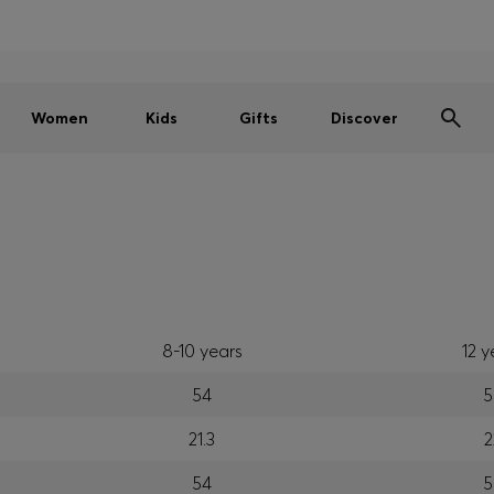
Men
Women
Kids
SUMMER SALE
Women
Kids
Gifts
Discover
8-10 years
12 y
54
5
21.3
2
54
5