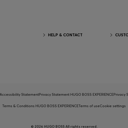
HELP & CONTACT
CUSTO
Accessibility Statement
Privacy Statement HUGO BOSS EXPERIENCE
Privacy
Terms & Conditions HUGO BOSS EXPERIENCE
Terms of use
Cookie settings
© 2026 HUGO BOSS All rights reserved.