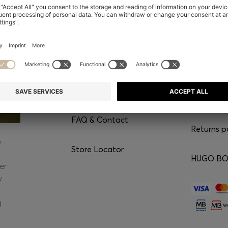
CONTACT
SERVI
Chat with us
Our servic
WhatsApp*
Shipping
FAQ & Contact
Returns p
e
Store Locator
HUGO BOS
er
y
g