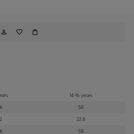
ears
14-16 years
6
58
2
22.8
6
58