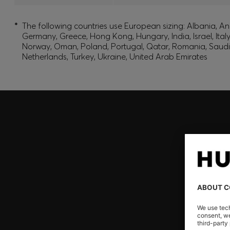
*
The following countries use European sizing: Albania, And
Germany, Greece, Hong Kong, Hungary, India, Israel, Ita
Norway, Oman, Poland, Portugal, Qatar, Romania, Saudi A
Netherlands, Turkey, Ukraine, United Arab Emirates
Join HUGO BOSS EXPERIENCE
Register to unlock exclusive offers and benefits, for m
Log in / Sign up