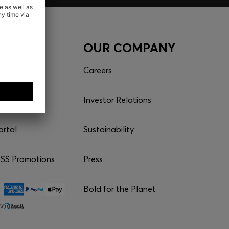
CES
OUR COMPANY
es
Careers
Investor Relations
ortal
Sustainability
S Promotions
Press
Bold for the Planet