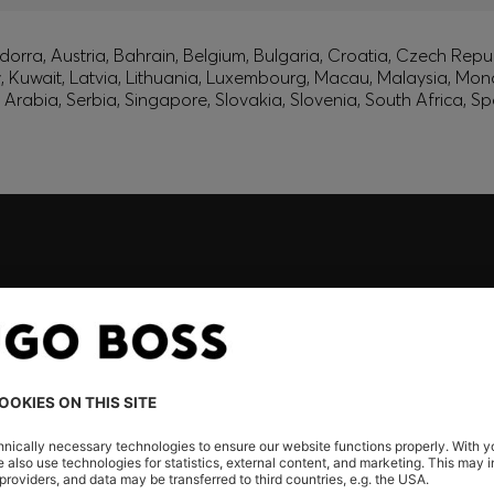
orra, Austria, Bahrain, Belgium, Bulgaria, Croatia, Czech Repub
ly, Kuwait, Latvia, Lithuania, Luxembourg, Macau, Malaysia, M
rabia, Serbia, Singapore, Slovakia, Slovenia, South Africa, Sp
embers only.