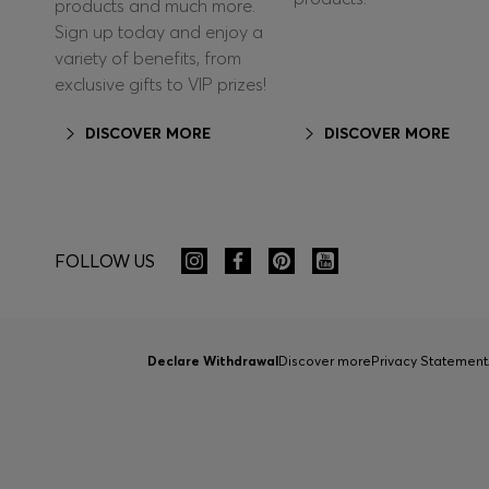
products and much more.
Sign up today and enjoy a
variety of benefits, from
exclusive gifts to VIP prizes!
DISCOVER MORE
DISCOVER MORE
FOLLOW US
Declare Withdrawal
Discover more
Privacy Statement