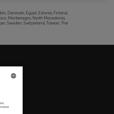
lic, Denmark, Egypt, Estonia, Finland,
onaco, Montenegro, North Macedonia,
ain, Sweden, Switzerland, Taiwan, The