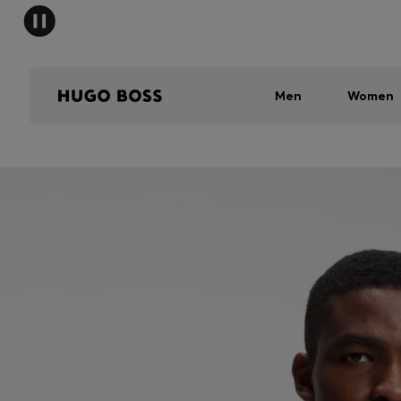
Men
Women