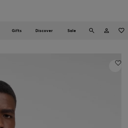
Men
Women
SUMMER SALE
Gifts
Discover
Sale