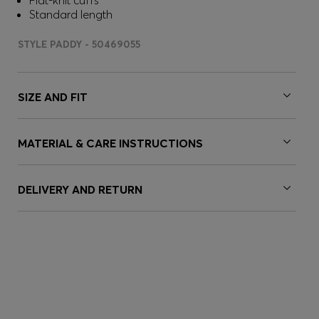
Flat-knit cuffs
Standard length
STYLE PADDY - 50469055
SIZE AND FIT
MATERIAL & CARE INSTRUCTIONS
DELIVERY AND RETURN