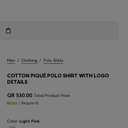
Men
/
Clothing
/
Polo Shirts
COTTON PIQUÉ POLO SHIRT WITH LOGO
DETAILS
QR 530.00
Total Product Price
Regular fit
Color:
Light Pink