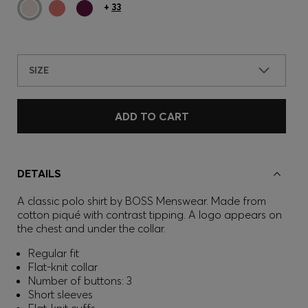
+
33
SIZE
ADD TO CART
DETAILS
A classic polo shirt by BOSS Menswear. Made from
cotton piqué with contrast tipping. A logo appears on
the chest and under the collar.
Regular fit
Flat-knit collar
Number of buttons: 3
Short sleeves