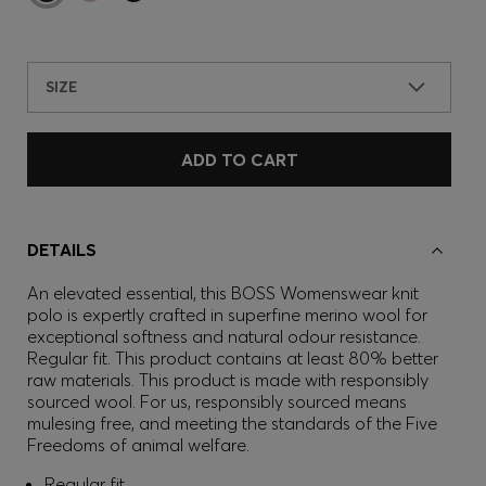
SIZE
ADD TO CART
DETAILS
An elevated essential, this BOSS Womenswear knit
polo is expertly crafted in superfine merino wool for
exceptional softness and natural odour resistance.
Regular fit. This product contains at least 80% better
raw materials. This product is made with responsibly
sourced wool. For us, responsibly sourced means
mulesing free, and meeting the standards of the Five
Freedoms of animal welfare.
Regular fit