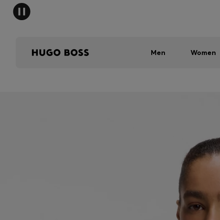
Men
Women