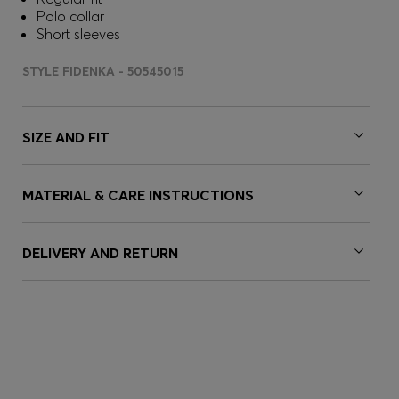
Polo collar
Short sleeves
STYLE FIDENKA - 50545015
SIZE AND FIT
MATERIAL & CARE INSTRUCTIONS
DELIVERY AND RETURN