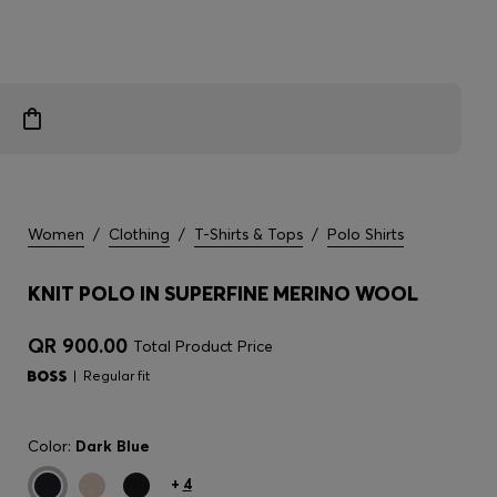
Women
/
Clothing
/
T-Shirts & Tops
/
Polo Shirts
KNIT POLO IN SUPERFINE MERINO WOOL
QR 900.00
Total Product Price
Regular fit
Color:
Dark Blue
+
4