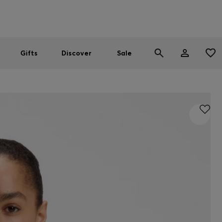
Men
Women
SUMMER SALE
Gifts
Discover
Sale