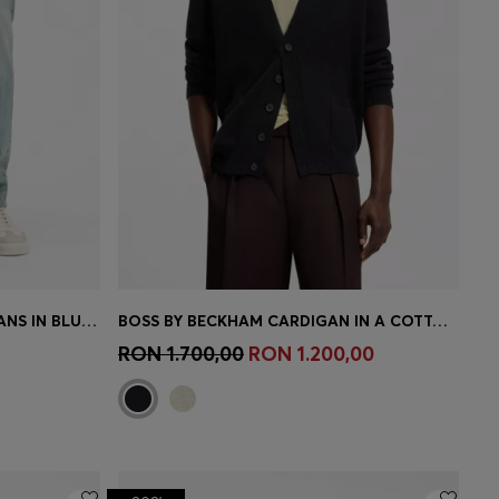
BOSS BY BECKHAM SLIM-FIT JEANS IN BLUE STRETCH DENIM
BOSS BY BECKHAM CARDIGAN IN A COTTON BLEND
e)
Quick Shop
(Select your Size)
RON 1.700,00
RON 1.200,00