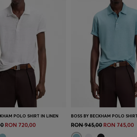
KHAM POLO SHIRT IN LINEN
BOSS BY BECKHAM POLO SHIRT
Shop
(Select your Size)
Quick Shop
(Select your Siz
00
RON 720,00
RON 945,00
RON 745,00