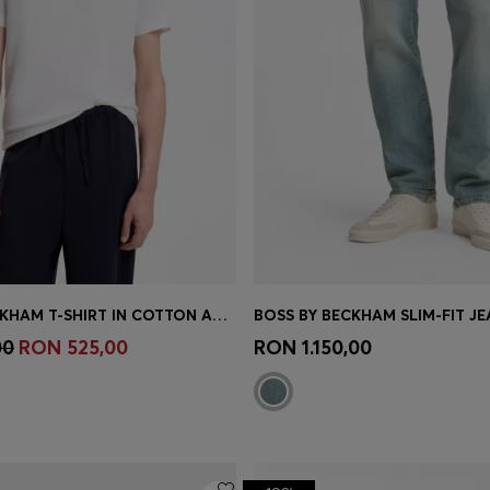
BOSS BY BECKHAM T-SHIRT IN COTTON AND SILK
Shop
(Select your Size)
Quick Shop
(Select your Siz
00
RON 525,00
RON 1.150,00