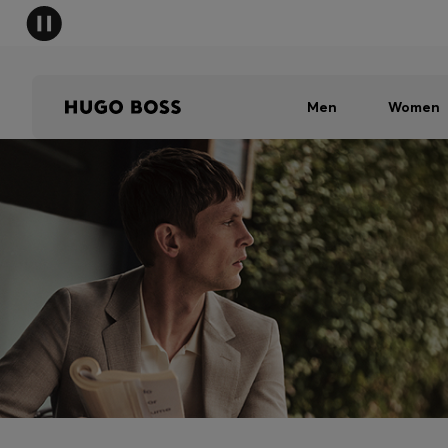
Men
Women