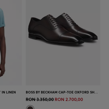
 IN LINEN
BOSS BY BECKHAM CAP-TOE OXFORD SHOES IN LEATHER
e)
Quick Shop
(Select your Size)
RON 3.350,00
RON 2.700,00