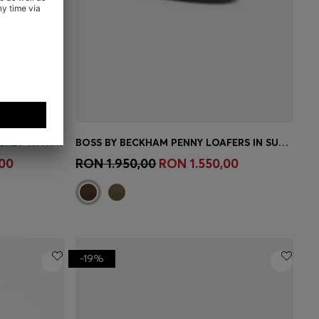
BOSS BY BECKHAM SLIM-FIT JACKET WITH MICRO PATTERN
BOSS BY BECKHAM PENNY LOAFERS IN SUEDE
e)
Quick Shop
(Select your Size)
00
RON 1.950,00
RON 1.550,00
-19%