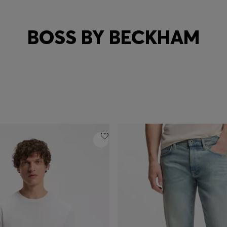
BOSS BY BECKHAM