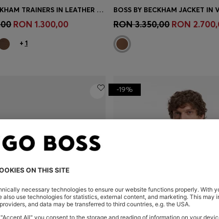
BOSS BY BECKHAM TRAINERS IN LEATHER AND SUEDE
BOSS BY BECKHAM JACKET IN 
Shop
(Select your Size)
Quick Shop
(Select your Siz
,00
RON 1.300,00
RON 3.350,00
RON 2.700,
+
1
-19%