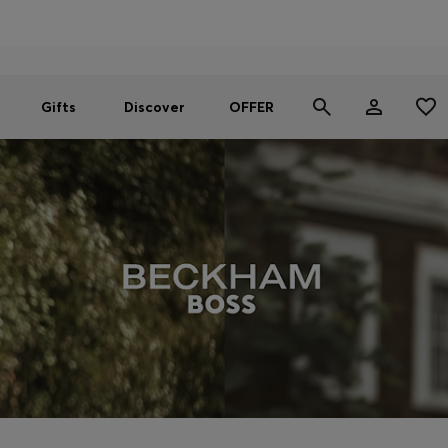
Men
Women
SUMMER OFFER
Gifts
Discover
OFFER