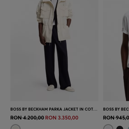
BOSS BY BECKHAM PARKA JACKET IN COTTON
BOSS BY BEC
Quick Shop
(Select your Size)
Quick 
RON 4.200,00
RON 3.350,00
RON 945,