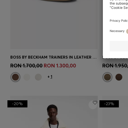
BOSS BY BECKHAM TRAINERS IN LEATHER AND SUEDE
Quick Shop
(Select your Size)
Quick 
RON 1.700,00
RON 1.300,00
RON 1.950
+
1
-20%
-23%