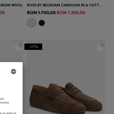
VIRGIN WOOL
BOSS BY BECKHAM CARDIGAN IN A COTTON BLEND
e)
Quick Shop
(Select your Size)
00
RON 1.700,00
RON 1.350,00
-20%