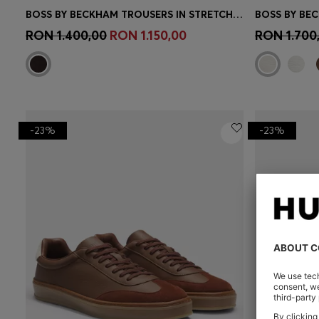
BOSS BY BECKHAM TROUSERS IN STRETCH-COTTON CORDUROY
Quick Shop
(Select your Size)
Quick 
RON 1.400,00
RON 1.150,00
RON 1.700
-23%
-23%