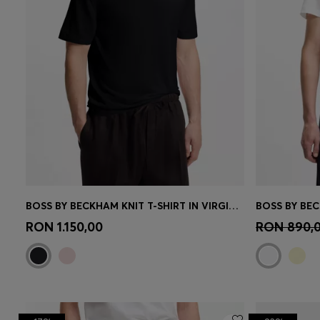
BOSS BY BECKHAM KNIT T-SHIRT IN VIRGIN WOOL
Quick Shop
(Select your Size)
Quick 
RON 1.150,00
RON 890,