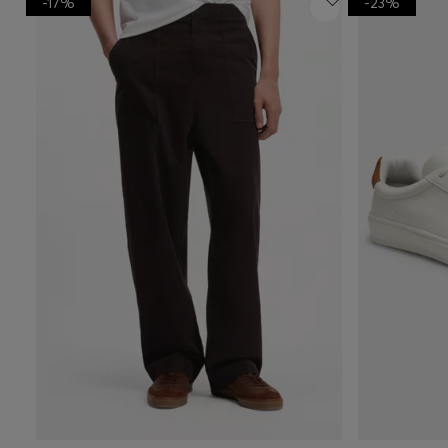
-17%
-23%