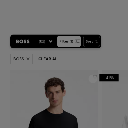
(
53
)
Filter (1)
Sort
BOSS
CLEAR ALL
-41%