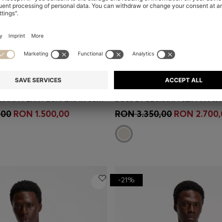
BOSS BY BECKHAM PENNY LOAFERS IN SUEDE
Shop
(Select your Size)
Quick Shop
(Select your Siz
,00
RON 1.500,00
RON 3.350,00
RON 2.700,
-21%