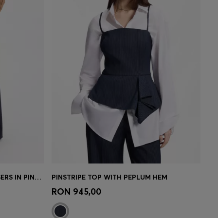
REGULAR-FIT WIDE-LEG TROUSERS IN PINSTRIPE STRETCH FABRIC
PINSTRIPE TOP WITH PEPLUM HEM
e)
Quick Shop
(Select your Size)
RON 945,00