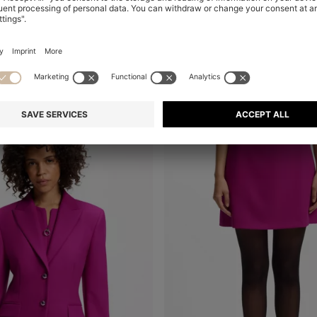
HIGH-WAISTED WIDE-LEG TROUSERS IN STRETCH FABRIC
A-LINE DRESS WITH LOGO BOW
Shop
(Select your Size)
Quick Shop
(Select your Siz
00
RON 1.400,00