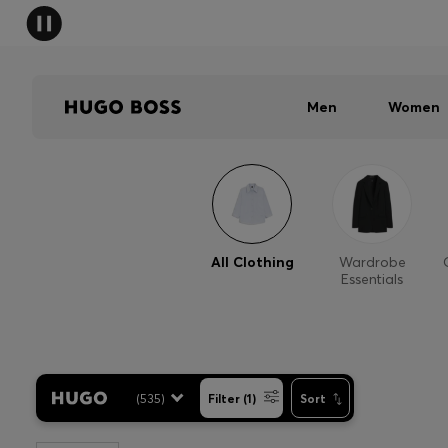
Men
Women
All Clothing
Wardrobe
Essentials
(
535
)
Filter (1)
Sort