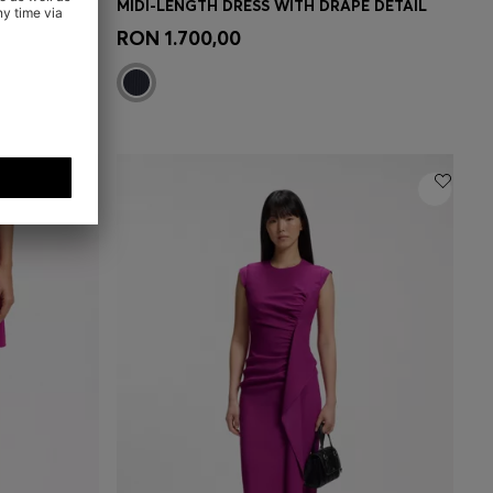
 DETAIL
MIDI-LENGTH DRESS WITH DRAPE DETAIL
e)
Quick Shop
(Select your Size)
RON 1.700,00