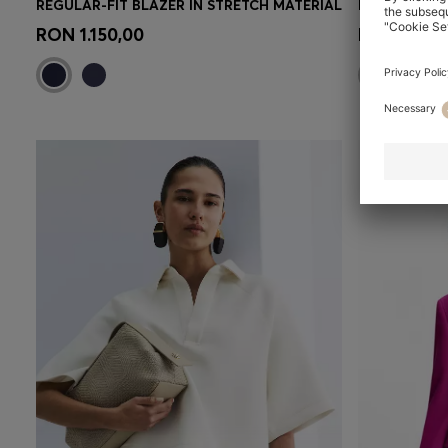
REGULAR-FIT BLAZER IN STRETCH MATERIAL
Quick Shop
(Select your Size)
Quick 
RON 1.150,00
RON 835,