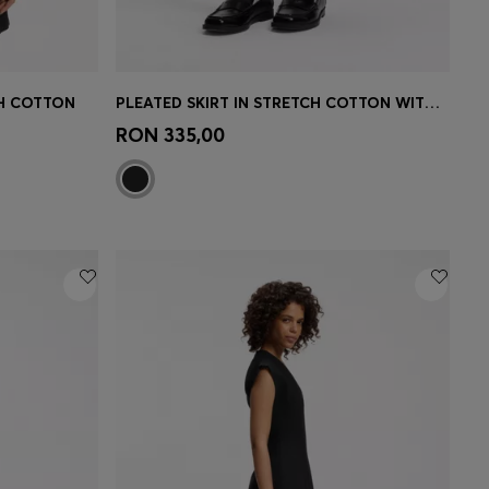
CH COTTON
PLEATED SKIRT IN STRETCH COTTON WITH INTEGRATED SHORTS
e)
Quick Shop
(Select your Size)
RON 335,00