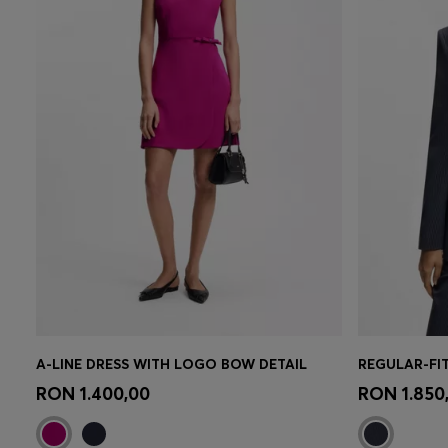
A-LINE DRESS WITH LOGO BOW DETAIL
REGULAR-FI
Quick Shop
(Select your Size)
Quick 
RON 1.400,00
RON 1.850