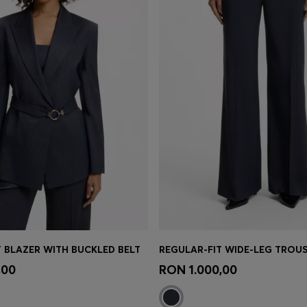
T BLAZER WITH BUCKLED BELT
Shop
(Select your Size)
Quick Shop
(Select your Siz
,00
RON 1.000,00