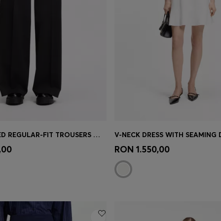
HIGH-WAISTED REGULAR-FIT TROUSERS WITH FLARED LEG
V-NECK DRESS WITH SEAMING 
Shop
(Select your Size)
Quick Shop
(Select your Siz
,00
RON 1.550,00