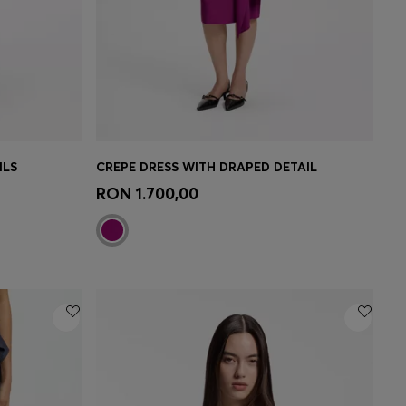
ILS
CREPE DRESS WITH DRAPED DETAIL
e)
Quick Shop
(Select your Size)
RON 1.700,00