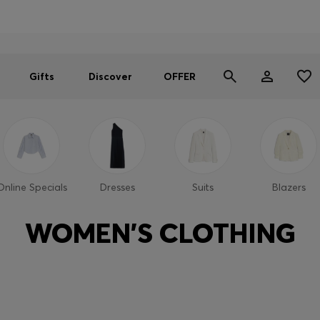
Men
Women
SUMMER OFFER
Gifts
Discover
OFFER
Online Specials
Dresses
Suits
Blazers
WOMEN'S CLOTHING