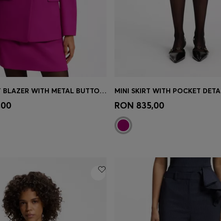
REGULAR-FIT BLAZER WITH METAL BUTTONS
MINI SKIRT WITH POCKET DETA
Shop
(Select your Size)
Quick Shop
(Select your Siz
,00
RON 835,00