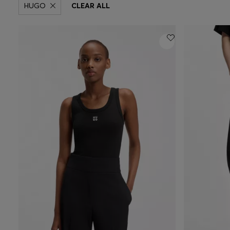
HUGO
CLEAR ALL