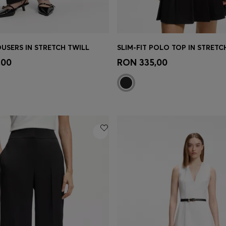
OUSERS IN STRETCH TWILL
SLIM-FIT POLO TOP IN STRET
Shop
(Select your Size)
Quick Shop
(Select your Siz
,00
RON 335,00