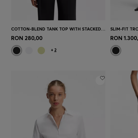
COTTON-BLEND TANK TOP WITH STACKED-LOGO EMBROIDERY
SLIM-FIT TR
Quick Shop
(Select your Size)
Quick 
RON 280,00
RON 1.300
+
2