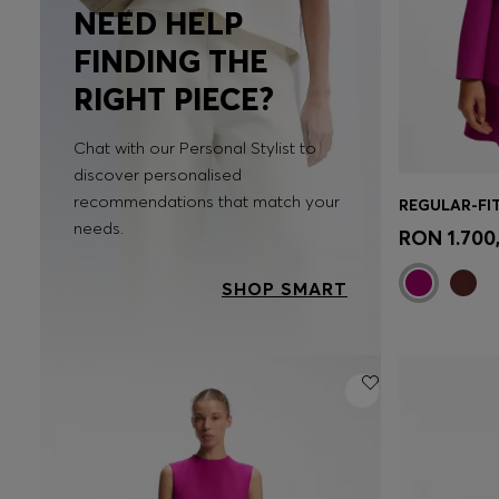
NEED HELP
FINDING THE
RIGHT PIECE?
Chat with our Personal Stylist to
discover personalised
recommendations that match your
Quick 
needs.
RON 1.700
SHOP SMART