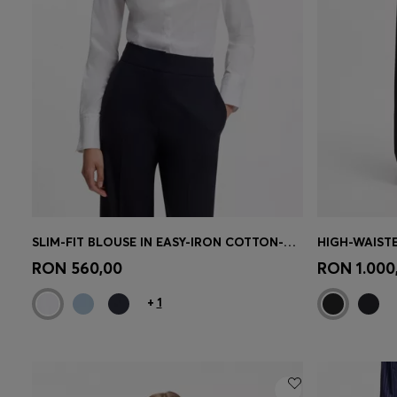
SLIM-FIT BLOUSE IN EASY-IRON COTTON-BLEND TWILL
Quick Shop
(Select your Size)
Quick 
RON 560,00
RON 1.000
+
1