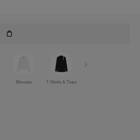
Blouses
T-Shirts & Tops
Sweaters &
Trouse
Cardigans
Shor