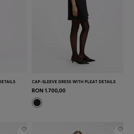
DETAILS
CAP-SLEEVE DRESS WITH PLEAT DETAILS
e)
Quick Shop
(Select your Size)
RON 1.700,00