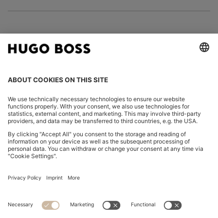
FOLLOW US
CHANGE COUNTRY:
Imprint
Privacy Statement
Accessibility Statement
Privacy Statement HUGO BOSS EXPERIENCE
Privacy Statement HUGO BOSS Newsletter
Terms & Conditions
Terms & Conditions HUGO BOSS EXPERIENCE
Terms of use