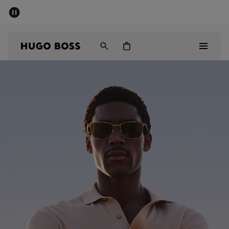
SUMMER SALE - up to 50% off
Men
Women
Men
Women
Gifts
Discover
Sale