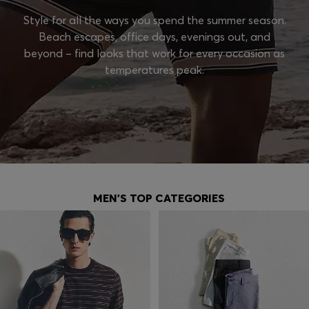
Style for all the ways you spend the summer season.
Beach escapes, office days, evenings out, and
beyond – find looks that work for every occasion as
temperatures peak.
MEN'S TOP CATEGORIES