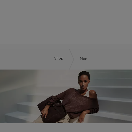
BOSS BY BECKHAM
Shop
Men