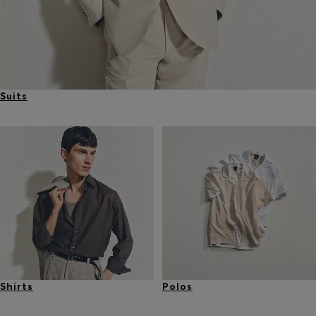
Suits
Shirts
Polos