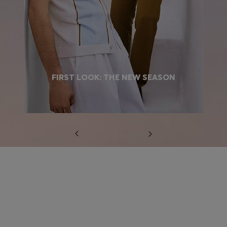
FIRST LOOK: THE NEW SEASON