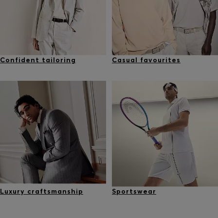
Confident tailoring
Casual favourites
Luxury craftsmanship
Sportswear