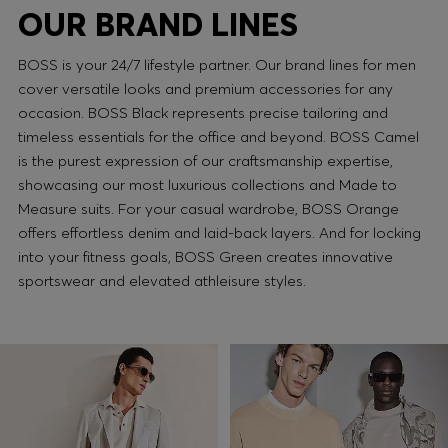
OUR BRAND LINES
BOSS is your 24/7 lifestyle partner. Our brand lines for men
cover versatile looks and premium accessories for any
occasion. BOSS Black represents precise tailoring and
timeless essentials for the office and beyond. BOSS Camel
is the purest expression of our craftsmanship expertise,
showcasing our most luxurious collections and Made to
Measure suits. For your casual wardrobe, BOSS Orange
offers effortless denim and laid-back layers. And for locking
into your fitness goals, BOSS Green creates innovative
sportswear and elevated athleisure styles.