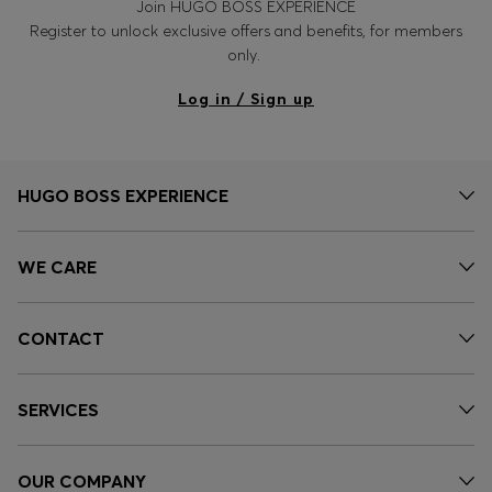
Join HUGO BOSS EXPERIENCE
Register to unlock exclusive offers and benefits, for members
only.
Log in / Sign up
HUGO BOSS EXPERIENCE
WE CARE
CONTACT
SERVICES
OUR COMPANY