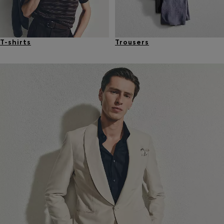
T-shirts
Trousers