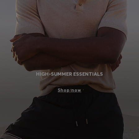
Login / Register
Favorite (
Items)
Contact & Service
Store locator
Language (
RS din.
)
HIGH-SUMMER ESSENTIALS
Shop now