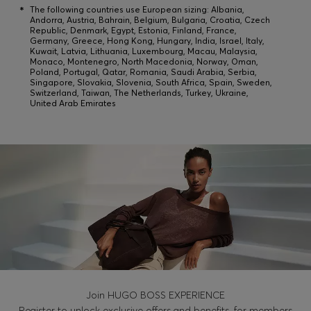
Login / Register
*
The following countries use European sizing: Albania,
Andorra, Austria, Bahrain, Belgium, Bulgaria, Croatia, Czech
Favorite (
Items)
Republic, Denmark, Egypt, Estonia, Finland, France,
Germany, Greece, Hong Kong, Hungary, India, Israel, Italy,
Kuwait, Latvia, Lithuania, Luxembourg, Macau, Malaysia,
Monaco, Montenegro, North Macedonia, Norway, Oman,
Poland, Portugal, Qatar, Romania, Saudi Arabia, Serbia,
Contact & Service
Singapore, Slovakia, Slovenia, South Africa, Spain, Sweden,
Switzerland, Taiwan, The Netherlands, Turkey, Ukraine,
Store locator
United Arab Emirates
Language (
SA SAR
)
Join HUGO BOSS EXPERIENCE
Register to unlock exclusive offers and benefits, for members