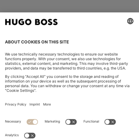
FOLLOW US
CHANGE COUNTRY:
Imprint
Privacy Statement
Accessibility Statement
Privacy Statement HUGO BOSS EXPERIENCE
Privacy Statement HUGO BOSS Newsletter
Terms & Conditions
Terms & Conditions HUGO BOSS EXPERIENCE
Terms of use