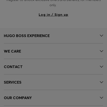
only.
Log in / Sign up
HUGO BOSS EXPERIENCE
WE CARE
CONTACT
SERVICES
OUR COMPANY