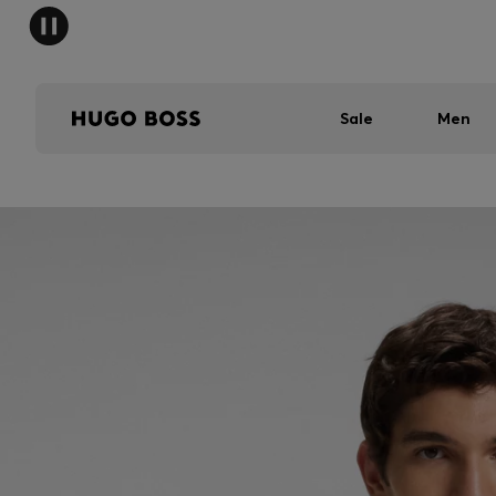
Sale
Men