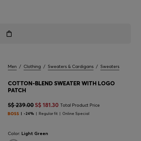
Men
/
Clothing
/
Sweaters & Cardigans
/
Sweaters
COTTON-BLEND SWEATER WITH LOGO
PATCH
S$ 239.00
S$ 181.30
Total Product Price
-24%
Regular fit
Online Special
Color:
Light Green