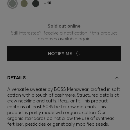
+
10
Sold out online
Still interested? Receive a notification if this product
becomes available again
NOTIFY ME
DETAILS
A versatile sweater by BOSS Menswear, crafted in soft
cotton with a touch of cashmere. Structured details at
crew neckline and cuffs. Regular fit. This product
contains at least 80% better raw materials. This
product is partly made with organic cotton. Our
organic standards do not allow the use of synthetic
fertiliser, pesticides or genetically modified seeds.