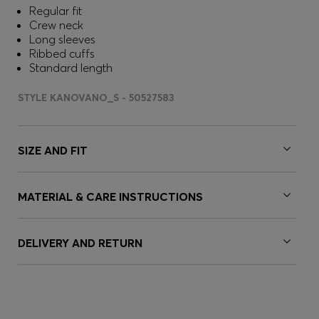
Regular fit
Crew neck
Long sleeves
Ribbed cuffs
Standard length
STYLE KANOVANO_S - 50527583
SIZE AND FIT
MATERIAL & CARE INSTRUCTIONS
DELIVERY AND RETURN