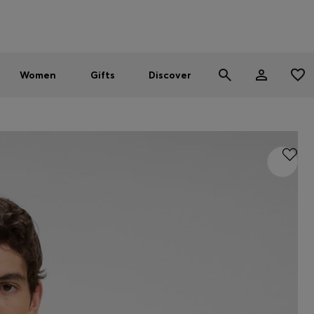
Men
Women
SUMMER SALE - up to 30% off
Women
Gifts
Discover