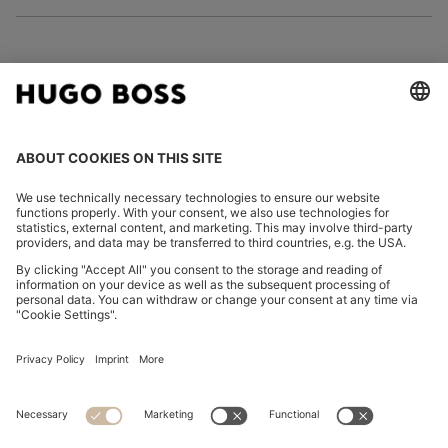
FOLLOW US
CHANGE COUNTRY:
Declare Withdrawal
Imprint
Privacy Statement
Accessibility Statement
Privacy Statement HUGO BOSS EXPERIENCE
Privacy Statement HUGO BOSS Newsletter
Terms & Conditions
Terms & Conditions HUGO BOSS EXPERIENCE
Terms of use