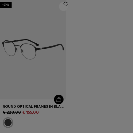
-29%
ROUND OPTICAL FRAMES IN BLACK STEEL WITH STRIPED HINGE
€ 220,00
€ 155,00