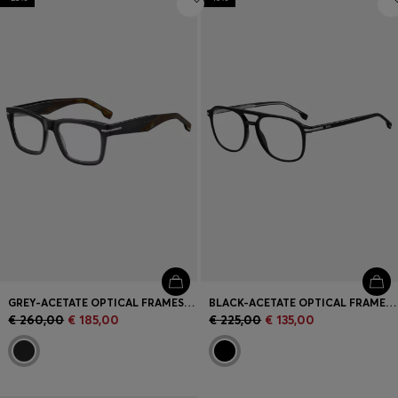
GREY-ACETATE OPTICAL FRAMES WITH PATTERNED END-TIPS
BLACK-ACETATE OPTICAL FRAMES WITH SILVER-TONE TRIMS
€ 260,00
€ 185,00
€ 225,00
€ 135,00