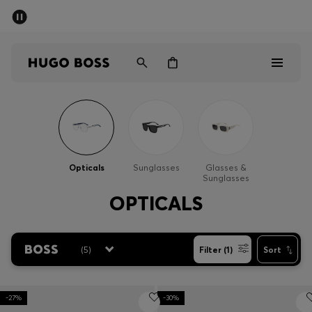
SUMMER SALE - up to 50% off
Men
Women
Men
Women
Opticals
Sunglasses
Glasses &
Sunglasses
Gifts
OPTICALS
Discover
(
5
)
Filter (1)
Sort
Sale
-27%
-30%