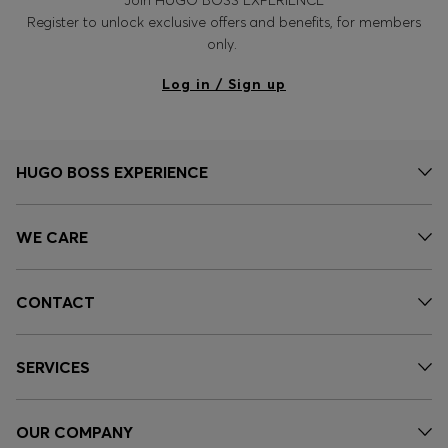
Register to unlock exclusive offers and benefits, for members
only.
Log in / Sign up
HUGO BOSS EXPERIENCE
WE CARE
CONTACT
SERVICES
OUR COMPANY