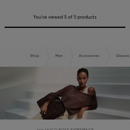
You’ve viewed 5 of 5 products
Shop
Men
Accessories
Glasses
Join HUGO BOSS EXPERIENCE