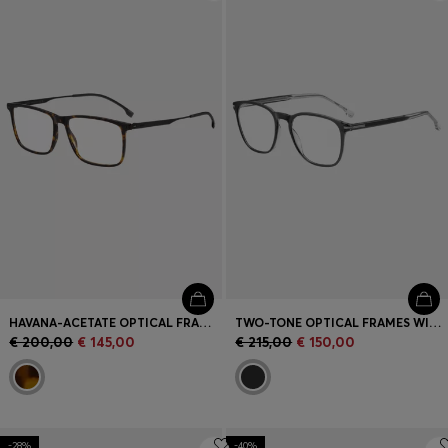
Login / Register
Favorite (
Items)
Contact & Service
Store locator
Language (
SK €
)
HAVANA-ACETATE OPTICAL FRAMES WITH BLACK-STEEL TEMPLES
TWO-TONE OPTICAL FRAMES WITH SIGNATURE HARDWARE
€ 200,00
€ 145,00
€ 215,00
€ 150,00
-28%
-40%