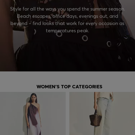
Style for all the ways you spend the summer season.
Beach escapes, office days, evenings out, and
beyond – find looks that work for every occasion as
temperatures peak.
WOMEN'S TOP CATEGORIES