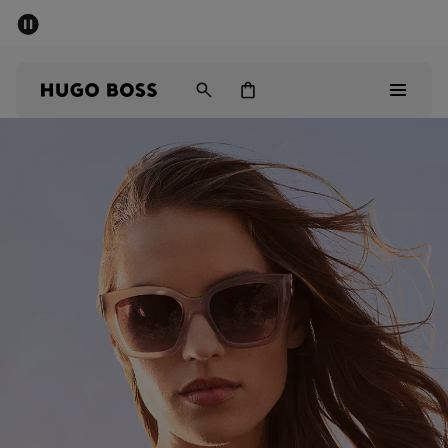
SUMMER SALE - up to 50% off
Men
Women
Men
Women
Gifts
Discover
Sale