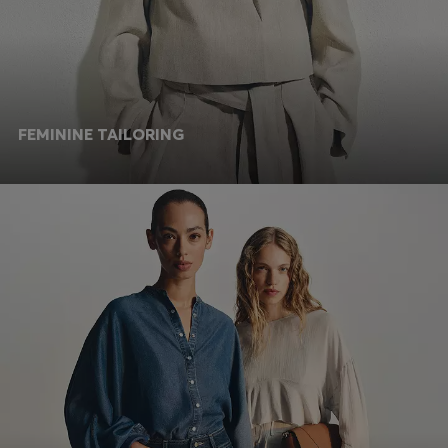
FEMININE TAILORING