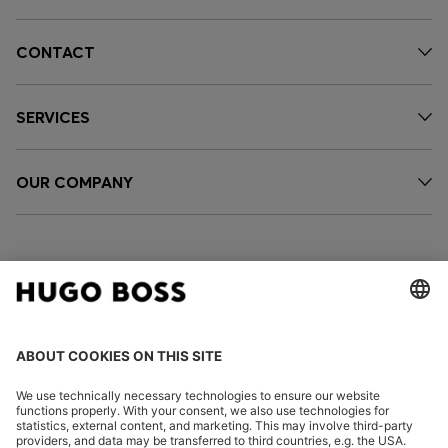
CONTACT
SERVICES
OUR COMPANY
FOLLOW US
CHANGE COUNTRY: