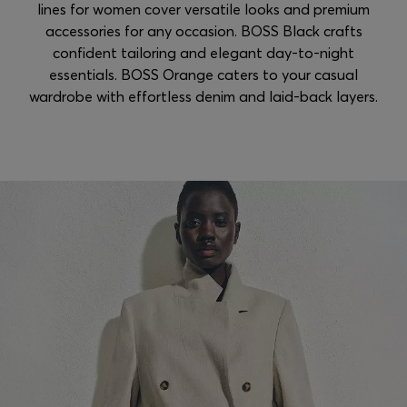
lines for women cover versatile looks and premium
accessories for any occasion. BOSS Black crafts
confident tailoring and elegant day-to-night
essentials. BOSS Orange caters to your casual
wardrobe with effortless denim and laid-back layers.