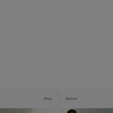
BOSS SUMMER CLUB
BE THE NEXT BOSS
Shop
Women