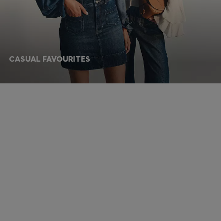
CASUAL FAVOURITES