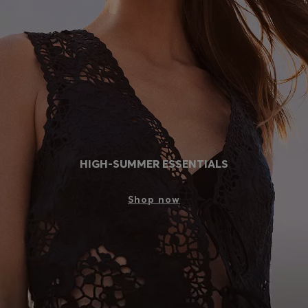
Login / Register
Favorite (
Items)
Contact & Service
Store locator
Language (
SK €
)
HIGH-SUMMER ESSENTIALS
Shop now