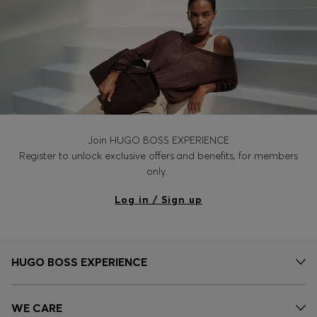
Join HUGO BOSS EXPERIENCE
Register to unlock exclusive offers and benefits, for members
only.
Log in / Sign up
HUGO BOSS EXPERIENCE
WE CARE