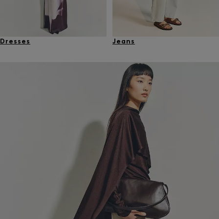
Dresses
Jeans