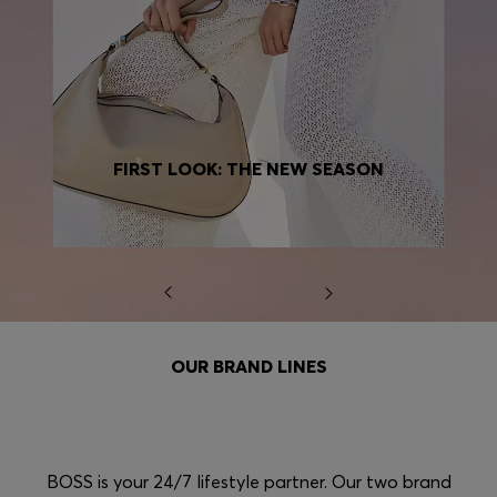
FIRST LOOK: THE NEW SEASON
OUR BRAND LINES
BOSS is your 24/7 lifestyle partner. Our two brand