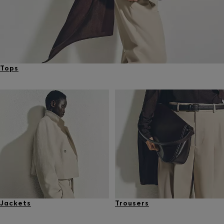
Tops
Jackets
Trousers