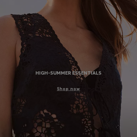
Login / Register
Favorite (
Items)
Contact & Service
Store locator
Language (
SK €
)
HIGH-SUMMER ESSENTIALS
Shop now