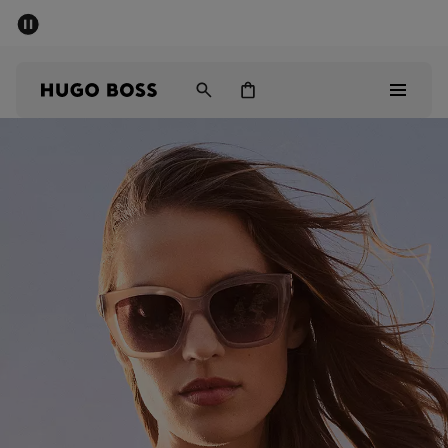
SUMMER SALE - up to 50% off
Men
Women
Men
Women
Gifts
Discover
Sale