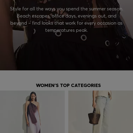
Style for all the ways you spend the summer season.
Beach escapes, office days, evenings out, and
beyond – find looks that work for every occasion as
temperatures peak.
WOMEN'S TOP CATEGORIES