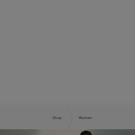
BOSS SUMMER CLUB
BE THE NEXT BOSS
Shop
Women