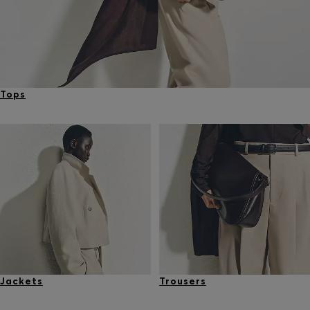
Tops
Jackets
Trousers