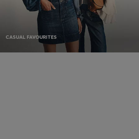
CASUAL FAVOURITES