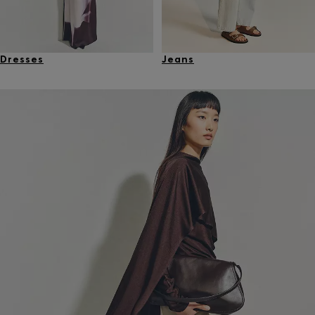
Dresses
Jeans