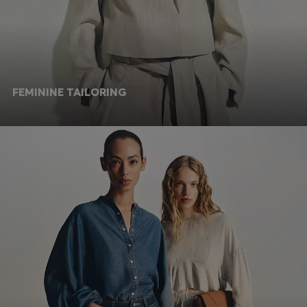
FEMININE TAILORING