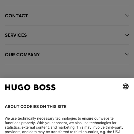
CONTACT
SERVICES
OUR COMPANY
FOLLOW US
CHANGE COUNTRY: