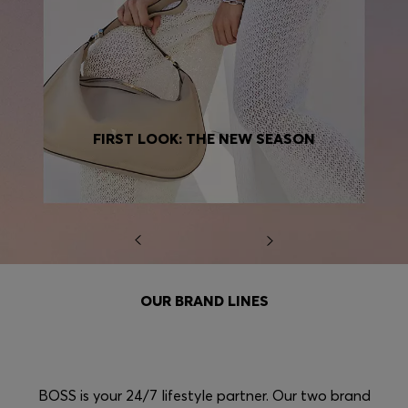
FIRST LOOK: THE NEW SEASON
OUR BRAND LINES
BOSS is your 24/7 lifestyle partner. Our two brand