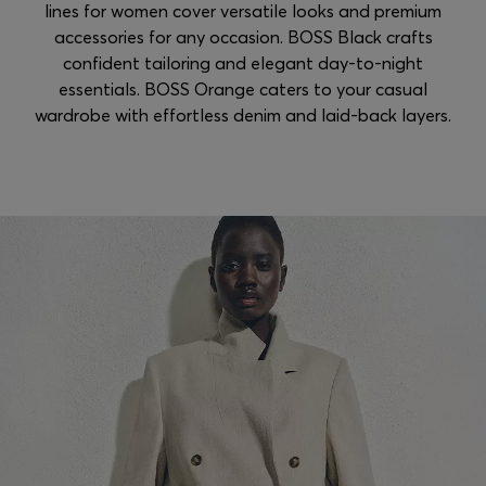
lines for women cover versatile looks and premium
accessories for any occasion. BOSS Black crafts
confident tailoring and elegant day-to-night
essentials. BOSS Orange caters to your casual
wardrobe with effortless denim and laid-back layers.