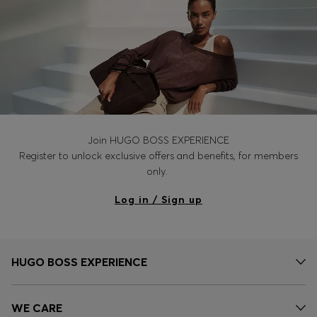
Join HUGO BOSS EXPERIENCE
Register to unlock exclusive offers and benefits, for members
only.
Log in / Sign up
HUGO BOSS EXPERIENCE
WE CARE