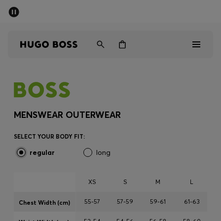
SUMMER SALE - up to 50% off
Men
Women
Sale
Men
MENSWEAR OUTERWEAR
Women
SELECT YOUR BODY FIT:
regular
long
Gifts
Discover
XS
S
M
L
55-57
57-59
59-61
61-63
Chest Width (cm)