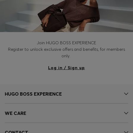
Join HUGO BOSS EXPERIENCE
Register to unlock exclusive offers and benefits, for members
only.
Log in / Sign up
HUGO BOSS EXPERIENCE
WE CARE
CONTACT