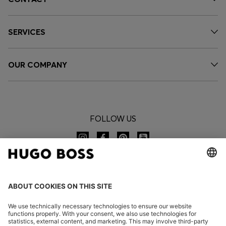
SERVICES
OUR COMPANY
FOLLOW US
CHANGE COUNTRY: