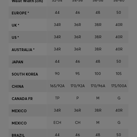
52-54
54-56
56-58
58-60
Waist Width (cm)
Login / Register
44
46
48
50
Favorite (
Items)
EUROPE *
34R
36R
38R
40R
UK *
Contact & Service
34R
36R
38R
40R
US *
Store locator
34R
36R
38R
40R
AUSTRALIA *
Language (
TH ฿
)
44
46
48
50
JAPAN
90
95
100
105
SOUTH KOREA
165/92A
170/92A
170/96A
175/100A
17
CHINA
TP
P
M
G
CANADA FR
34R
36R
38R
40R
MEXICO
ECH
CH
M
G
MEXICO
44
46
48
50
BRAZIL