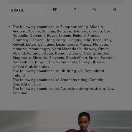
EP
P
M
G
BRAZIL
*
The following countries use European sizing: Albania,
Andorra, Austria, Bahrain, Belgium, Bulgaria, Croatia, Czech
Republic, Denmark, Egypt, Estonia, Finland, France,
Germany, Greece, Hong Kong, Hungary, India, Israel, Italy,
Kuwait, Latvia, Lithuania, Luxembourg, Macau, Malaysia,
Monaco, Montenegro, North Macedonia, Norway, Oman,
Poland, Portugal, Qatar, Romania, Saudi Arabia, Serbia,
Singapore, Slovakia, Slovenia, South Africa, Spain, Sweden,
Switzerland, Taiwan, The Netherlands, Turkey, Ukraine,
United Arab Emirates
The following countries use UK sizing: UK, Republic of
Ireland
The following countries use American sizing: Canada
(English) and US
The following countries use Australian sizing: Australia, New
Zealand