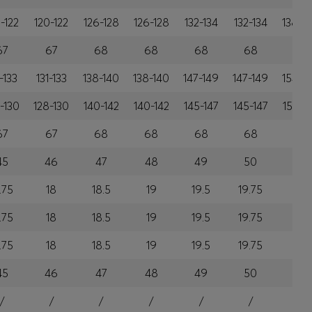
-122
120-122
126-128
126-128
132-134
132-134
138-1
67
67
68
68
68
68
69
-133
131-133
138-140
138-140
147-149
147-149
154-1
-130
128-130
140-142
140-142
145-147
145-147
153-1
67
67
68
68
68
68
69
45
46
47
48
49
50
51
.75
18
18.5
19
19.5
19.75
20
.75
18
18.5
19
19.5
19.75
20
.75
18
18.5
19
19.5
19.75
20
45
46
47
48
49
50
51
/
/
/
/
/
/
/