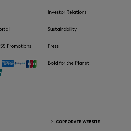
Investor Relations
ortal
Sustainability
S Promotions
Press
Bold for the Planet
CORPORATE WEBSITE