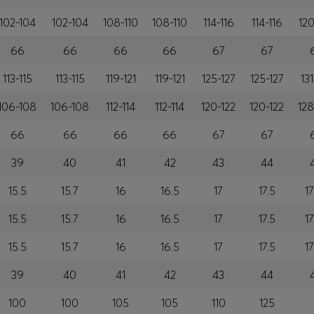
102-104
102-104
108-110
108-110
114-116
114-116
120
66
66
66
66
67
67
113-115
113-115
119-121
119-121
125-127
125-127
131
106-108
106-108
112-114
112-114
120-122
120-122
128
66
66
66
66
67
67
39
40
41
42
43
44
15.5
15.7
16
16.5
17
17.5
17
15.5
15.7
16
16.5
17
17.5
17
15.5
15.7
16
16.5
17
17.5
17
39
40
41
42
43
44
100
100
105
105
110
125