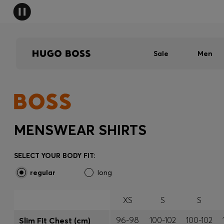
Sale
Men
MENSWEAR SHIRTS
SELECT YOUR BODY FIT:
regular
long
XS
S
S
96-98
100-102
100-102
Slim Fit Chest (cm)