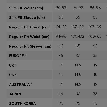
90-92
96-98
96-98
Slim Fit Waist (cm)
65
65
65
Slim Fit Sleeve (cm)
101-103
107-109
107-109
Regular Fit Chest (cm)
94-96
100-102
100-102
Regular Fit Waist (cm)
65
65
65
Regular Fit Sleeve (cm)
36
37
38
EUROPE *
14
14.5
15
UK *
14
14.5
15
US *
14
14.5
15
AUSTRALIA *
36
37
38
JAPAN
90
95
95
SOUTH KOREA