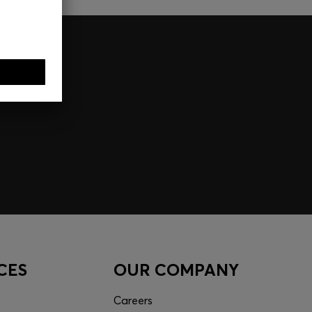
CES
OUR COMPANY
Careers