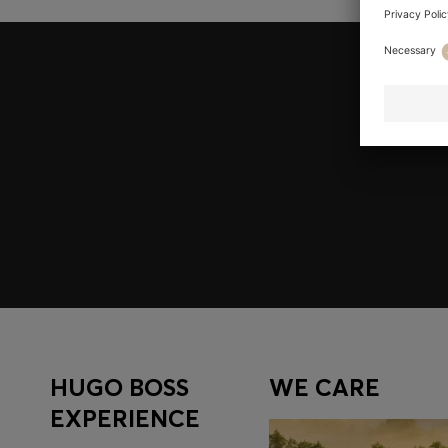
Join HUGO BOSS EXPERIENCE
Register to unlock exclusive offers and benefits, for m
Log in / Sign up
HUGO BOSS
WE CARE
EXPERIENCE