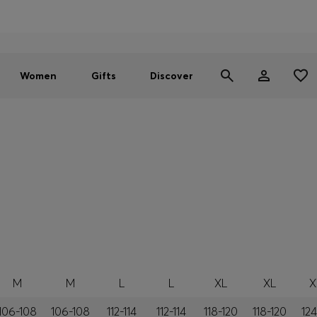
Men
Women
SUMMER SALE - up to 30% off
Women
Gifts
Discover
M
M
L
L
XL
XL
X
106-108
106-108
112-114
112-114
118-120
118-120
124