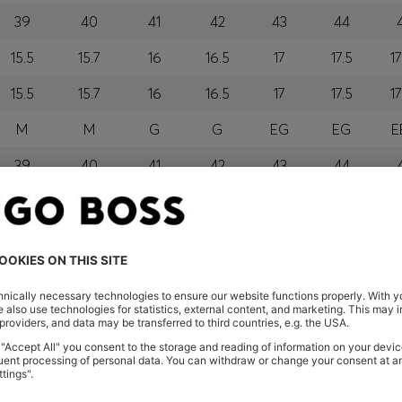
39
40
41
42
43
44
15.5
15.7
16
16.5
17
17.5
17
15.5
15.7
16
16.5
17
17.5
17
M
M
G
G
EG
EG
E
39
40
41
42
43
44
M
M
G
G
GG
GG
E
orra, Austria, Bahrain, Belgium, Bulgaria, Croatia, Czech Repub
ael, Italy, Kuwait, Latvia, Lithuania, Luxembourg, Macau, Mala
ia, Saudi Arabia, Serbia, Singapore, Slovakia, Slovenia, Sout
mirates
eland
glish) and US
 New Zealand