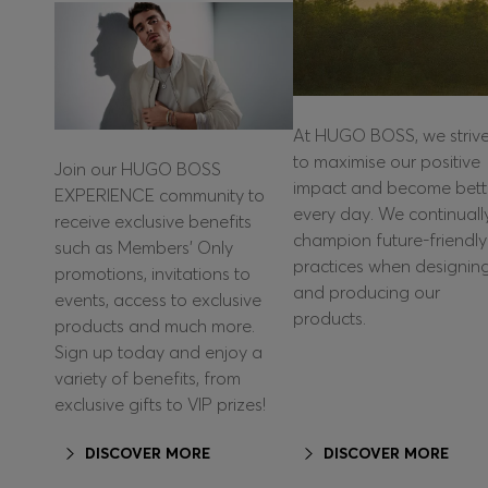
At HUGO BOSS, we striv
to maximise our positive
Join our HUGO BOSS
impact and become bett
EXPERIENCE community to
every day. We continuall
receive exclusive benefits
champion future-friendly
such as Members’ Only
practices when designin
promotions, invitations to
and producing our
events, access to exclusive
products.
products and much more.
Sign up today and enjoy a
variety of benefits, from
exclusive gifts to VIP prizes!
DISCOVER MORE
DISCOVER MORE