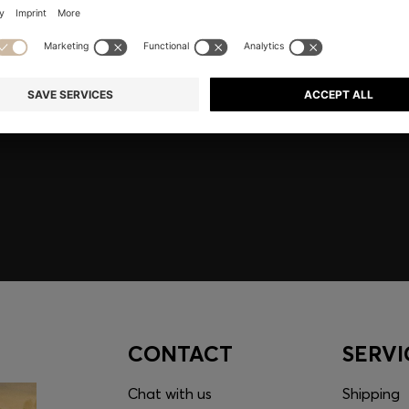
embers only.
CONTACT
SERVI
Chat with us
Shipping