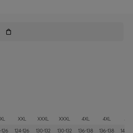
XL
XXL
XXXL
XXXL
4XL
4XL
5XL
-126
124-126
130-132
130-132
136-138
136-138
142-1