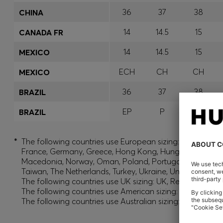
36
37
38
CHINA
14
14.5
15
CANADA FR
14
14.5
15
MEXICO
ECH
CH
CH
MEXICO
36
37
38
BRAZIL
EP
P
P
BRAZIL
*
The following countries use European sizing: Albania, And
France, Germany, Greece, Hong Kong, Hungary, India, Isr
Macedonia, Norway, Oman, Poland, Portugal, Qatar, Roman
Taiwan, The Netherlands, Turkey, Ukraine, United Arab E
The following countries use UK sizing: UK, Republic of Ir
The following countries use American sizing: Canada (En
The following countries use Australian sizing: Australia,