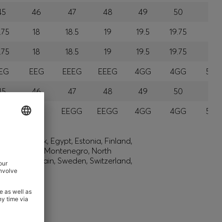
45
46
47
48
49
50
51
.75
18
18.5
19
19.5
19.75
20
.75
18
18.5
19
19.5
19.75
20
EG
EEG
EEEG
EEEG
4GG
4GG
5GG
45
46
47
48
49
50
51
GG
EGG
EEGG
EEGG
4GG
4GG
5GG
lic, Denmark, Egypt, Estonia, Finland,
ysia, Monaco, Montenegro, North
h Africa, Spain, Sweden, Switzerland,