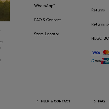
WhatsApp*
Returns
FAQ & Contact
Returns p
e
Store Locator
HUGO BOS
er
y
g
HELP & CONTACT
FAQ