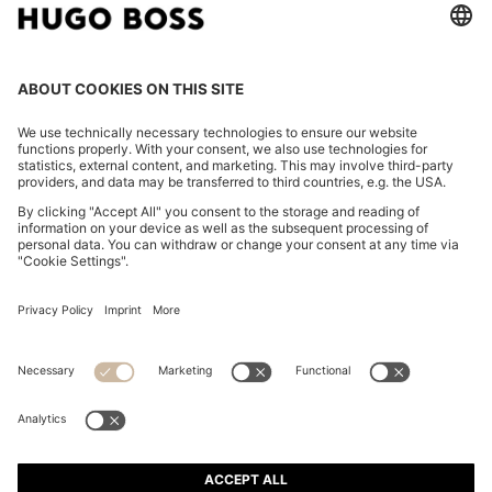
CHANGE COUNTRY:
Imprint
Privacy Statement
Accessibility Statement
Privacy Statement HUGO BOSS EXPERIENCE
Privacy Statement HUGO BOSS Newsletter
Terms & Conditions
Terms & Conditions HUGO BOSS EXPERIENCE
Terms of use
Cookie settings