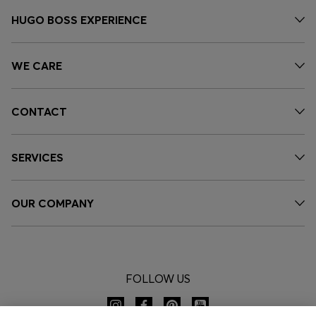
HUGO BOSS EXPERIENCE
WE CARE
CONTACT
SERVICES
OUR COMPANY
FOLLOW US