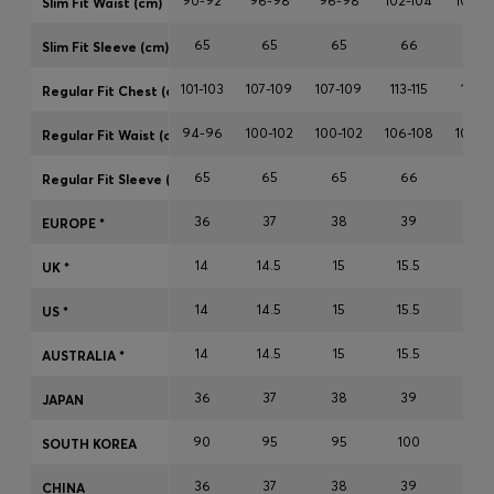
90-92
96-98
96-98
102-104
102-1
Slim Fit Waist (cm)
Login / Register
65
65
65
66
66
Favorite (
Items)
Slim Fit Sleeve (cm)
101-103
107-109
107-109
113-115
113-11
Regular Fit Chest (cm)
Contact & Service
94-96
100-102
100-102
106-108
106-1
Regular Fit Waist (cm)
Store locator
65
65
65
66
66
Regular Fit Sleeve (cm)
Language (
TH ฿
)
36
37
38
39
40
EUROPE *
14
14.5
15
15.5
15.7
UK *
14
14.5
15
15.5
15.7
US *
14
14.5
15
15.5
15.7
AUSTRALIA *
36
37
38
39
40
JAPAN
90
95
95
100
100
SOUTH KOREA
36
37
38
39
40
CHINA