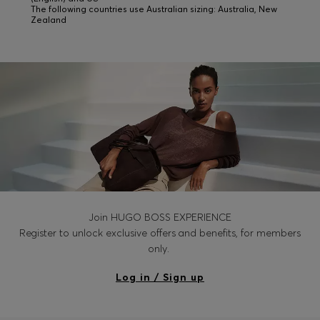
The following countries use Australian sizing: Australia, New
Zealand
Join HUGO BOSS EXPERIENCE
Register to unlock exclusive offers and benefits, for members
only.
Log in / Sign up