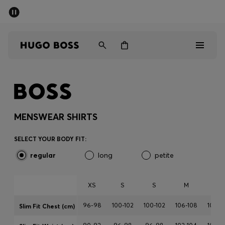
SUMMER SALE - up to 50% off
Men
Women
Sale
Men
MENSWEAR SHIRTS
Women
SELECT YOUR BODY FIT:
regular
long
petite
Gifts
Discover
XS
S
S
M
M
96-98
100-102
100-102
106-108
106-1
Slim Fit Chest (cm)