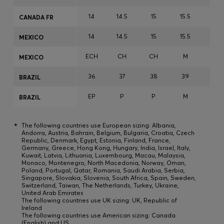
14
14.5
15
15.5
15.7
CANADA FR
14
14.5
15
15.5
15.7
MEXICO
ECH
CH
CH
M
M
MEXICO
36
37
38
39
40
BRAZIL
EP
P
P
M
M
BRAZIL
*
The following countries use European sizing: Albania,
Andorra, Austria, Bahrain, Belgium, Bulgaria, Croatia, Czech
Republic, Denmark, Egypt, Estonia, Finland, France,
Germany, Greece, Hong Kong, Hungary, India, Israel, Italy,
Kuwait, Latvia, Lithuania, Luxembourg, Macau, Malaysia,
Monaco, Montenegro, North Macedonia, Norway, Oman,
Poland, Portugal, Qatar, Romania, Saudi Arabia, Serbia,
Singapore, Slovakia, Slovenia, South Africa, Spain, Sweden,
Switzerland, Taiwan, The Netherlands, Turkey, Ukraine,
United Arab Emirates
The following countries use UK sizing: UK, Republic of
Ireland
The following countries use American sizing: Canada
(English) and US