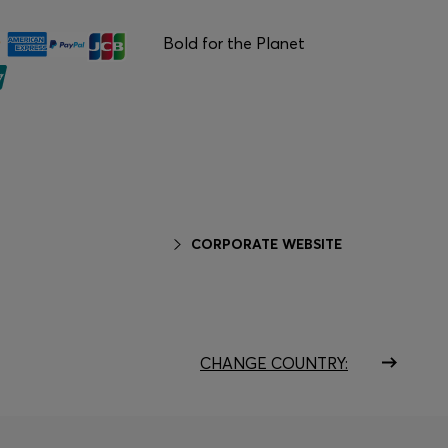
Bold for the Planet
CORPORATE WEBSITE
CHANGE COUNTRY: