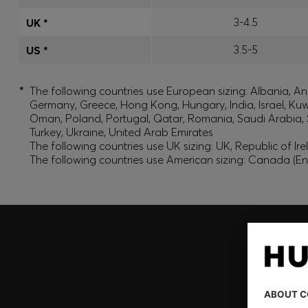
3-4.5
UK *
3.5-5
US *
*
The following countries use European sizing: Albania, And
Germany, Greece, Hong Kong, Hungary, India, Israel, Ku
Oman, Poland, Portugal, Qatar, Romania, Saudi Arabia, S
Turkey, Ukraine, United Arab Emirates
The following countries use UK sizing: UK, Republic of Ir
The following countries use American sizing: Canada (En
Join HUGO BOSS EXPERIENCE
Register to unlock exclusive offers and benefits, for m