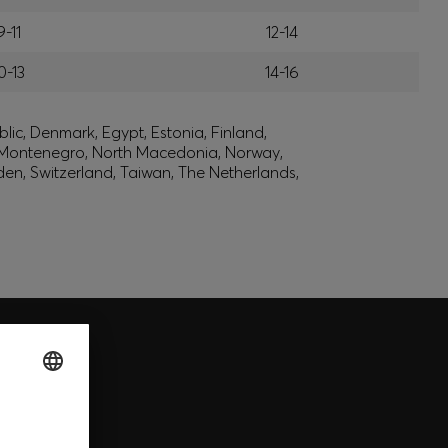
9-11
12-14
0-13
14-16
lic, Denmark, Egypt, Estonia, Finland,
, Montenegro, North Macedonia, Norway,
den, Switzerland, Taiwan, The Netherlands,