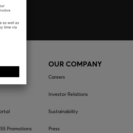
CES
OUR COMPANY
Careers
Investor Relations
ortal
Sustainability
S Promotions
Press