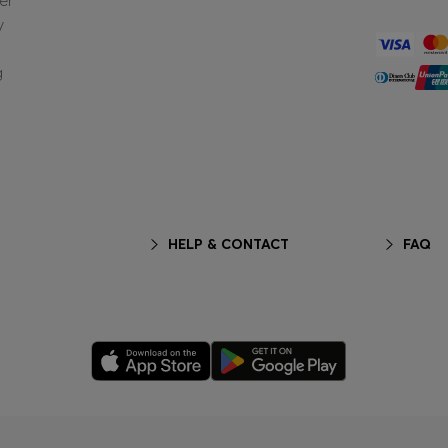
er
y
g
HELP & CONTACT
FAQ