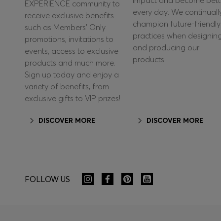
impact and become bett
EXPERIENCE community to
every day. We continuall
receive exclusive benefits
champion future-friendly
such as Members’ Only
practices when designin
promotions, invitations to
and producing our
events, access to exclusive
products.
products and much more.
Sign up today and enjoy a
variety of benefits, from
exclusive gifts to VIP prizes!
DISCOVER MORE
DISCOVER MORE
FOLLOW US