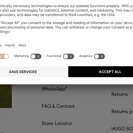
CONTACT
SERVI
Chat with us
Shipping
WhatsApp*
Returns
FAQ & Contact
Returns p
e
Store Locator
HUGO BOS