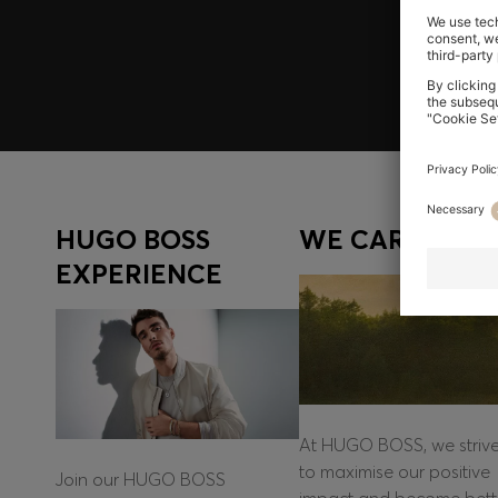
Log in / Sign up
HUGO BOSS
WE CARE
EXPERIENCE
At HUGO BOSS, we striv
to maximise our positive
Join our HUGO BOSS