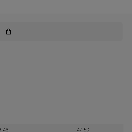
3-46
47-50