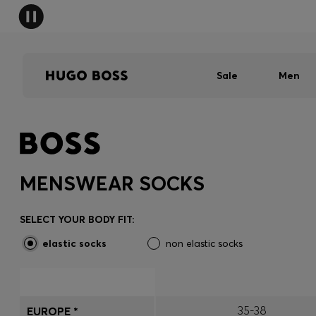
Sale
Men
MENSWEAR SOCKS
SELECT YOUR BODY FIT:
elastic socks
non elastic socks
35-38
EUROPE *