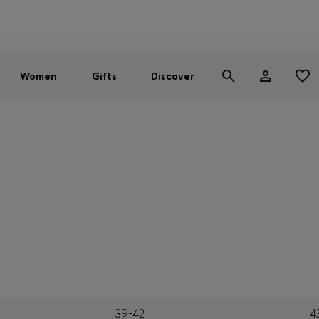
Men
Women
SUMMER SALE - up to 30% off
Women
Gifts
Discover
39-42
4