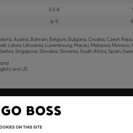
5.5-8
6-9
1
orra, Austria, Bahrain, Belgium, Bulgaria, Croatia, Czech Repub
wait, Latvia, Lithuania, Luxembourg, Macau, Malaysia, Monaco
erbia, Singapore, Slovakia, Slovenia, South Africa, Spain, Swe
eland
glish) and US
embers only.