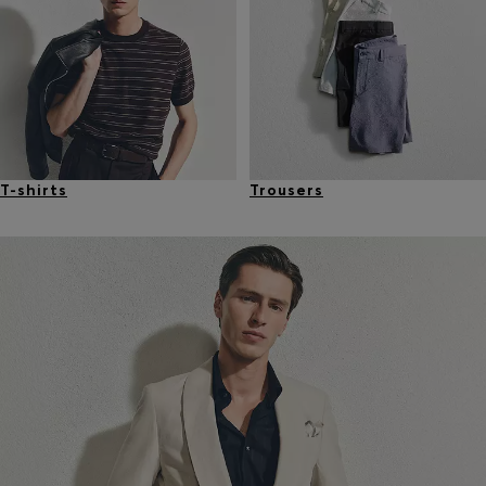
T-shirts
Trousers