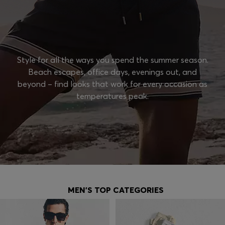
Style for all the ways you spend the summer season.
Beach escapes, office days, evenings out, and
beyond – find looks that work for every occasion as
temperatures peak.
MEN'S TOP CATEGORIES