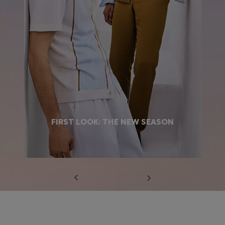
FIRST LOOK: THE NEW SEASON