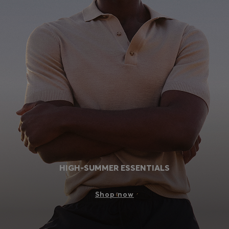
HIGH-SUMMER ESSENTIALS
Shop now