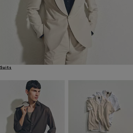
Suits