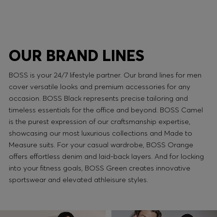
OUR BRAND LINES
BOSS is your 24/7 lifestyle partner. Our brand lines for men
cover versatile looks and premium accessories for any
occasion. BOSS Black represents precise tailoring and
timeless essentials for the office and beyond. BOSS Camel
is the purest expression of our craftsmanship expertise,
showcasing our most luxurious collections and Made to
Measure suits. For your casual wardrobe, BOSS Orange
offers effortless denim and laid-back layers. And for locking
into your fitness goals, BOSS Green creates innovative
sportswear and elevated athleisure styles.