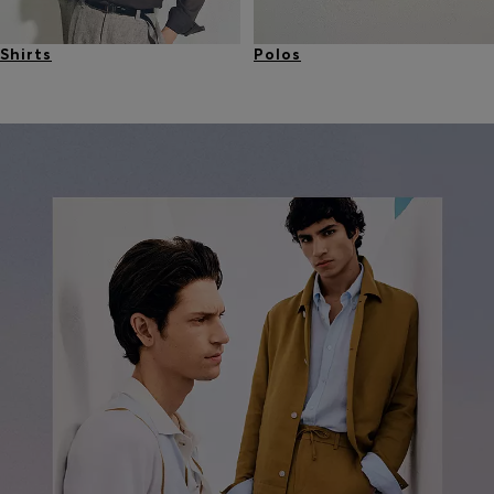
Shirts
Polos