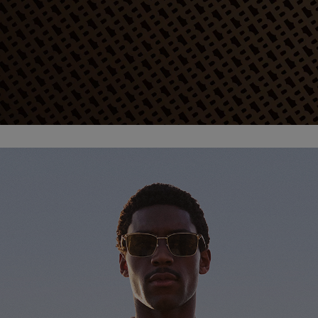
Favorite (
Items)
Contact & Service
Store locator
Language (
TR TL
)