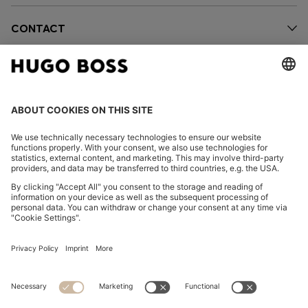
CONTACT
OUR COMPANY
FOLLOW US
CHANGE COUNTRY:
FAQs
Imprint
Privacy Statement
Accessibility Statement