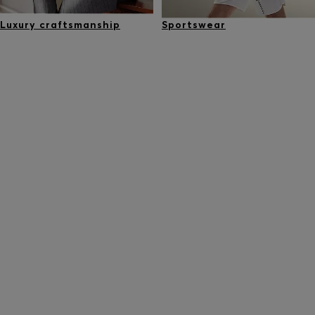
Luxury craftsmanship
Sportswear