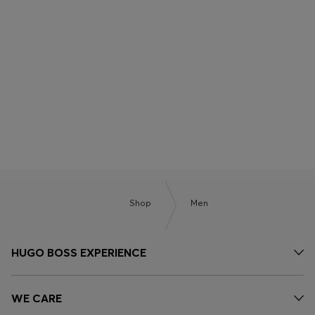
BOSS x ASTON MARTIN
BOSS BY BECKHAM
Shop
Men
HUGO BOSS EXPERIENCE
WE CARE