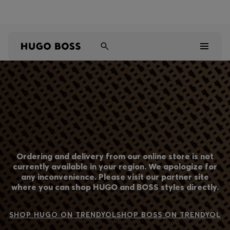
Shop HUGO on our partner website now
Shop BOSS on our partner website now
Men
Women
Kids
Ordering and delivery from our online store is not
Gifts
currently available in your region. We apologize for
any inconvenience. Please visit our partner site
where you can shop HUGO and BOSS styles directly.
Discover
Sale
SHOP HUGO ON TRENDYOL
SHOP BOSS ON TRENDYOL