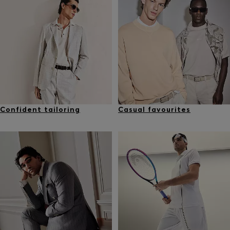
Confident tailoring
Casual favourites