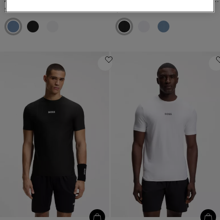
$109.00
$159.00