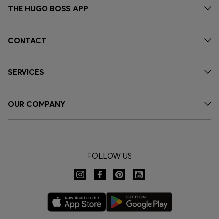
THE HUGO BOSS APP
CONTACT
SERVICES
OUR COMPANY
FOLLOW US