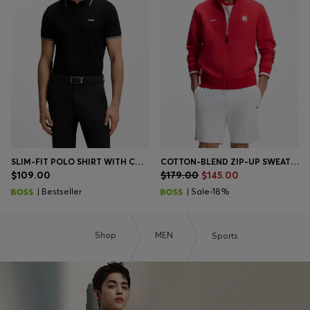
SLIM-FIT POLO SHIRT WITH CONTRAST-STRIPE DETAILS
COTTON-BLEND ZIP-UP SWEATSHIRT WITH COUNTRY-FLAG BADGE
$109.00
$179.00
$145.00
| Bestseller
| Sale-18%
Shop
MEN
Sports