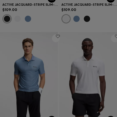
ACTIVE JACQUARD-STRIPE SLIM-FIT T-SHIRT WITH LOGO PRINT
ACTIVE JACQUARD-STRIPE SLIM-FIT T-SHIRT WITH LOGO PRINT
$109.00
$109.00