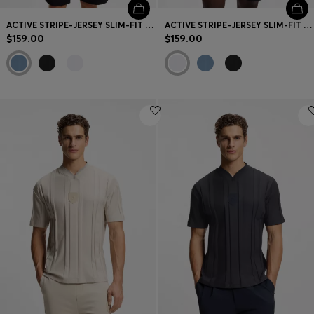
ACTIVE STRIPE-JERSEY SLIM-FIT POLO SHIRT WITH FOUR-WAY STRETCH
ACTIVE STRIPE-JERSEY SLIM-FIT POLO SHIRT WITH FOUR-WAY STRETCH
$159.00
$159.00