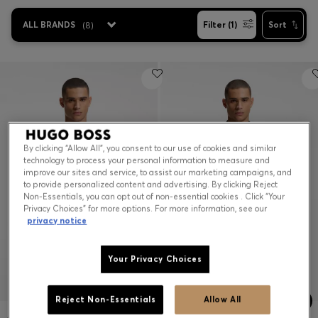
ALL BRANDS
(
8
)
Filter (1)
Sort
Contact & Service
Store Locator
Language (
US $
)
By clicking “Allow All”, you consent to our use of cookies and similar
technology to process your personal information to measure and
improve our sites and service, to assist our marketing campaigns, and
to provide personalized content and advertising. By clicking Reject
Non-Essentials, you can opt out of non-essential cookies . Click “Your
Privacy Choices” for more options. For more information, see our
privacy notice
Your Privacy Choices
Reject Non-Essentials
Allow All
ACTIVE JACQUARD-STRIPE SLIM-FIT T-SHIRT WITH LOGO PRINT
ACTIVE STRIPE-JERSEY SLIM-FIT POLO SHIRT WITH FOUR-WAY STRETCH