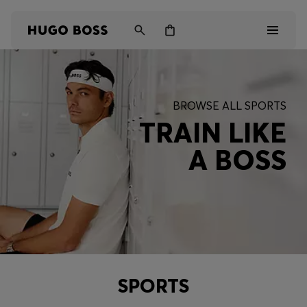
Men
BROWSE ALL SPORTS
Women
TRAIN LIKE
A BOSS
Kids
Gifts
Discover
SPORTS
Login / Register
Wishlist (
Items)