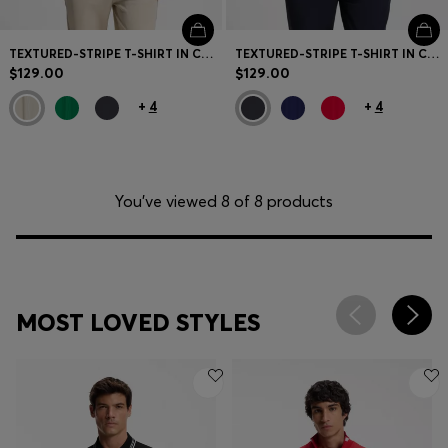
TEXTURED-STRIPE T-SHIRT IN COTTON
TEXTURED-STRIPE T-SHIRT IN COTTON
$129.00
$129.00
+
4
+
4
You’ve viewed 8 of 8 products
MOST LOVED STYLES