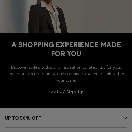
A SHOPPING EXPERIENCE MADE
FOR YOU
Discover styles, picks, and inspiration curated just for you.
Log in or sign up to unlock a shopping experience tailored to
your taste.
Login / Sign Up
UP TO 50% OFF