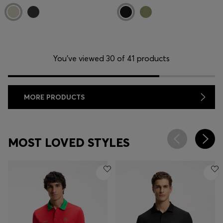
You’ve viewed 30 of 41 products
MORE PRODUCTS
MOST LOVED STYLES