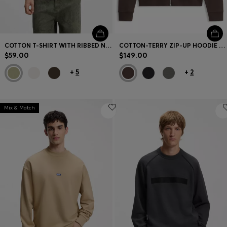
COTTON T-SHIRT WITH RIBBED NECKLINE AND LOGO BADGE
COTTON-TERRY ZIP-UP HOODIE WITH LOGO PRINT
$59.00
$149.00
+
5
+
2
Mix & Match