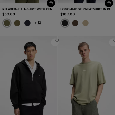
RELAXED-FIT T-SHIRT WITH CENTERED LOGO DETAIL
LOGO-BADGE SWEATSHIRT IN PURE COTTON
$69.00
$109.00
+
13