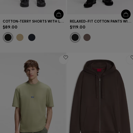
COTTON-TERRY SHORTS WITH LOGO PATCH
RELAXED-FIT COTTON PANTS WITH STREETWEAR LOGO
$89.00
$119.00