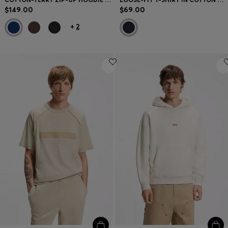
$149.00
$69.00
+
2