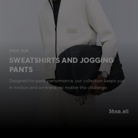
SHOP OUR
SWEATSHIRTS AND JOGGING
PANTS
Designed for peak performance, our collection keeps you
in motion and on-trend, no matter the challenge.
Shop all