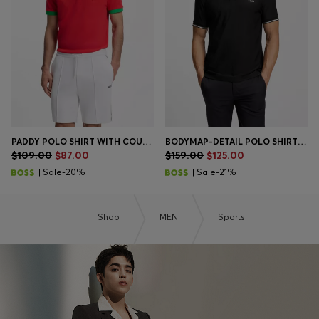
PADDY POLO SHIRT WITH COUNTRY FLAG
BODYMAP-DETAIL POLO SHIRT WITH QUICK-DRY PERFORMANCE
$109.00
$87.00
$159.00
$125.00
| Sale-20%
| Sale-21%
Shop
MEN
Sports