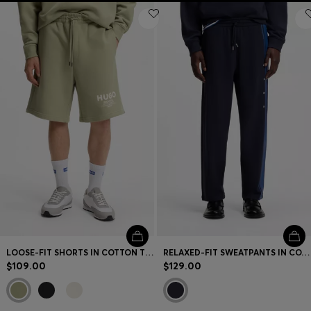
LOOSE-FIT SHORTS IN COTTON TERRY WITH LOGO PRINT
RELAXED-FIT SWEATPANTS IN COTTON WITH SIDE STRIPE
$109.00
$129.00