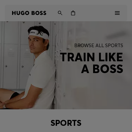
Men
BROWSE ALL SPORTS
Women
TRAIN LIKE
A BOSS
Kids
Gifts
Discover
SPORTS
Login / Register
Wishlist (
Items)