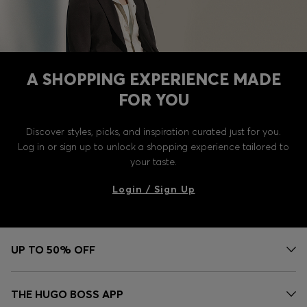
A SHOPPING EXPERIENCE MADE
FOR YOU
Discover styles, picks, and inspiration curated just for you.
Log in or sign up to unlock a shopping experience tailored to
your taste.
Login / Sign Up
UP TO 50% OFF
THE HUGO BOSS APP