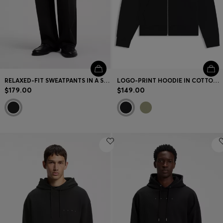
RELAXED-FIT SWEATPANTS IN A STRUCTURED COTTON BLEND
LOGO-PRINT HOODIE IN COTTON TERRY
$179.00
$149.00