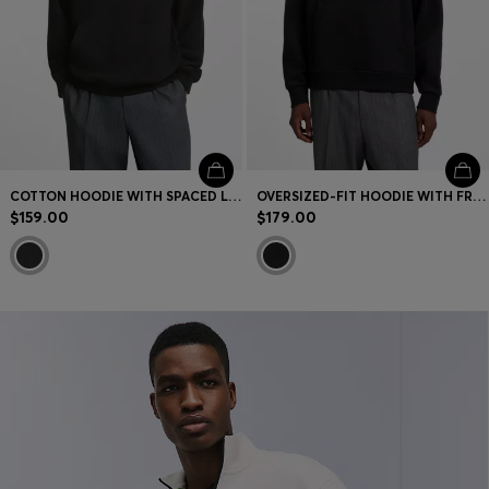
COTTON HOODIE WITH SPACED LOGO AND BACK GRAPHIC
OVERSIZED-FIT HOODIE WITH FRONT AND BACK LOGO PRINTS
$159.00
$179.00