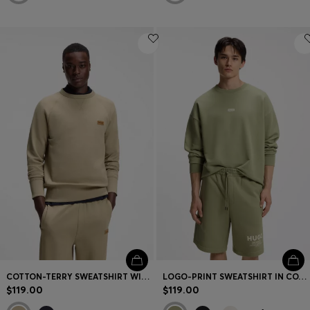
COTTON-TERRY SWEATSHIRT WITH LOGO BADGE
LOGO-PRINT SWEATSHIRT IN COTTON TERRY
$119.00
$119.00