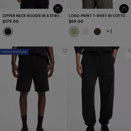
ZIPPER NECK HOODIE IN A STRUCTURED COTTON BLEND
LOGO-PRINT T-SHIRT IN COTTON JERSEY
$179.00
$69.00
+
1
Online exclusive