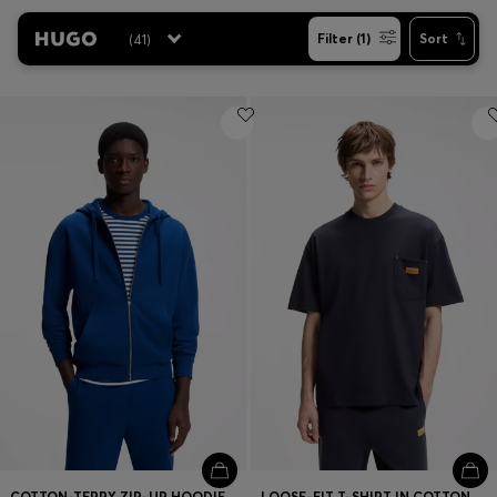
(
41
)
Filter (1)
Sort
Contact & Service
Store Locator
Language (
US $
)
COTTON-TERRY ZIP-UP HOODIE WITH LOGO PRINT
LOOSE-FIT T-SHIRT IN COTTON WITH SUEDE LOGO BADGE