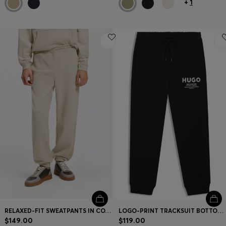
+
1
RELAXED-FIT SWEATPANTS IN COTTON WITH LOGO TRIM
LOGO-PRINT TRACKSUIT BOTTOMS IN COTTON TERRY
$149.00
$119.00