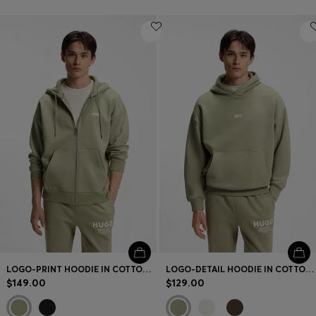
LOGO-PRINT HOODIE IN COTTON TERRY
LOGO-DETAIL HOODIE IN COTTON TERRY
$149.00
$129.00