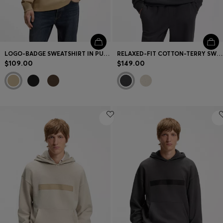
LOGO-BADGE SWEATSHIRT IN PURE COTTON
RELAXED-FIT COTTON-TERRY SWEATSHIRT WITH WIDE-SET LOGO
$109.00
$149.00