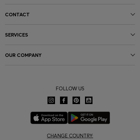
CONTACT
SERVICES
OUR COMPANY
FOLLOW US
CHANGE COUNTRY: