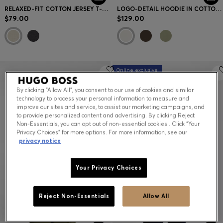
RELAXED-FIT COTTON JERSEY T-SHIRT WITH WIDE-SET LOGO
LOGO-DETAIL HOODIE IN COTTON TERRY
$79.00
$129.00
Online exclusive
By clicking “Allow All”, you consent to our use of cookies and similar
technology to process your personal information to measure and
improve our sites and service, to assist our marketing campaigns, and
to provide personalized content and advertising. By clicking Reject
Non-Essentials, you can opt out of non-essential cookies . Click “Your
Privacy Choices” for more options. For more information, see our
privacy notice
Your Privacy Choices
Reject Non-Essentials
Allow All