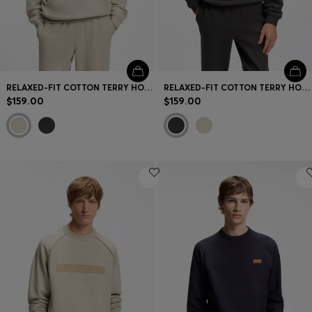
RELAXED-FIT COTTON TERRY HOODIE WITH WIDE-SET LOGO
RELAXED-FIT COTTON TERRY HOODIE WITH WIDE-SET LOGO
$159.00
$159.00