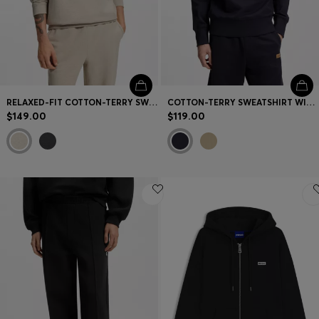
RELAXED-FIT COTTON-TERRY SWEATSHIRT WITH WIDE-SET LOGO
COTTON-TERRY SWEATSHIRT WITH LOGO BADGE
$149.00
$119.00