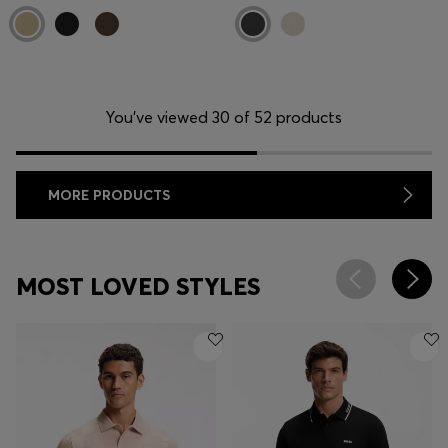
You’ve viewed 30 of 52 products
MORE PRODUCTS
MOST LOVED STYLES