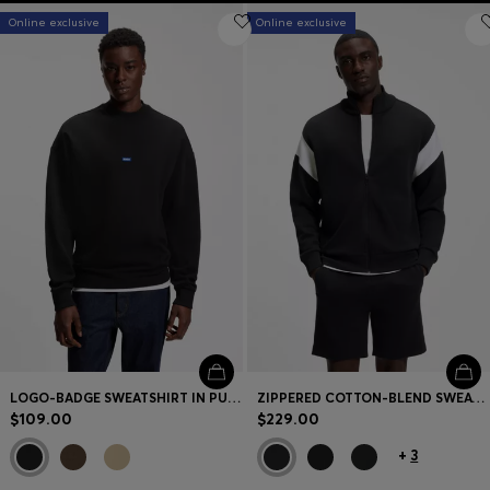
Online exclusive
Online exclusive
LOGO-BADGE SWEATSHIRT IN PURE COTTON
ZIPPERED COTTON-BLEND SWEATSHIRT WITH CONTRAST INSERTS
$109.00
$229.00
+
3