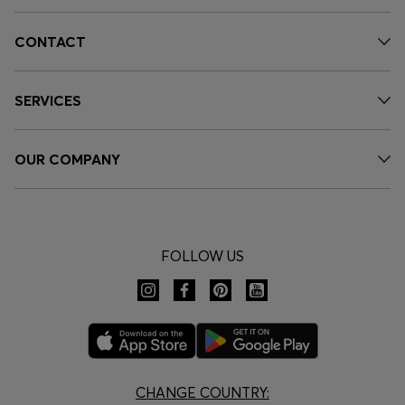
CONTACT
SERVICES
OUR COMPANY
FOLLOW US
CHANGE COUNTRY: