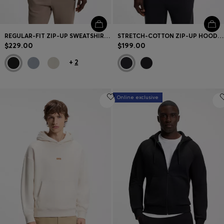
REGULAR-FIT ZIP-UP SWEATSHIRT IN SPACER PIQUE
STRETCH-COTTON ZIP-UP HOODIE WITH PUFF LOGO
$229.00
$199.00
+
2
Online exclusive