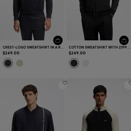
CREST-LOGO SWEATSHIRT IN A RELAXED FIT
COTTON SWEATSHIRT WITH ZIPPER NECK
$249.00
$249.00