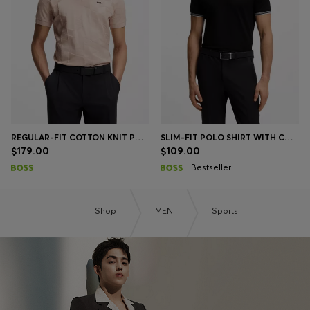
REGULAR-FIT COTTON KNIT POLO WITH 3D JACQUARD DESIGN
SLIM-FIT POLO SHIRT WITH CONTRAST-STRIPE DETAILS
$179.00
$109.00
| Bestseller
Shop
MEN
Sports