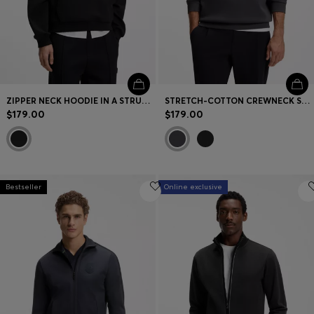
ZIPPER NECK HOODIE IN A STRUCTURED COTTON BLEND
STRETCH-COTTON CREWNECK SWEATSHIRT
$179.00
$179.00
Bestseller
Online exclusive