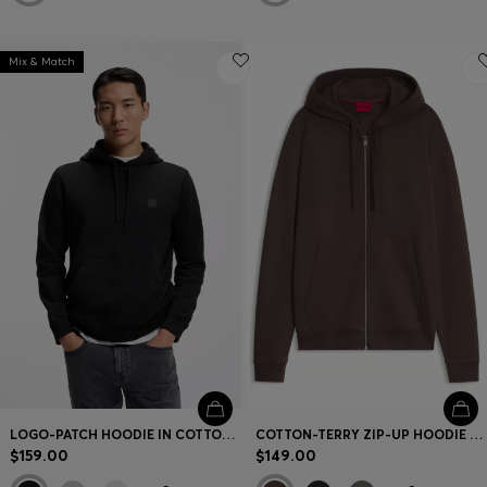
Mix & Match
LOGO-PATCH HOODIE IN COTTON TERRY
COTTON-TERRY ZIP-UP HOODIE WITH LOGO PRINT
$159.00
$149.00