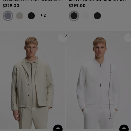
$229.00
$299.00
+
2