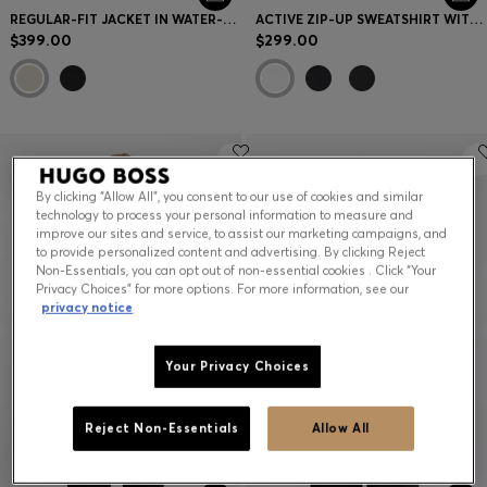
REGULAR-FIT JACKET IN WATER-REPELLENT STRETCH FABRIC
ACTIVE ZIP-UP SWEATSHIRT WITH MOISTURE MANAGEMENT
$399.00
$299.00
By clicking “Allow All”, you consent to our use of cookies and similar
technology to process your personal information to measure and
improve our sites and service, to assist our marketing campaigns, and
to provide personalized content and advertising. By clicking Reject
Non-Essentials, you can opt out of non-essential cookies . Click “Your
Privacy Choices” for more options. For more information, see our
privacy notice
Your Privacy Choices
Reject Non-Essentials
Allow All