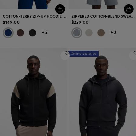
COTTON-TERRY ZIP-UP HOODIE WITH LOGO PRINT
ZIPPERED COTTON-BLEND SWEATSHIRT WITH CONTRAST INSERTS
$149.00
$229.00
+
2
+
3
Online exclusive