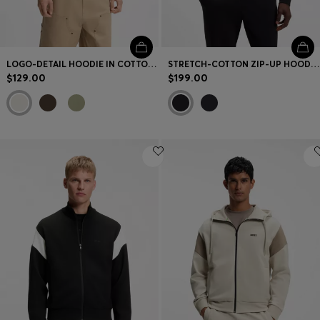
LOGO-DETAIL HOODIE IN COTTON TERRY
STRETCH-COTTON ZIP-UP HOODIE WITH PUFF LOGO
$129.00
$199.00