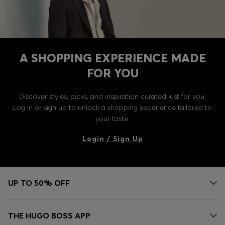
A SHOPPING EXPERIENCE MADE
FOR YOU
Discover styles, picks, and inspiration curated just for you.
Log in or sign up to unlock a shopping experience tailored to
your taste.
Login / Sign Up
UP TO 50% OFF
THE HUGO BOSS APP