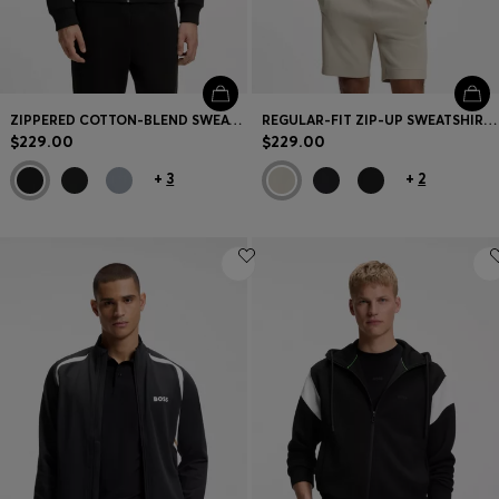
ZIPPERED COTTON-BLEND SWEATSHIRT WITH CONTRAST INSERTS
REGULAR-FIT ZIP-UP SWEATSHIRT IN SPACER PIQUE
$229.00
$229.00
+
3
+
2