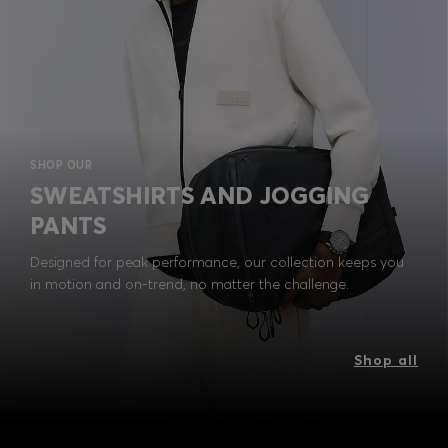
SHOP OUR
SWEATSHIRTS AND JOGGING
PANTS
Designed for peak performance, our collection keeps you
in motion and on-trend, no matter the challenge.
Shop all