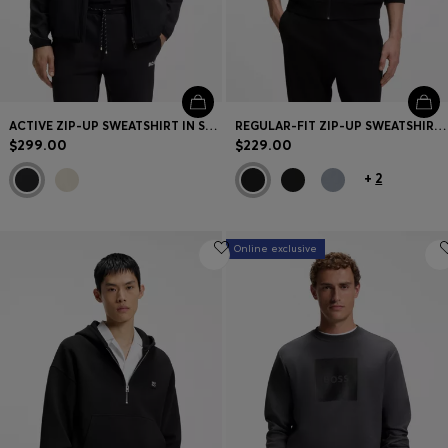
ACTIVE ZIP-UP SWEATSHIRT IN STRETCH GABARDINE
REGULAR-FIT ZIP-UP SWEATSHIRT IN SPACER PIQUE
$299.00
$229.00
+
2
Online exclusive