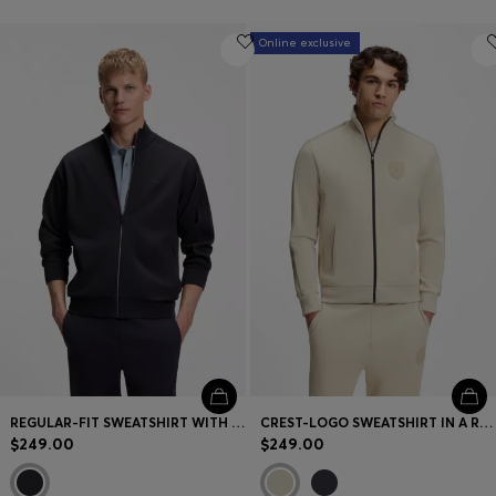
Online exclusive
REGULAR-FIT SWEATSHIRT WITH TONAL JACQUARD TAPE
CREST-LOGO SWEATSHIRT IN A RELAXED FIT
$249.00
$249.00