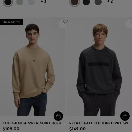
+
3
+
2
Mix & Match
LOGO-BADGE SWEATSHIRT IN PURE COTTON
RELAXED-FIT COTTON-TERRY SWEATSHIRT WITH WIDE-SET LOGO
$109.00
$149.00