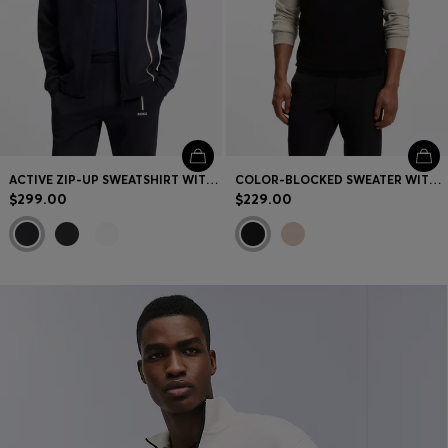
ACTIVE ZIP-UP SWEATSHIRT WITH MOISTURE MANAGEMENT
COLOR-BLOCKED SWEATER WITH ZIPPER NECK
$299.00
$229.00