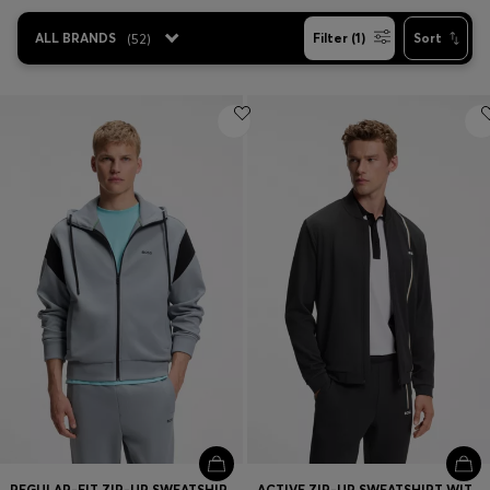
ALL BRANDS
(
52
)
Filter (1)
Sort
Contact & Service
Store Locator
Language (
US $
)
REGULAR-FIT ZIP-UP SWEATSHIRT IN SPACER PIQUE
ACTIVE ZIP-UP SWEATSHIRT WITH MOISTURE MANAGEMENT