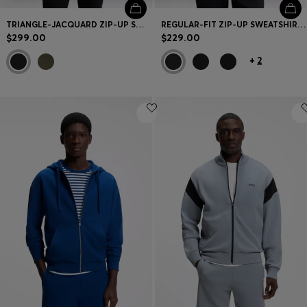
TRIANGLE-JACQUARD ZIP-UP SWEATSHIRT WITH RUBBERIZED LOGO
REGULAR-FIT ZIP-UP SWEATSHIRT IN SPACER PIQUE
$299.00
$229.00
+
2