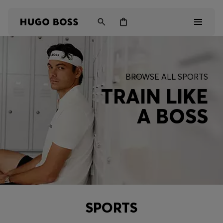
Men
BROWSE ALL SPORTS
Women
TRAIN LIKE
A BOSS
Kids
Gifts
Discover
SPORTS
Login / Register
Wishlist (
Items)