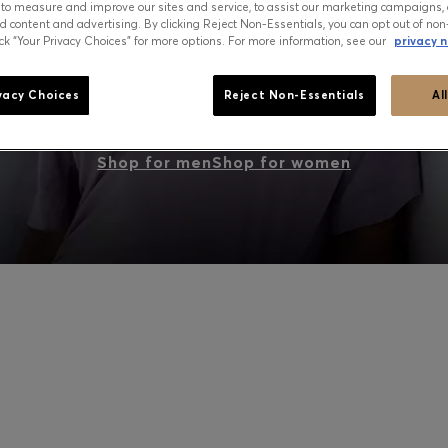
 to measure and improve our sites and service, to assist our marketing campaigns, 
d content and advertising. By clicking Reject Non-Essentials, you can opt out of non
ick “Your Privacy Choices” for more options. For more information, see our
privacy n
PEAK SUMMER: WHAT TO WEAR NOW
vacy Choices
Reject Non-Essentials
Al
Shop for men
Shop for women