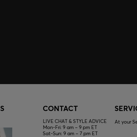
A SHOPPING
YOU
Discover styles, picks, and
unlock a shopping experie
Login / Sign Up
S
CONTACT
SERVI
LIVE CHAT & STYLE ADVICE
At your Se
Mon-Fri: 9 am – 9 pm ET
Sat-Sun: 9 am – 7 pm ET