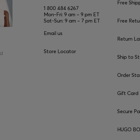
Free Ship
1 800 484 6267
Mon-Fri: 9 am – 9 pm ET
Sat-Sun: 9 am – 7 pm ET
Free Retu
Email us
Return La
Store Locator
ed
Ship to S
Order Sta
Gift Card
Secure P
HUGO BO