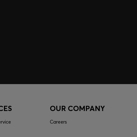
 EXPERIENCE MADE FOR
 inspiration curated just for you. Log in or sign up to
nce tailored to your taste.
CES
OUR COMPANY
rvice
Careers