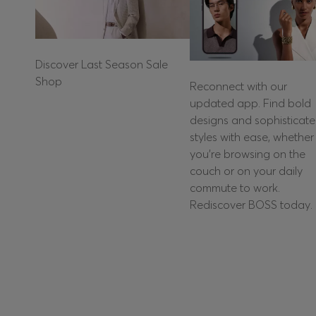
Discover Last Season Sale
Shop
Reconnect with our
updated app. Find bold
designs and sophisticat
styles with ease, whether
you're browsing on the
couch or on your daily
commute to work.
Rediscover BOSS today.