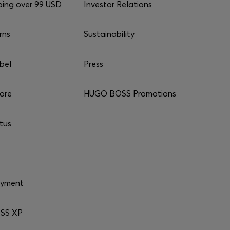
ping over 99 USD
Investor Relations
rns
Sustainability
bel
Press
tore
HUGO BOSS Promotions
tus
ayment
SS XP