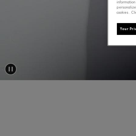
information
personalize
cookies . Cl
Your Pri