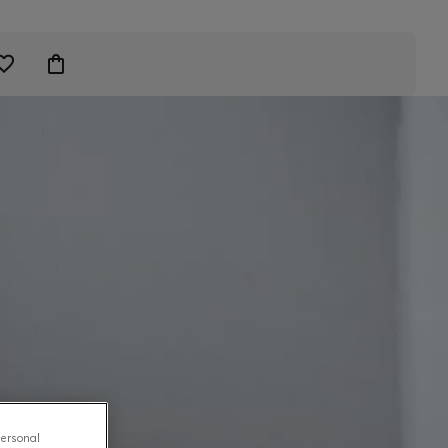
personal