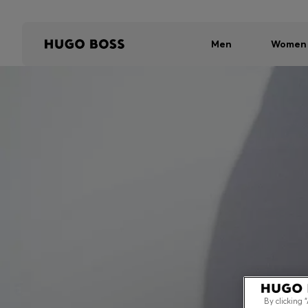
Men
Women
By clicking 