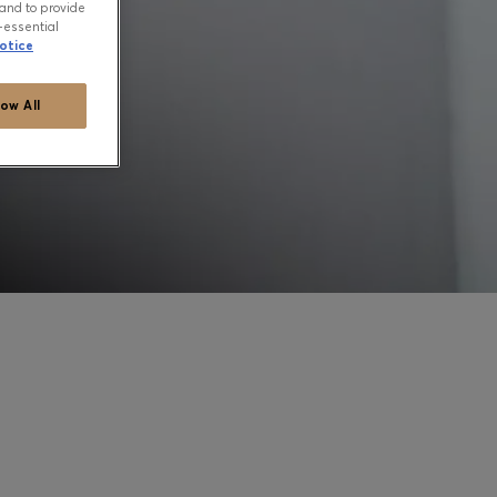
and to provide
-essential
otice
low All