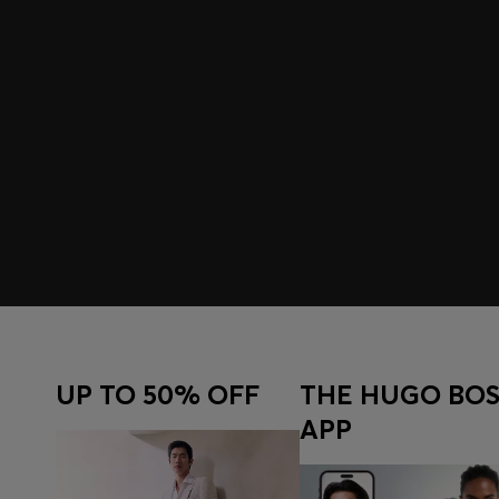
UP TO 50% OFF
THE HUGO BOS
APP