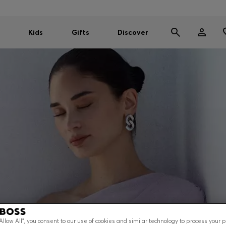
Kids
Gifts
Discover
“Allow All”, you consent to our use of cookies and similar technology to process your 