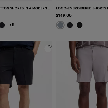
STRETCH-COTTON SHORTS IN A MODERN FIT
Shop
(Select your Size)
Quick Shop
(Select your Siz
$149.00
+
5