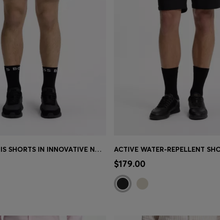
ACTIVE TENNIS SHORTS IN INNOVATIVE NOVA FABRIC
Shop
(Select your Size)
Quick Shop
(Select your Siz
$179.00