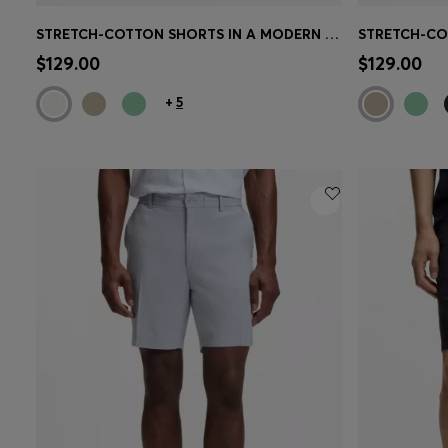
STRETCH-COTTON SHORTS IN A MODERN FIT
Quick Shop
(Select your Size)
Quick 
$129.00
$129.00
+
5