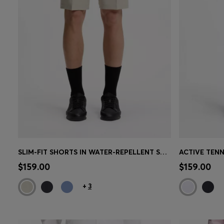
SLIM-FIT SHORTS IN WATER-REPELLENT STRETCH FABRIC
Quick Shop
(Select your Size)
Quick 
$159.00
$159.00
+
3