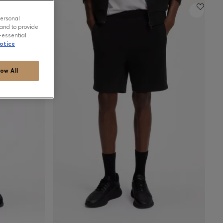
personal
and to provide
-essential
otice
low All