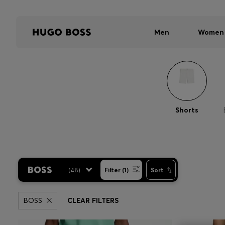
Men
Women
Shorts
(
48
)
Filter (1)
Sort
BOSS
CLEAR FILTERS