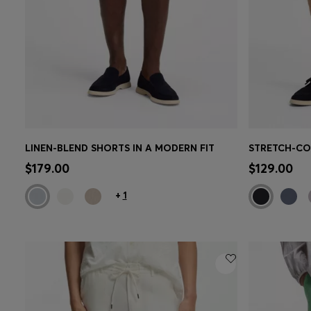
LINEN-BLEND SHORTS IN A MODERN FIT
Quick Shop
(Select your Size)
Quick 
$179.00
$129.00
+
1