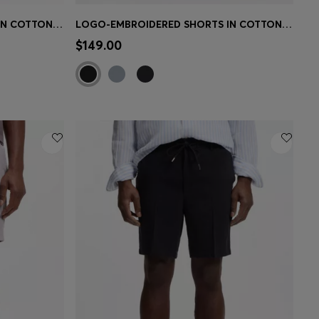
LOGO-EMBROIDERED SHORTS IN COTTON-BLEND PIQUE JERSEY
LOGO-EMBROIDERED SHORTS IN COTTON-BLEND PIQUE JERSEY
e)
Quick Shop
(Select your Size)
$149.00