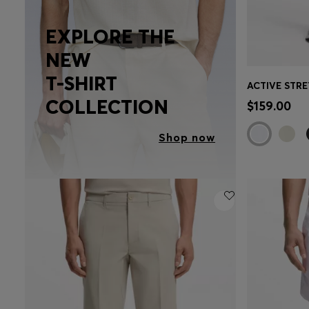
EXPLORE THE
NEW
T-SHIRT
Quick 
COLLECTION
$159.00
Shop now