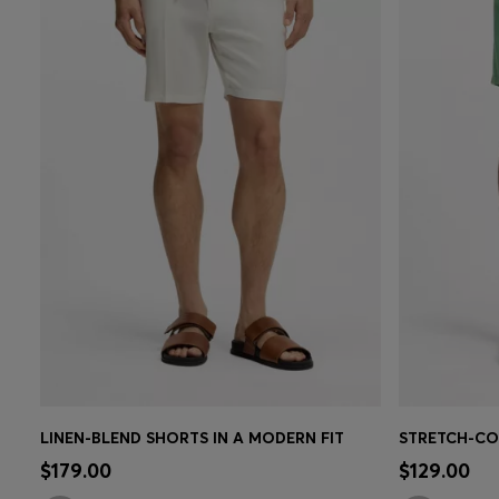
LINEN-BLEND SHORTS IN A MODERN FIT
Quick Shop
(Select your Size)
Quick 
$179.00
$129.00