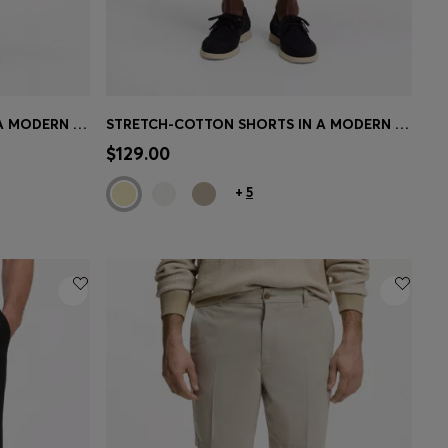
STRETCH-COTTON SHORTS IN A MODERN FIT
STRETCH-COTTON SHORTS IN A MODERN FIT
e)
Quick Shop
(Select your Size)
$129.00
+
5