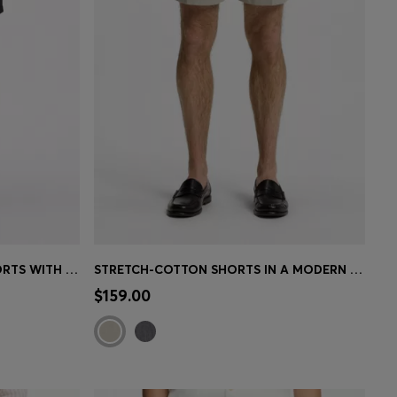
ACTIVE WATER-REPELLENT SHORTS WITH FOUR-WAY STRETCH
STRETCH-COTTON SHORTS IN A MODERN FIT
e)
Quick Shop
(Select your Size)
$159.00