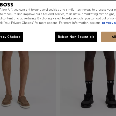
“Allow All”, you consent to our use of cookies and similar technology to process your 
 to measure and improve our sites and service, to assist our marketing campaigns, 
d content and advertising. By clicking Reject Non-Essentials, you can opt out of non
ick “Your Privacy Choices” for more options. For more information, see our
privacy n
vacy Choices
Reject Non-Essentials
Al