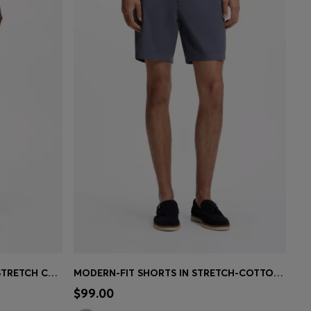
PRINTED-PATTERN SHORTS IN STRETCH COTTON
MODERN-FIT SHORTS IN STRETCH-COTTON TWILL
e)
Quick Shop
(Select your Size)
$99.00