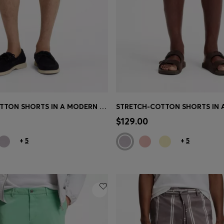
STRETCH-COTTON SHORTS IN A MODERN FIT
Shop
(Select your Size)
Quick Shop
(Select your Siz
$129.00
+
5
+
5