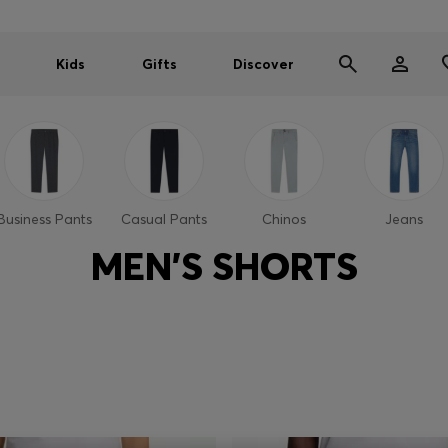
Kids
Gifts
Discover
Business Pants
Casual Pants
Chinos
Jeans
MEN'S SHORTS