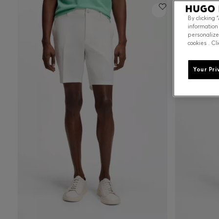
By clicking 
information
personalize
cookies . Cl
Your Pri