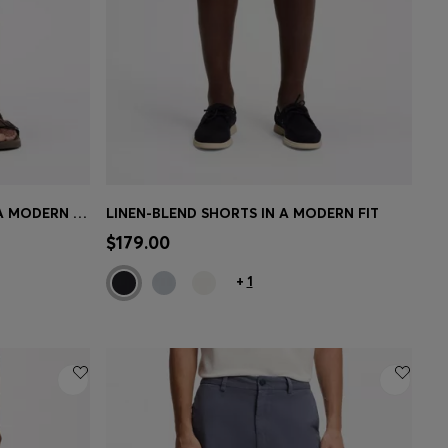
STRETCH-COTTON SHORTS IN A MODERN FIT
LINEN-BLEND SHORTS IN A MODERN FIT
e)
Quick Shop
(Select your Size)
$179.00
+
1