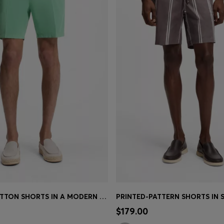
STRETCH-COTTON SHORTS IN A MODERN FIT
Shop
(Select your Size)
Quick Shop
(Select your Siz
$179.00