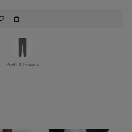
Pants & Trousers