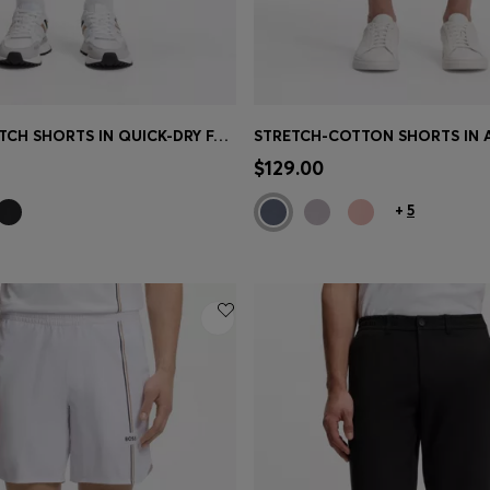
ACTIVE STRETCH SHORTS IN QUICK-DRY FABRIC
Shop
(Select your Size)
Quick Shop
(Select your Siz
$129.00
+
5