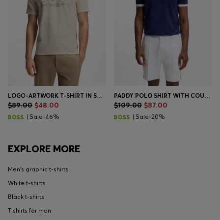
LOGO-ARTWORK T-SHIRT IN STRETCH COTTON
PADDY POLO SHIRT WITH COUNTRY FLAG
$89.00
$48.00
$109.00
$87.00
| Sale-46%
| Sale-20%
EXPLORE MORE
Men's graphic t-shirts
White t-shirts
Black t-shirts
T shirts for men