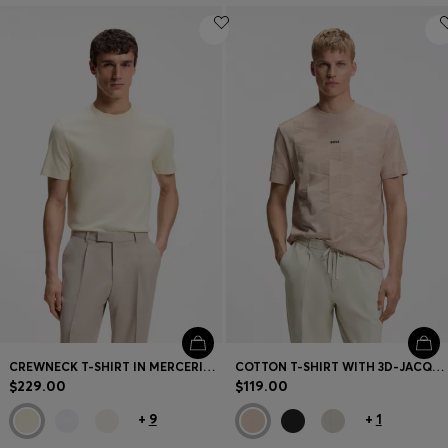
CREWNECK T-SHIRT IN MERCERIZED SUPIMA COTTON
COTTON T-SHIRT WITH 3D-JACQUARD PATTERN
$229.00
$119.00
+
9
+
1