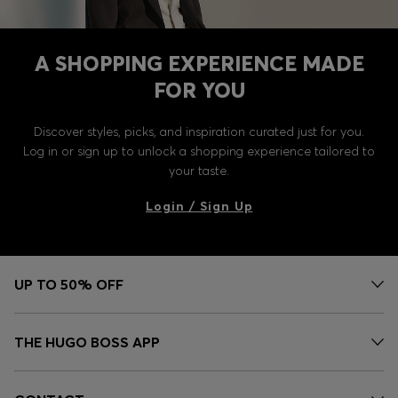
A SHOPPING EXPERIENCE MADE
FOR YOU
Discover styles, picks, and inspiration curated just for you.
Log in or sign up to unlock a shopping experience tailored to
your taste.
Login / Sign Up
UP TO 50% OFF
THE HUGO BOSS APP