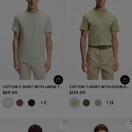
COTTON T-SHIRT WITH LARGE TONAL LOGO
COTTON T-SHIRT WITH DOUBLE-B MONOGRAM BADGE
$69.00
$129.00
+
2
+
12