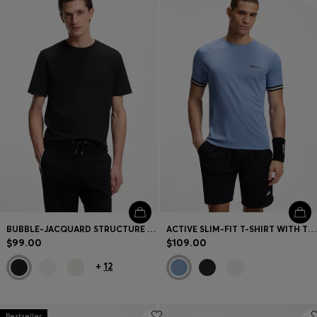
BUBBLE-JACQUARD STRUCTURE T-SHIRT IN A COTTON BLEND
ACTIVE SLIM-FIT T-SHIRT WITH TENNIS-BALL EMBOSSING
$99.00
$109.00
+
12
Bestseller