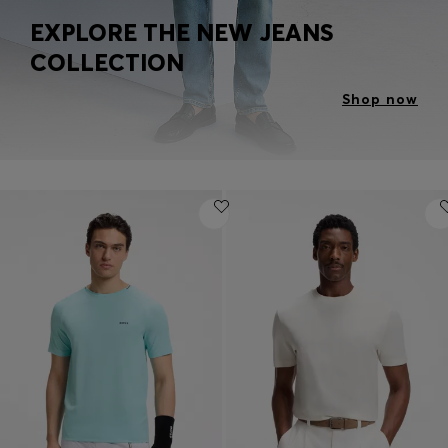
EXPLORE THE NEW JEANS
COLLECTION
Shop now