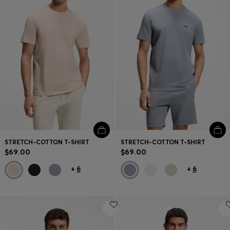
Contact & Service
Store Locator
Language (
US $
)
STRETCH-COTTON T-SHIRT
STRETCH-COTTON T-SHIRT
$69.00
$69.00
+
6
+
6