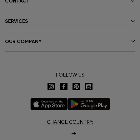
CONTACT
SERVICES
OUR COMPANY
FOLLOW US
CHANGE COUNTRY: