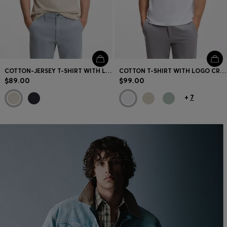
COTTON-JERSEY T-SHIRT WITH LOGO ARTWORK
COTTON T-SHIRT WITH LOGO CREW NECK
$89.00
$99.00
+
7