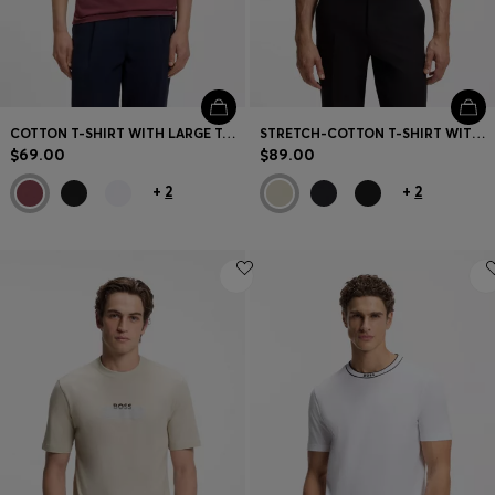
COTTON T-SHIRT WITH LARGE TONAL LOGO
STRETCH-COTTON T-SHIRT WITH STRIPES AND LOGO
$69.00
$89.00
+
2
+
2