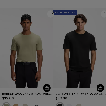
Online exclusive
BUBBLE-JACQUARD STRUCTURE T-SHIRT IN A COTTON BLEND
COTTON T-SHIRT WITH LOGO CREW NECK
$99.00
$99.00
+
12
+
7