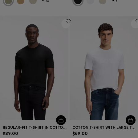
REGULAR-FIT T-SHIRT IN COTTON JERSEY
COTTON T-SHIRT WITH LARGE TONAL LOGO
$89.00
$69.00