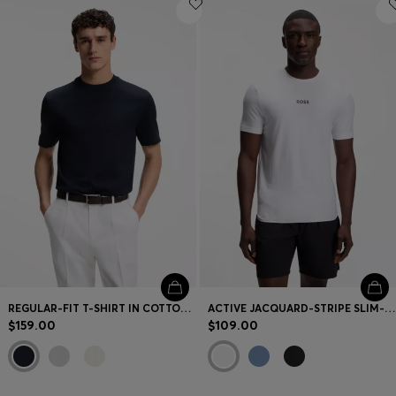
REGULAR-FIT T-SHIRT IN COTTON WITH RAISED JACQUARD STRUCTURE
ACTIVE JACQUARD-STRIPE SLIM-FIT T-SHIRT WITH LOGO PRINT
$159.00
$109.00