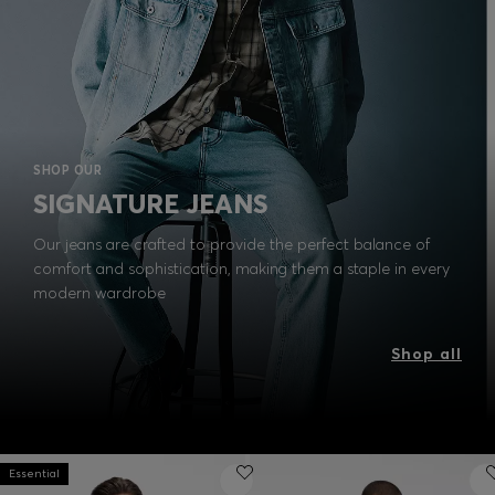
SHOP OUR
SIGNATURE JEANS
Our jeans are crafted to provide the perfect balance of
comfort and sophistication, making them a staple in every
modern wardrobe
Shop all
Essential