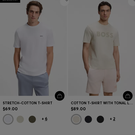
STRETCH-COTTON T-SHIRT
COTTON T-SHIRT WITH TONAL LOGO
$69.00
$89.00
+
6
+
2