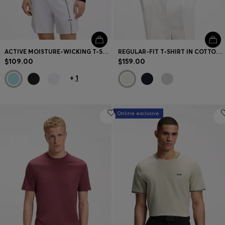
ACTIVE MOISTURE-WICKING T-SHIRT WITH TENNIS-BALL EMBOSSING
REGULAR-FIT T-SHIRT IN COTTON WITH RAISED JACQUARD STRUCTURE
$109.00
$159.00
+
1
Online exclusive