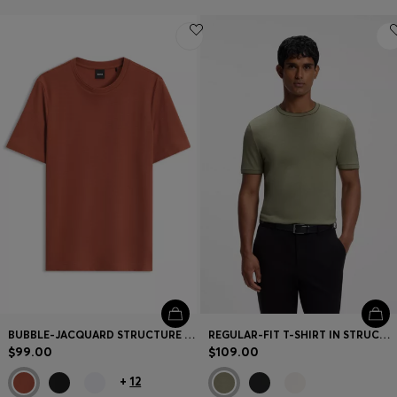
BUBBLE-JACQUARD STRUCTURE T-SHIRT IN A COTTON BLEND
REGULAR-FIT T-SHIRT IN STRUCTURED COTTON WITH TIPPING DETAILS
$99.00
$109.00
+
12