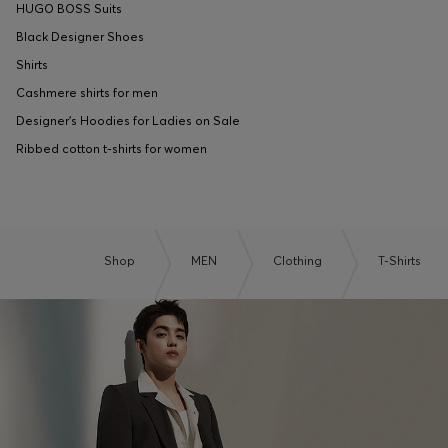
HUGO BOSS Suits
Black Designer Shoes
Shirts
Cashmere shirts for men
Designer's Hoodies for Ladies on Sale
Ribbed cotton t-shirts for women
Shop
MEN
Clothing
T-Shirts