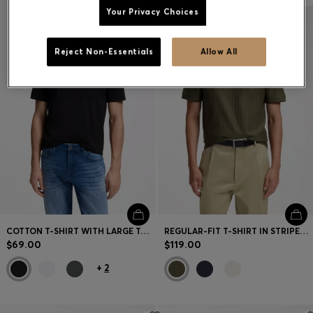
Your Privacy Choices
Reject Non-Essentials
Allow All
COTTON T-SHIRT WITH LARGE TONAL LOGO
REGULAR-FIT T-SHIRT IN STRIPED COTTON
$69.00
$119.00
+
2