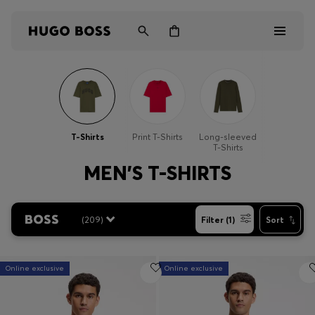
Men
Women
T-Shirts
Print T-Shirts
Long-sleeved
T-Shirts
Kids
MEN'S T-SHIRTS
Gifts
(
209
)
Filter (1)
Sort
Discover
Online exclusive
Online exclusive
Login / Register
Wishlist (
Items)