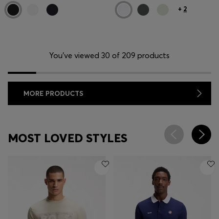
+
2
You’ve viewed 30 of 209 products
MORE PRODUCTS
MOST LOVED STYLES