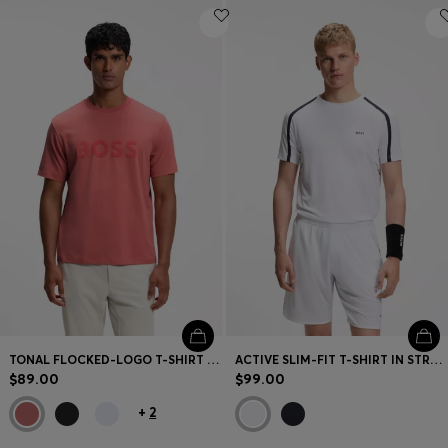
TONAL FLOCKED-LOGO T-SHIRT IN STRETCH COTTON
ACTIVE SLIM-FIT T-SHIRT IN STRETCH FABRIC WITH CONTRAST INSERTS
$89.00
$99.00
+
2