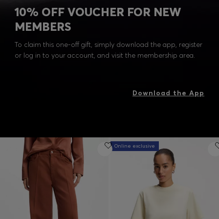
10% OFF VOUCHER FOR NEW
MEMBERS
To claim this one-off gift, simply download the app, register
or log in to your account, and visit the membership area.
Download the App
Online exclusive