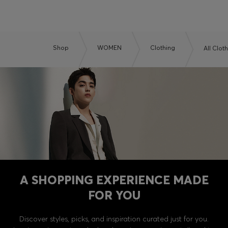
Shop
WOMEN
Clothing
All Clot
A SHOPPING EXPERIENCE MADE
FOR YOU
Discover styles, picks, and inspiration curated just for you.