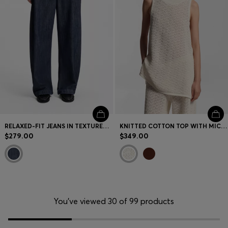
RELAXED-FIT JEANS IN TEXTURED OPEN-WEAVE DENIM
KNITTED COTTON TOP WITH MICRO-LACE STRUCTURE
$279.00
$349.00
You’ve viewed 30 of 99 products