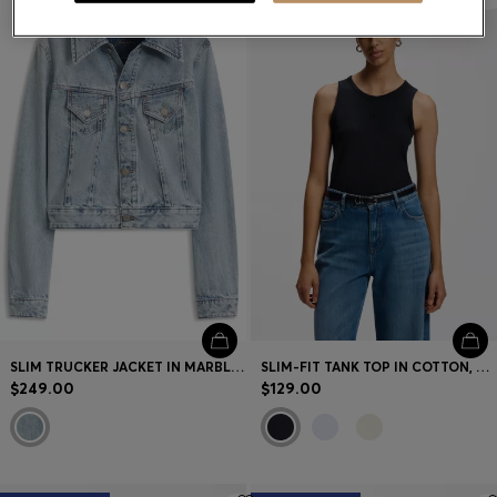
SLIM TRUCKER JACKET IN MARBLE-WASH DENIM
SLIM-FIT TANK TOP IN COTTON, MODAL, AND SILK
$249.00
$129.00