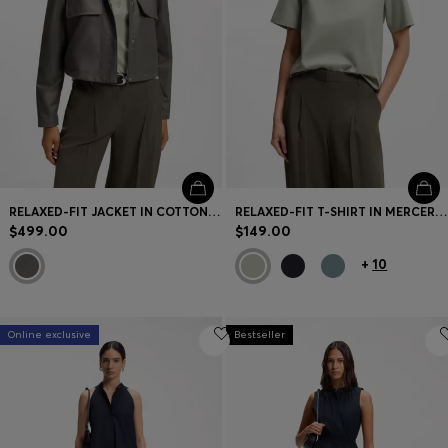
RELAXED-FIT JACKET IN COTTON DENIM
RELAXED-FIT T-SHIRT IN MERCERIZED COTTON
$499.00
$149.00
+
10
Online exclusive
Bestseller