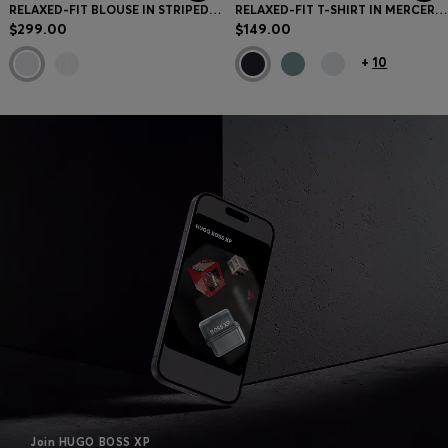
RELAXED-FIT BLOUSE IN STRIPED COTTON POPLIN
RELAXED-FIT T-SHIRT IN MERCERIZED COTTON
$299.00
$149.00
+
10
Join HUGO BOSS XP