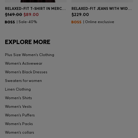
RELAXED-FIT T-SHIRT IN MERCERIZED COTTON
RELAXED-FIT JEANS WITH WIDE LEG
$149.00
$89.00
$229.00
| Sale-40%
| Online exclusive
EXPLORE MORE
Plus Size Women's Clothing
Women's Activewear
Women's Black Dresses
Sweaters for women
Linen Clothing
Women's Shirts
Women's Vests
Women's Puffers
Women's Packs
Women's collars