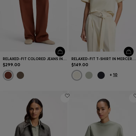
RELAXED-FIT COLORED JEANS IN SOFT COTTON BLEND
RELAXED-FIT T-SHIRT IN MERCERIZED COTTON
$299.00
$149.00
+
10