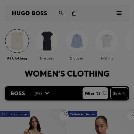
Men
Women
All Clothing
Dresses
Blouses
T-Shirts
Kids
WOMEN'S CLOTHING
Gifts
(
99
)
Filter (2)
Sort
Discover
Online exclusive
Online exclusive
Login / Register
Wishlist (
Items)