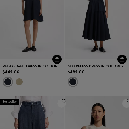
RELAXED-FIT DRESS IN COTTON POPLIN
SLEEVELESS DRESS IN COTTON POPLIN
$449.00
$499.00
Bestseller