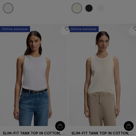
Online exclusive
Online exclusive
SLIM-FIT TANK TOP IN COTTON, MODAL, AND SILK
SLIM-FIT TANK TOP IN COTTON, MODAL, AND SILK