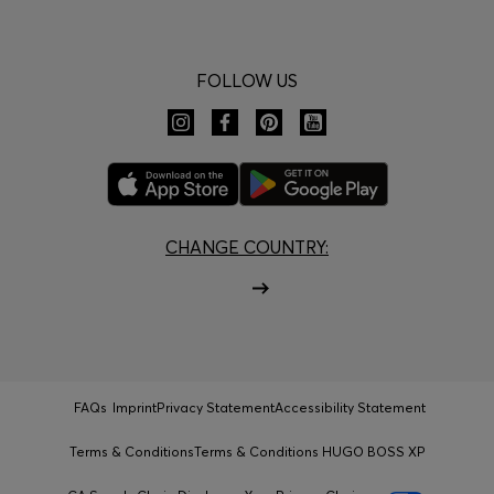
FOLLOW US
CHANGE COUNTRY:
FAQs
Imprint
Privacy Statement
Accessibility Statement
Terms & Conditions
Terms & Conditions HUGO BOSS XP