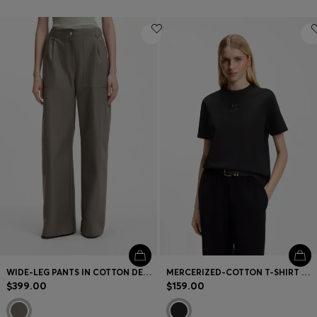
WIDE-LEG PANTS IN COTTON DENIM
MERCERIZED-COTTON T-SHIRT WITH SEQUIN-EMBROIDERED DOUBLE B MONOGRAM
$399.00
$159.00