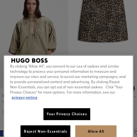
By clicking “Allow All”, you consent to our use of cookies and similar
technology to process your personal information to measure and
improve our sites and service, to assist our marketing campaigns, and
to provide personalized content and advertising. By clicking Reject
Non-Essentials, you can opt out of non-essential cookies . Click “Your
Privacy Choices” for more options. For more information, see our
RELAXED-FIT COTTON-POPLIN BLOUSE WITH BALLOON SLEEVES
LEOPARD-JACQUARD MINI SKIRT WITH HIDDEN ZIPPER
privacy notice
$179.00
$179.00
Your Privacy Choices
Reject Non-Essentials
Allow All
Online exclusive
Online exclusive