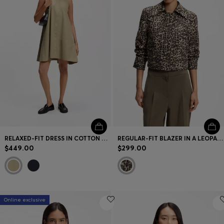
Contact & Service
Store Locator
Language (
US $
)
RELAXED-FIT DRESS IN COTTON POPLIN
REGULAR-FIT BLAZER IN A LEOPARD COTTON BLEND
$449.00
$299.00
Online exclusive