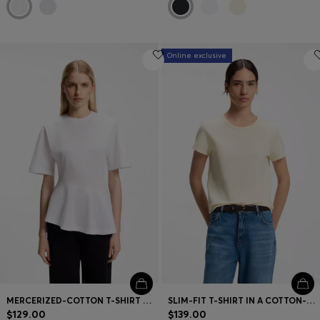
Online exclusive
MERCERIZED-COTTON T-SHIRT WITH ASYMMETRIC PEPLUM
SLIM-FIT T-SHIRT IN A COTTON-SILK BLEND WITH AN EMBROIDERED LOGO
$129.00
$139.00