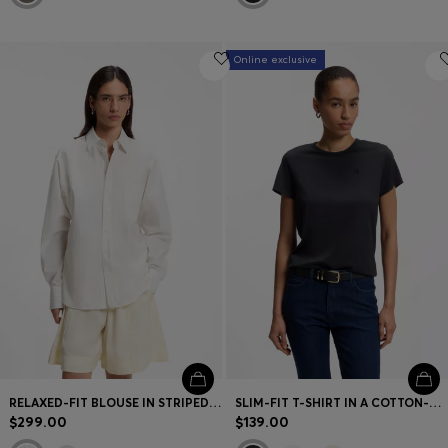
Online exclusive
RELAXED-FIT BLOUSE IN STRIPED COTTON POPLIN
SLIM-FIT T-SHIRT IN A COTTON-SILK BLEND WITH AN EMBROIDERED LOGO
$299.00
$139.00