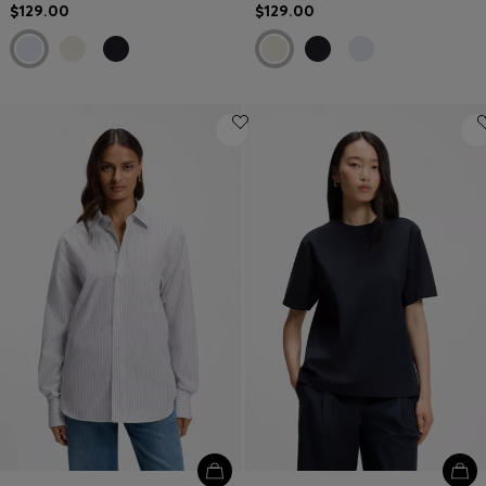
$129.00
$129.00