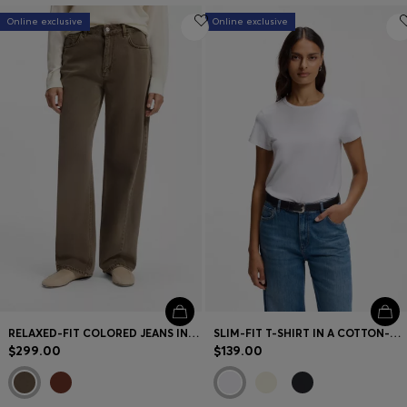
Online exclusive
Online exclusive
RELAXED-FIT COLORED JEANS IN SOFT COTTON BLEND
SLIM-FIT T-SHIRT IN A COTTON-SILK BLEND WITH AN EMBROIDERED LOGO
$299.00
$139.00