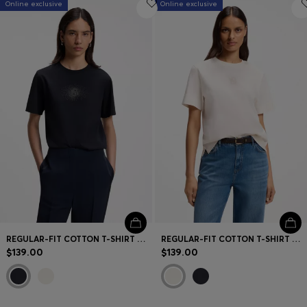
Online exclusive
Online exclusive
REGULAR-FIT COTTON T-SHIRT WITH DOUBLE-B MONOGRAM EMBROIDERY
REGULAR-FIT COTTON T-SHIRT WITH DOUBLE-B MONOGRAM EMBROIDERY
$139.00
$139.00