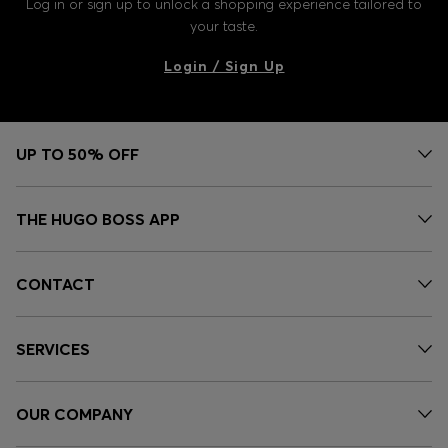
Log in or sign up to unlock a shopping experience tailored to
your taste.
Login / Sign Up
UP TO 50% OFF
THE HUGO BOSS APP
CONTACT
SERVICES
OUR COMPANY