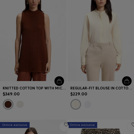
KNITTED COTTON TOP WITH MICRO-LACE STRUCTURE
REGULAR-FIT BLOUSE IN COTTON POPLIN WITH CONCEALED PLACKET
$349.00
$229.00
Online exclusive
Online exclusive