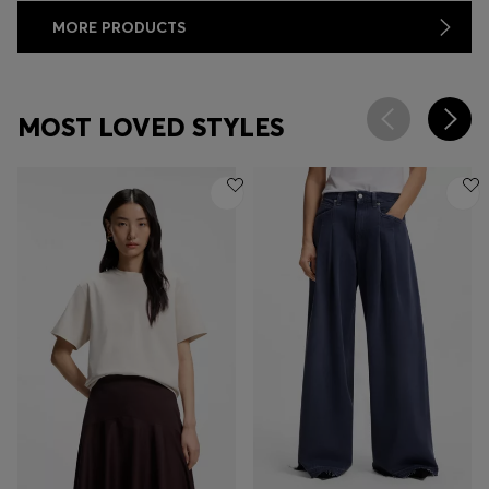
MORE PRODUCTS
MOST LOVED STYLES