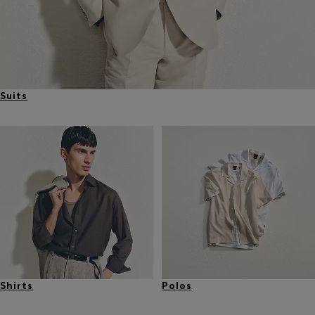
Suits
Shirts
Polos