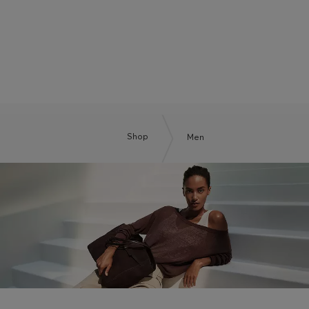
BOSS BY BECKHAM
Shop
Men