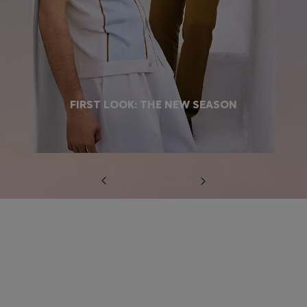
FIRST LOOK: THE NEW SEASON