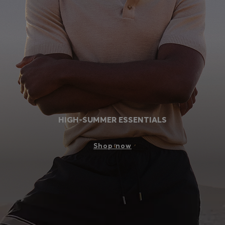
Login / Register
Favorite (
Items)
Contact & Service
Store locator
Language (
VN ₫
)
HIGH-SUMMER ESSENTIALS
Shop now