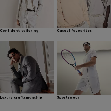
Confident tailoring
Casual favourites
Luxury craftsmanship
Sportswear