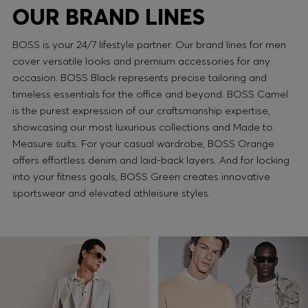
OUR BRAND LINES
BOSS is your 24/7 lifestyle partner. Our brand lines for men
cover versatile looks and premium accessories for any
occasion. BOSS Black represents precise tailoring and
timeless essentials for the office and beyond. BOSS Camel
is the purest expression of our craftsmanship expertise,
showcasing our most luxurious collections and Made to
Measure suits. For your casual wardrobe, BOSS Orange
offers effortless denim and laid-back layers. And for locking
into your fitness goals, BOSS Green creates innovative
sportswear and elevated athleisure styles.