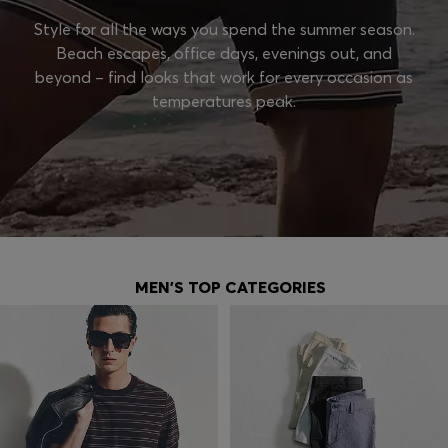
Style for all the ways you spend the summer season.
Beach escapes, office days, evenings out, and
beyond – find looks that work for every occasion as
temperatures peak.
MEN'S TOP CATEGORIES