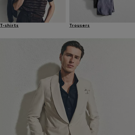
T-shirts
Trousers