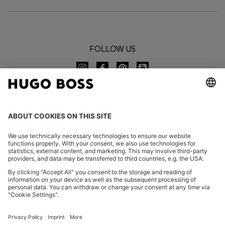
FOLLOW US
CHANGE COUNTRY:
Imprint
Privacy Statement
Accessibility Statement
Privacy Statement HUGO BOSS EXPERIENCE