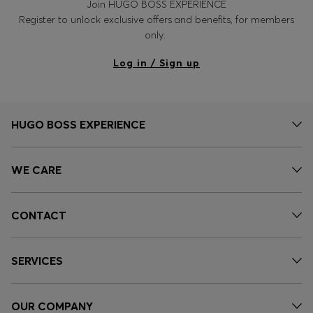
Join HUGO BOSS EXPERIENCE
Register to unlock exclusive offers and benefits, for members
only.
Log in / Sign up
HUGO BOSS EXPERIENCE
WE CARE
CONTACT
SERVICES
OUR COMPANY