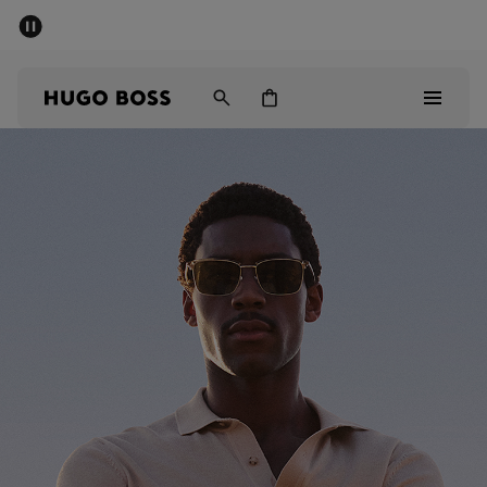
SUMMER SALE - up to 50% off
Men
Women
Sale
Men
Women
Gifts
Discover