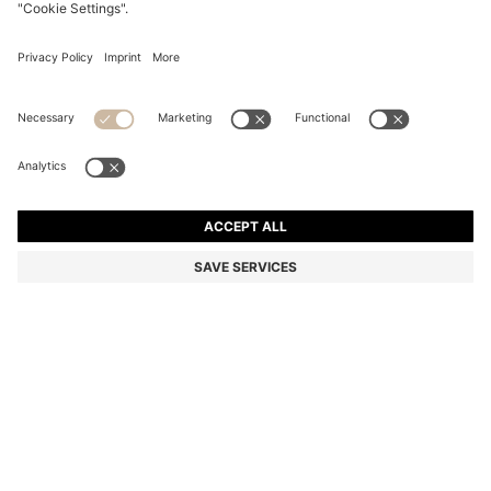
BLACK GRID-TEXTURED BALLPOINT PEN WITH LOGO
TRIM
€ 89.00
€ 69.00
Price excl. Tax
-22%
Color:
Black
SIZE ONESI