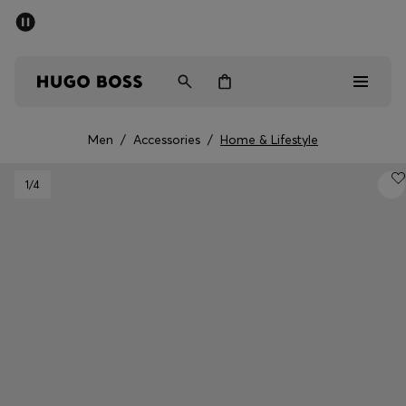
SUMMER SALE - up to 50% off
Men
Women
Men
/
Accessories
/
Home & Lifestyle
Men
1
/4
Women
Gifts
Discover
Sale