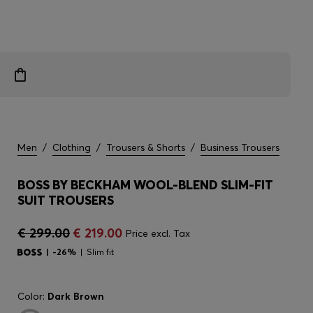
Men
/
Clothing
/
Trousers & Shorts
/
Business Trousers
BOSS BY BECKHAM WOOL-BLEND SLIM-FIT
SUIT TROUSERS
€ 299.00
€ 219.00
Price excl. Tax
-26%
Slim fit
Color:
Dark Brown