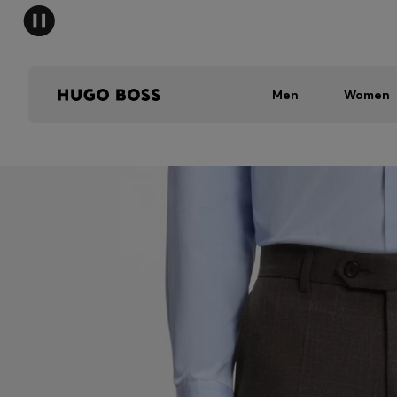
Men
Women