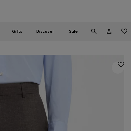
Men
Women
SUMMER SALE
Gifts
Discover
Sale