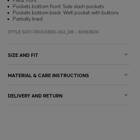
Pleat front
Pockets bottom front: Side slash pockets
Pockets bottom back: Welt pocket with buttons
Partially lined
STYLE SUIT-TROUSERS-262_DB - 50563826
SIZE AND FIT
MATERIAL & CARE INSTRUCTIONS
DELIVERY AND RETURN