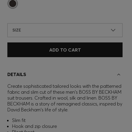
SIZE
ADD TO CART
DETAILS
Create sophisticated tailored looks with the patterned
fabric and slim cut of these men's BOSS BY BECKHAM
suit trousers. Crafted in wool, silk and linen. BOSS BY
BECKHAM is a story of reimagined classics, inspired by
David Beckham's life of style.
Slim fit
Hook and zip closure