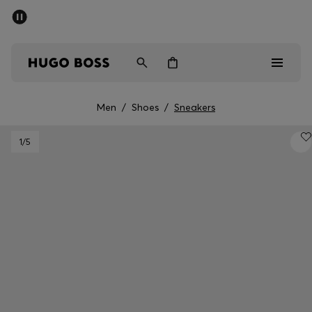
SUMMER SALE - up to 50% off
Men
Women
Men
/
Shoes
/
Sneakers
Men
1
/5
Women
Gifts
Discover
Sale