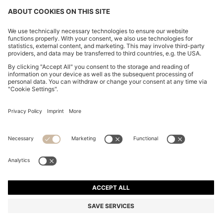
BOSS-MOTION TRAINERS WITH KNITTED UPPERS
AND LEATHER TRIMS
€ 199.00
€ 149.00
Price excl. Tax