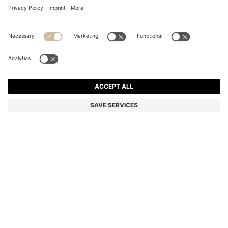
COTTON BATH TOWEL WITH SIGNATURE-STRIPE
BORDER
€ 39.00
Price excl. Tax
Color:
Light Green
+
2
SIZE ONESI