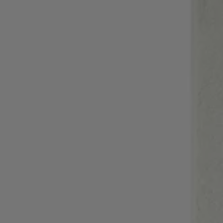
Login / Register
Favorite (
Items)
Contact & Service
Store locator
Language (
AD €
)