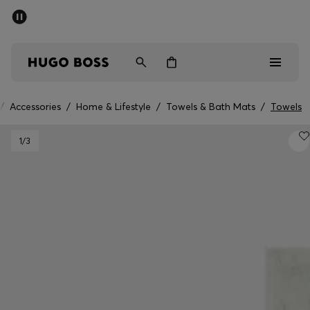
SUMMER SALE - up to 50% off
Men
Women
/
Accessories
/
Home & Lifestyle
/
Towels & Bath Mats
/
Towels
Men
1
/3
Women
Gifts
Discover
Sale